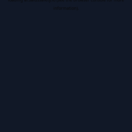
information).