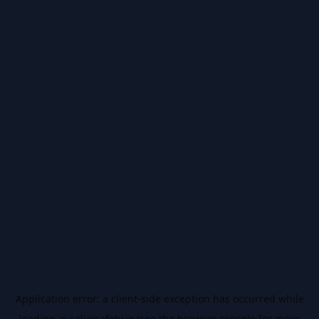
Application error: a
client
-side exception has occurred while
loading
ai.salussafety.io
(see the
browser console
for more