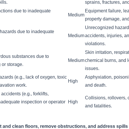
ills.
sprains, fractures, a
ctions due to inadequate
Equipment failure, le
Medium
property damage, and 
Unrecognized hazards
y hazards due to inadequate
Medium
accidents, injuries, a
violations.
Skin irritation, respir
rdous substances due to
Medium
chemical burns, and l
 or storage.
issues.
ards (e.g., lack of oxygen, toxic
Asphyxiation, poisoni
High
avation work.
and death.
ccidents (e.g., forklifts,
Collisions, rollovers, 
inadequate inspection or operator
High
and fatalities.
t and clean floors, remove obstructions, and address spills