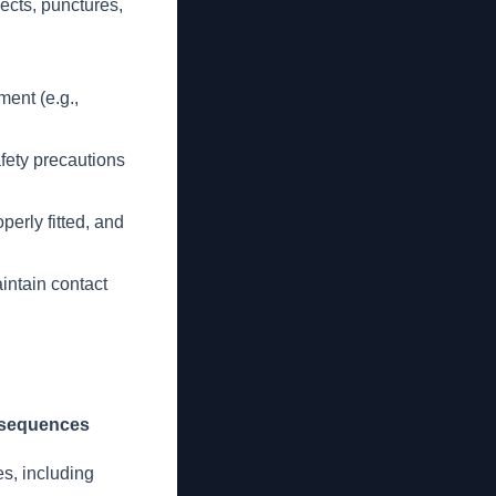
ects, punctures,
ment (e.g.,
afety precautions
perly fitted, and
intain contact
nsequences
es, including