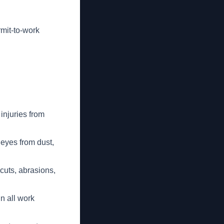
mit-to-work
injuries from
 eyes from dust,
 cuts, abrasions,
in all work