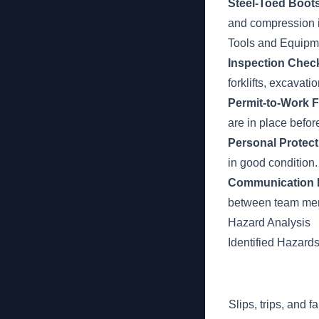
Steel-Toed Boots
and compression i
Tools and Equipm
Inspection Check
forklifts, excavat
Permit-to-Work 
are in place bef
Personal Protect
in good condition.
Communication 
between team mem
Hazard Analysis
Identified Hazard
Slips, trips, and 