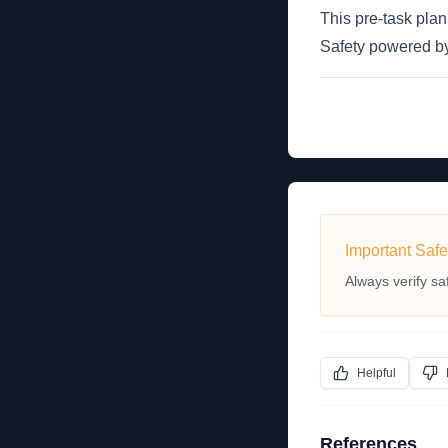
This pre-task pla
Safety powered 
Important Safe
Always verify sa
Helpful
References