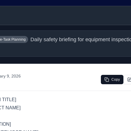
Daily safety briefing for equipment inspectio
e-Task Planning
ary 9, 2026
Copy
 TITLE]
CT NAME]
ION]