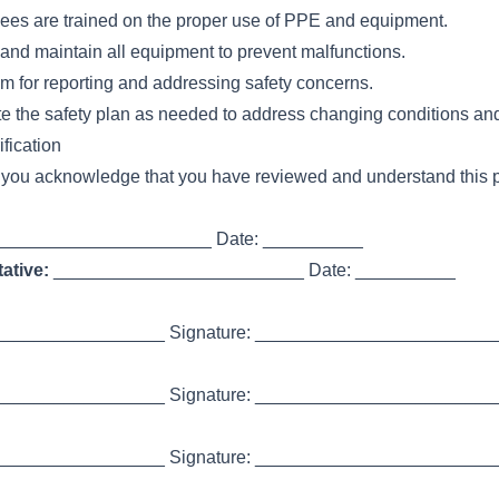
ees are trained on the proper use of PPE and equipment.
 and maintain all equipment to prevent malfunctions.
m for reporting and addressing safety concerns.
 the safety plan as needed to address changing conditions an
fication
 you acknowledge that you have reviewed and understand this p
_____________________ Date: __________
ative:
_________________________ Date: __________
________________ Signature: _________________________
________________ Signature: _________________________
________________ Signature: _________________________