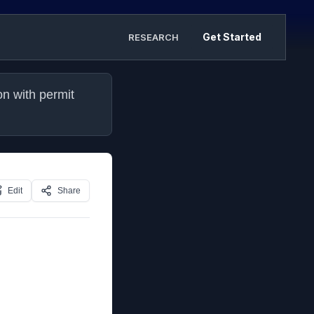
Get Started
RESEARCH
n with permit 
Edit
Share