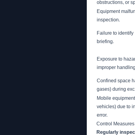
obstructions, or sp
Equipment malfun
inspection.
Failure to identif
briefing.
Exposure to haza
improper handling
Confined space haz
gases) during exc
Mobile equipment a
vehicles) due to 
error.
Control Measures
Regularly inspec