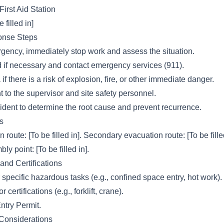
First Aid Station
 filled in]
nse Steps
rgency, immediately stop work and assess the situation.
id if necessary and contact emergency services (911).
f there is a risk of explosion, fire, or other immediate danger.
t to the supervisor and site safety personnel.
cident to determine the root cause and prevent recurrence.
s
route: [To be filled in]. Secondary evacuation route: [To be filled
 point: [To be filled in].
and Certifications
 specific hazardous tasks (e.g., confined space entry, hot work).
certifications (e.g., forklift, crane).
try Permit.
 Considerations