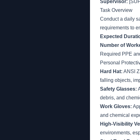
Supervisor:
[SU
Task Overview
Conduct a daily s
requirements to e
Expected Durati
Number of Worke
Required PPE an
Personal Protect
Hard Hat:
ANSI Z89
falling objects, im
Safety Glasses:
A
debris, and chemi
Work Gloves:
App
and chemical exp
High-Visibility Ve
environments, es