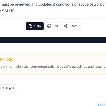
n must be reviewed and updated if conditions or scope of work 
by SALUS
Copy
Edit
Share
ty Note:
fety information with your organization's specific guidelines and local re
Not Helpful
Page 