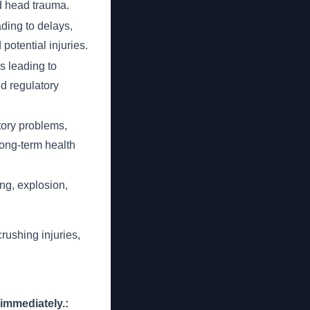
nd head trauma.
ading to delays,
potential injuries.
 leading to
nd regulatory
atory problems,
ong-term health
ng, explosion,
crushing injuries,
 immediately.: