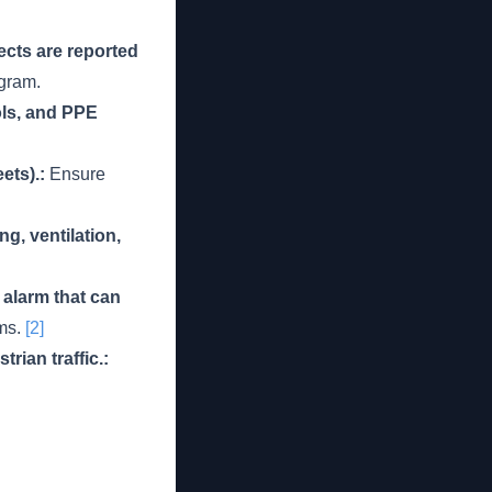
ects are reported
gram.
ols, and PPE
ets).:
Ensure
g, ventilation,
alarm that can
rms.
[2]
rian traffic.: