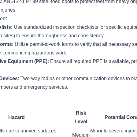
:
ANSI Z41 PT99 steel-toed boots to protect feet from heavy obj
njuries.
ent
lists:
Use standardized inspection checklists for specific equip
ion sites) to ensure thoroughness and consistency.
Forms:
Utilize permit-to-work forms to verify that all necessary s
ore commencing hazardous work.
ive Equipment (PPE):
Ensure all required PPE is available, pro
Devices:
Two-way radios or other communication devices to ma
bers and emergency services.
s
Risk
Hazard
Potential Co
Level
falls due to uneven surfaces,
Minor to severe injuri
Medium