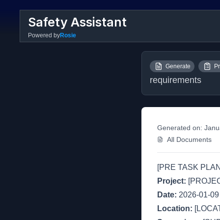
Safety Assistant
Powered by
Rosie
Generate
Pr
requirements
Generated on:
Janu
All Documents
[PRE TASK PLAN
Project:
[PROJE
Date:
2026-01-09
Location:
[LOCAT