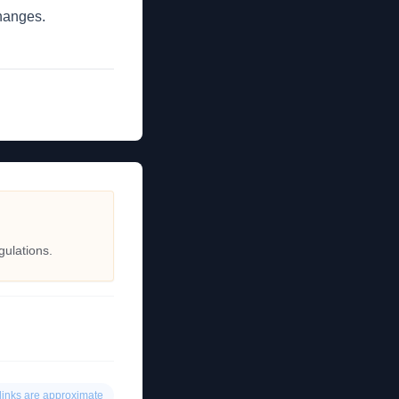
changes.
gulations.
links are approximate