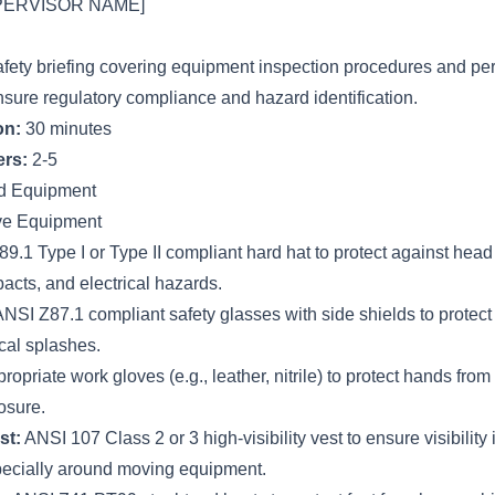
PERVISOR NAME]
afety briefing covering equipment inspection procedures and per
nsure regulatory compliance and hazard identification.
on:
30 minutes
rs:
2-5
d Equipment
ive Equipment
.1 Type I or Type II compliant hard hat to protect against head 
pacts, and electrical hazards.
NSI Z87.1 compliant safety glasses with side shields to protect
cal splashes.
ropriate work gloves (e.g., leather, nitrile) to protect hands from
osure.
st:
ANSI 107 Class 2 or 3 high-visibility vest to ensure visibility 
pecially around moving equipment.