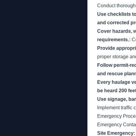
Conduct thorough
Use checklists to
and corrected pr
Cover hazards, w
requirements.:
Co
Provide appropria
proper storage an
Follow permit-re
and rescue plann
Every haulage ve
be heard 200 fee
Use signage, barr
Implement traffic 
Emergency Proce
Emergency Contac
Site Emergency: