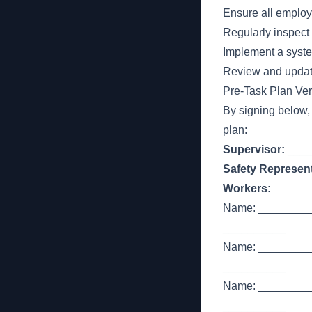
Ensure all employ
Regularly inspect
Implement a syste
Review and update
Pre-Task Plan Veri
By signing below,
plan:
Supervisor:
____
Safety Represent
Workers:
Name: _________
__________
Name: _________
__________
Name: _________
__________