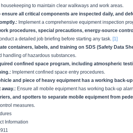
 housekeeping to maintain clear walkways and work areas.
 ensure all critical components are inspected daily, and def
omptly.:
Implement a comprehensive equipment inspection pro
ork procedures, special precautions, energy-source contr
nduct a detailed job briefing before starting any task.
[1]
te containers, labels, and training on SDS (Safety Data She
d handling of hazardous substances.
quired confined space program, including atmospheric testin
ing.:
Implement confined space entry procedures.
hicle and piece of heavy equipment has a working back-up 
t away.:
Ensure all mobile equipment has working back-up ala
iers, and spotters to separate mobile equipment from pedest
control measures.
dures
t Information
911