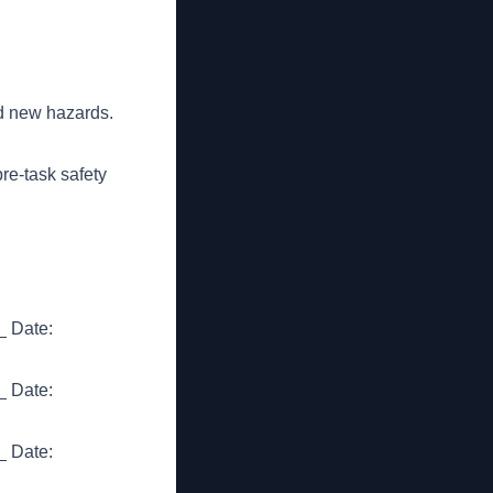
d new hazards.
re-task safety
 Date:
 Date:
 Date: