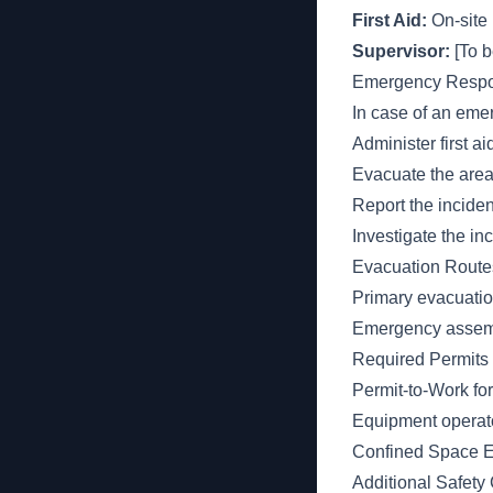
First Aid:
On-site 
Supervisor:
[To be
Emergency Respo
In case of an eme
Administer first a
Evacuate the area i
Report the inciden
Investigate the in
Evacuation Route
Primary evacuation 
Emergency assembly
Required Permits 
Permit-to-Work for
Equipment operator 
Confined Space En
Additional Safety