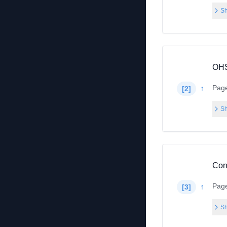
Sh
OHS
Pag
↑
[
2
]
Sh
Con
Pag
↑
[
3
]
Sh