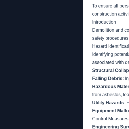
To ensure all per
construction activ
Introduction
Demolition and con
safety procedures
Hazard Identificat
Identifying potent
associated with d
Structural Colla
Falling Debris:
In
Hazardous Mater
from asbestos, lea
Utility Hazards:
E
Equipment Malfu
Control Measures
Engineering Sur