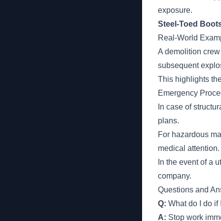
exposure.
Steel-Toed Boots
Real-World Examp
A demolition crew
subsequent explos
This highlights the
Emergency Proce
In case of struct
plans.
For hazardous mat
medical attention.
In the event of a 
company.
Questions and An
Q:
What do I do if 
A:
Stop work immed