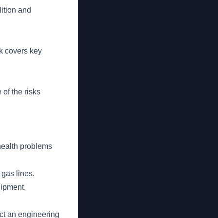
ition and
lk covers key
 of the risks
 health problems
 gas lines.
uipment.
ct an engineering