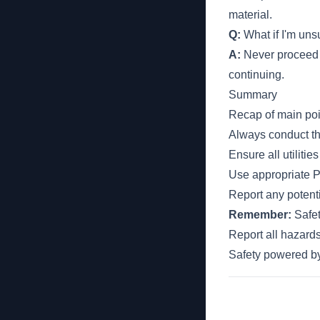
material.
Q:
What if I'm unsu
A:
Never proceed i
continuing.
Summary
Recap of main poi
Always conduct th
Ensure all utiliti
Use appropriate P
Report any potenti
Remember:
Safet
Report all hazards
Safety powered 