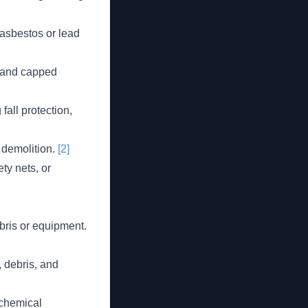
 asbestos or lead
ff and capped
all protection,
 demolition.
[2]
ty nets, or
ebris or equipment.
, debris, and
 chemical