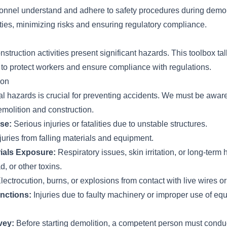
sonnel understand and adhere to safety procedures during demol
ities, minimizing risks and ensuring regulatory compliance.
struction activities present significant hazards. This toolbox ta
 to protect workers and ensure compliance with regulations.
ion
ial hazards is crucial for preventing accidents. We must be aware
emolition and construction.
pse:
Serious injuries or fatalities due to unstable structures.
juries from falling materials and equipment.
ials Exposure:
Respiratory issues, skin irritation, or long-term
d, or other toxins.
lectrocution, burns, or explosions from contact with live wires or
nctions:
Injuries due to faulty machinery or improper use of eq
vey:
Before starting demolition, a competent person must condu