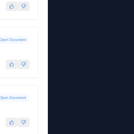
Open Document
Open Document