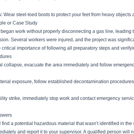
:
Wear steel-toed boots to protect your feet from heavy objects 
le or Case Study
 began work without properly disconnecting a gas line, leading 
ion. Several workers were injured, and the project was signific
 critical importance of following all preparatory steps and verifying
dures
ural collapse, evacuate the area immediately and follow emergen
erial exposure, follow established decontamination procedure
utility strike, immediately stop work and contact emergency service
swers
I find a potential hazardous material that wasn't identified in the
iately and report it to your supervisor. A qualified person will 