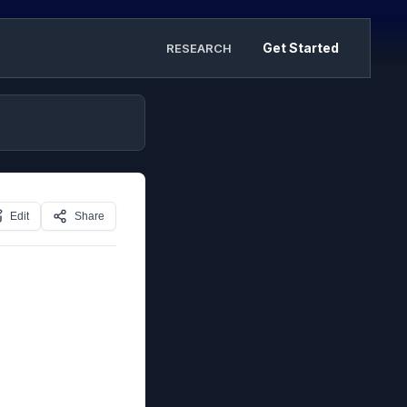
Get Started
RESEARCH
Edit
Share