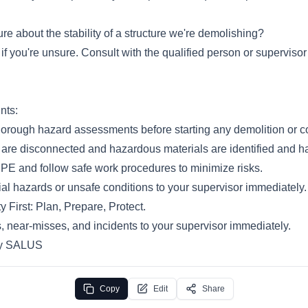
re about the stability of a structure we're demolishing?
f you're unsure. Consult with the qualified person or supervisor
nts:
orough hazard assessments before starting any demolition or co
es are disconnected and hazardous materials are identified and h
PE and follow safe work procedures to minimize risks.
al hazards or unsafe conditions to your supervisor immediately.
y First: Plan, Prepare, Protect.
, near-misses, and incidents to your supervisor immediately.
by SALUS
Copy
Edit
Share