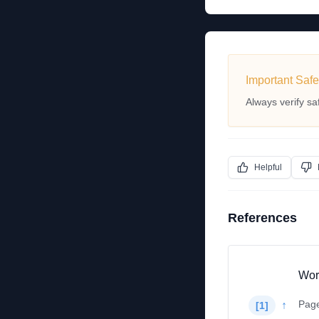
Important Safe
Always verify sa
Helpful
References
Wor
Pag
↑
[
1
]