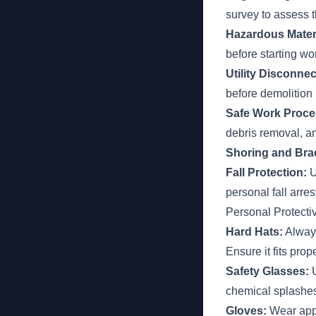
survey to assess t
Hazardous Materia
before starting wo
Utility Disconnec
before demolition
Safe Work Proce
debris removal, a
Shoring and Bra
Fall Protection:
U
personal fall arre
Personal Protect
Hard Hats:
Always
Ensure it fits prop
Safety Glasses:
U
chemical splashe
Gloves:
Wear appr