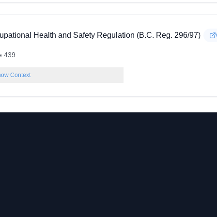
upational Health and Safety Regulation (B.C. Reg. 296/97)
e 439
ow Context