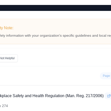
ty Note:
fety information with your organization's specific guidelines and local re
Not Helpful
Page 
kplace Safety and Health Regulation (Man. Reg. 217/2006)
e 274