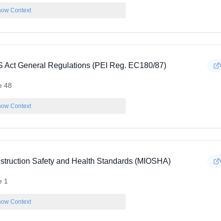
ow Context
 Act General Regulations (PEI Reg. EC180/87)
e 48
ow Context
struction Safety and Health Standards (MIOSHA)
e 1
ow Context