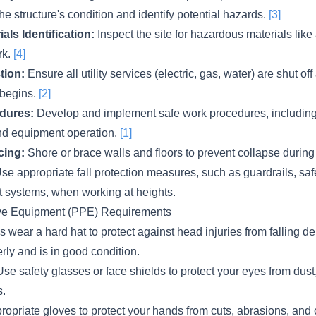
he structure's condition and identify potential hazards.
[3]
ls Identification:
Inspect the site for hazardous materials like
rk.
[4]
tion:
Ensure all utility services (electric, gas, water) are shut o
 begins.
[2]
dures:
Develop and implement safe work procedures, including f
nd equipment operation.
[1]
cing:
Shore or brace walls and floors to prevent collapse during
se appropriate fall protection measures, such as guardrails, safe
st systems, when working at heights.
ive Equipment (PPE) Requirements
 wear a hard hat to protect against head injuries from falling d
erly and is in good condition.
se safety glasses or face shields to protect your eyes from dust
s.
opriate gloves to protect your hands from cuts, abrasions, and