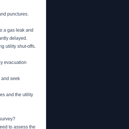
and punctures.
to a gas leak and
antly delayed.
 utility shut-offs.
cy evacuation
s and seek
s and the utility
 survey?
need to assess the