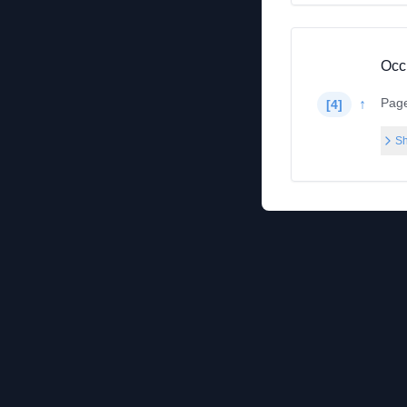
Occ
Pag
↑
[
4
]
Sh