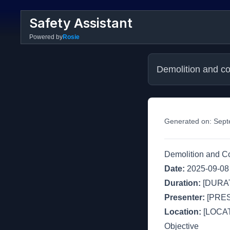
Safety Assistant
Powered by
Rosie
Demolition and con
Generated on:
Sept
Demolition and Co
Date:
2025-09-08
Duration:
[DURAT
Presenter:
[PRE
Location:
[LOCAT
Objective