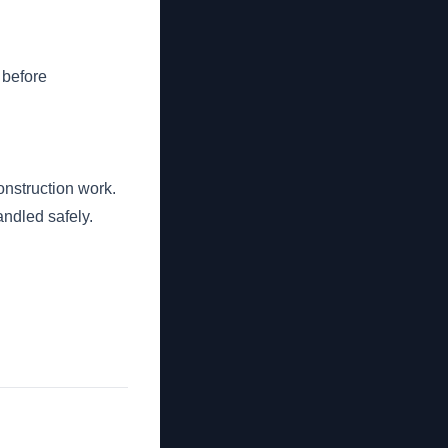
 before
nstruction work.
andled safely.