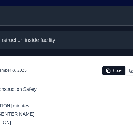
struction inside facility
ember 8, 2025
Copy
nstruction Safety
ION] minutes
SENTER NAME]
ION]