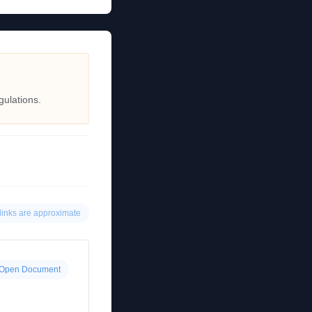
gulations.
links are approximate
Open Document