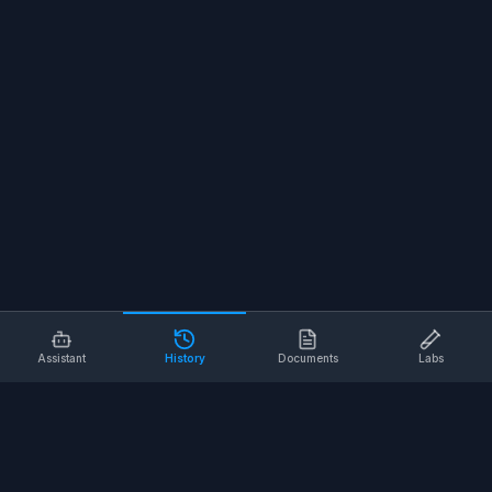
Assistant
History
Documents
Labs