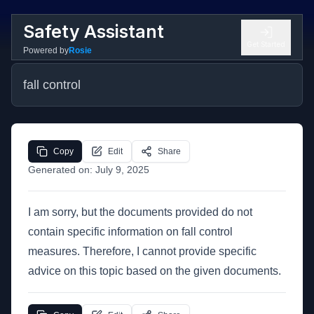
Safety Assistant
Get Started
Powered by
Rosie
fall control
Copy
Edit
Share
Generated on:
July 9, 2025
I am sorry, but the documents provided do not
contain specific information on fall control
measures. Therefore, I cannot provide specific
advice on this topic based on the given documents.