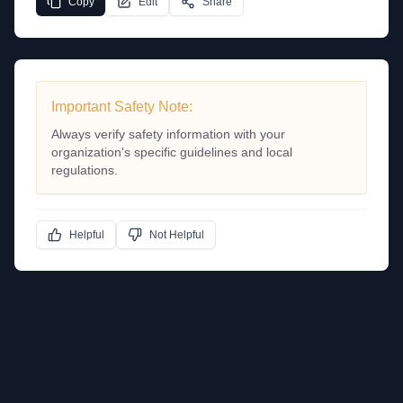
Copy
Edit
Share
Important Safety Note:
Always verify safety information with your
organization's specific guidelines and local
regulations.
Helpful
Not Helpful