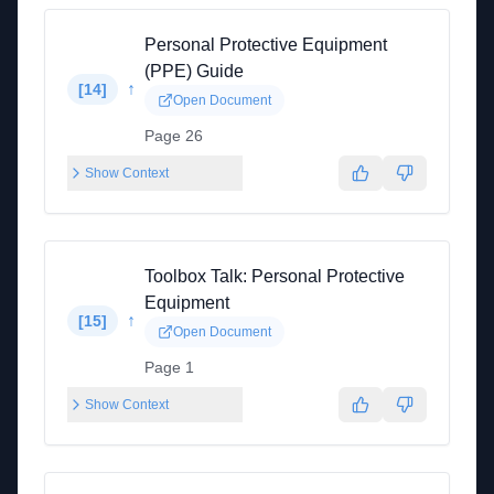
Personal Protective Equipment
(PPE) Guide
↑
[
14
]
Open Document
Page 26
Show Context
Toolbox Talk: Personal Protective
Equipment
↑
[
15
]
Open Document
Page 1
Show Context