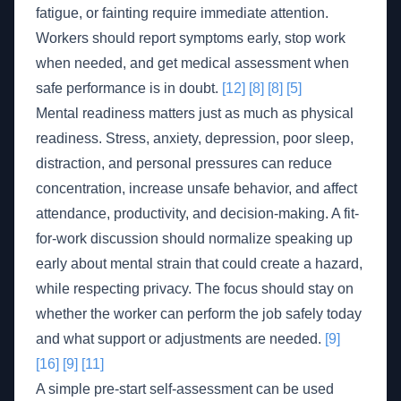
fatigue, or fainting require immediate attention.
Workers should report symptoms early, stop work
when needed, and get medical assessment when
safe performance is in doubt.
[12]
[8]
[8]
[5]
Mental readiness matters just as much as physical
readiness. Stress, anxiety, depression, poor sleep,
distraction, and personal pressures can reduce
concentration, increase unsafe behavior, and affect
attendance, productivity, and decision-making. A fit-
for-work discussion should normalize speaking up
early about mental strain that could create a hazard,
while respecting privacy. The focus should stay on
whether the worker can perform the job safely today
and what support or adjustments are needed.
[9]
[16]
[9]
[11]
A simple pre-start self-assessment can be used