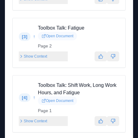
Toolbox Talk: Fatigue
↑
Open Document
[
3
]
Page 2
Show Context
Toolbox Talk: Shift Work, Long Work
Hours, and Fatigue
↑
[
4
]
Open Document
Page 1
Show Context