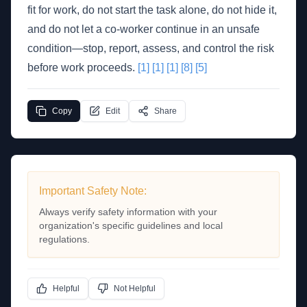
fit for work, do not start the task alone, do not hide it,
and do not let a co-worker continue in an unsafe
condition—stop, report, assess, and control the risk
before work proceeds.
[1]
[1]
[1]
[8]
[5]
Copy
Edit
Share
Important Safety Note:
Always verify safety information with your
organization's specific guidelines and local
regulations.
Helpful
Not Helpful