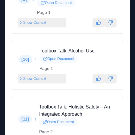
Open Document
Page 1
Show Context
Toolbox Talk: Alcohol Use
↑
Open Document
[
10
]
Page 1
Show Context
Toolbox Talk: Holistic Safety – An
Integrated Approach
↑
[
11
]
Open Document
Page 2