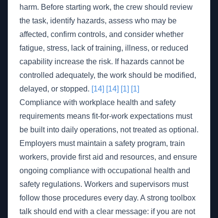
harm. Before starting work, the crew should review
the task, identify hazards, assess who may be
affected, confirm controls, and consider whether
fatigue, stress, lack of training, illness, or reduced
capability increase the risk. If hazards cannot be
controlled adequately, the work should be modified,
delayed, or stopped.
[14]
[14]
[1]
[1]
Compliance with workplace health and safety
requirements means fit-for-work expectations must
be built into daily operations, not treated as optional.
Employers must maintain a safety program, train
workers, provide first aid and resources, and ensure
ongoing compliance with occupational health and
safety regulations. Workers and supervisors must
follow those procedures every day. A strong toolbox
talk should end with a clear message: if you are not