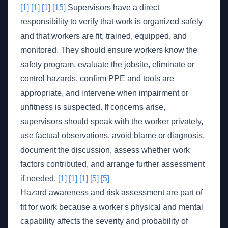
[1]
[1]
[1]
[15]
Supervisors have a direct
responsibility to verify that work is organized safely
and that workers are fit, trained, equipped, and
monitored. They should ensure workers know the
safety program, evaluate the jobsite, eliminate or
control hazards, confirm PPE and tools are
appropriate, and intervene when impairment or
unfitness is suspected. If concerns arise,
supervisors should speak with the worker privately,
use factual observations, avoid blame or diagnosis,
document the discussion, assess whether work
factors contributed, and arrange further assessment
if needed.
[1]
[1]
[1]
[5]
[5]
Hazard awareness and risk assessment are part of
fit for work because a worker's physical and mental
capability affects the severity and probability of