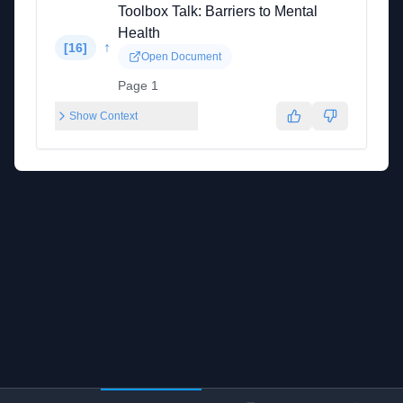
Toolbox Talk: Barriers to Mental
Health
↑
[
16
]
Open Document
Page 1
Show Context