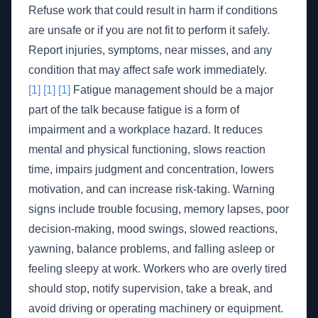
Refuse work that could result in harm if conditions
are unsafe or if you are not fit to perform it safely.
Report injuries, symptoms, near misses, and any
condition that may affect safe work immediately.
[1]
[1]
[1]
Fatigue management should be a major
part of the talk because fatigue is a form of
impairment and a workplace hazard. It reduces
mental and physical functioning, slows reaction
time, impairs judgment and concentration, lowers
motivation, and can increase risk-taking. Warning
signs include trouble focusing, memory lapses, poor
decision-making, mood swings, slowed reactions,
yawning, balance problems, and falling asleep or
feeling sleepy at work. Workers who are overly tired
should stop, notify supervision, take a break, and
avoid driving or operating machinery or equipment.