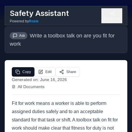
Safety Assistant
Get Started
Powered by
Rosie
Write a toolbox talk on are you fit for 
Ask
work
Copy
Edit
Share
Generated on:
June 16, 2026
All Documents
Fit for work means a worker is able to perform
assigned duties safely and to an acceptable
standard for that task or shift. A toolbox talk on fit for
work should make clear that fitness for duty is not