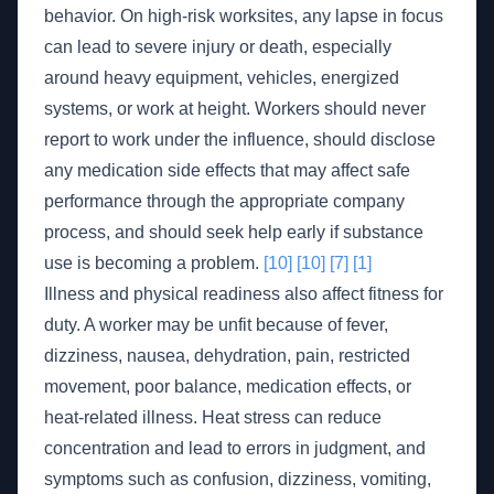
behavior. On high-risk worksites, any lapse in focus
can lead to severe injury or death, especially
around heavy equipment, vehicles, energized
systems, or work at height. Workers should never
report to work under the influence, should disclose
any medication side effects that may affect safe
performance through the appropriate company
process, and should seek help early if substance
use is becoming a problem.
[10]
[10]
[7]
[1]
Illness and physical readiness also affect fitness for
duty. A worker may be unfit because of fever,
dizziness, nausea, dehydration, pain, restricted
movement, poor balance, medication effects, or
heat-related illness. Heat stress can reduce
concentration and lead to errors in judgment, and
symptoms such as confusion, dizziness, vomiting,