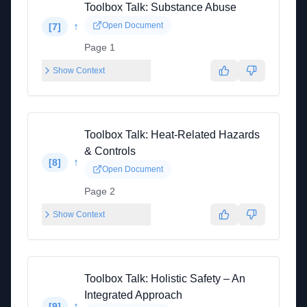
Toolbox Talk: Substance Abuse
↑
Open Document
[
7
]
Page 1
Show Context
Toolbox Talk: Heat-Related Hazards
& Controls
↑
[
8
]
Open Document
Page 2
Show Context
Toolbox Talk: Holistic Safety – An
Integrated Approach
↑
[
9
]