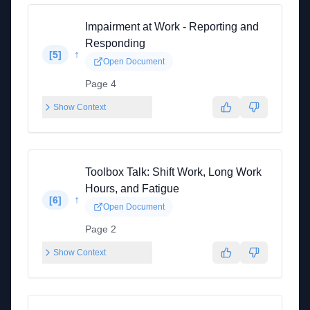
Impairment at Work - Reporting and
Responding
↑
[
5
]
Open Document
Page 4
Show Context
Toolbox Talk: Shift Work, Long Work
Hours, and Fatigue
↑
[
6
]
Open Document
Page 2
Show Context