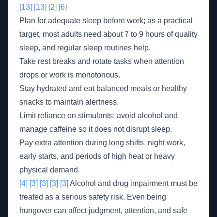
[13]
[13]
[2]
[6]
Plan for adequate sleep before work; as a practical
target, most adults need about 7 to 9 hours of quality
sleep, and regular sleep routines help.
Take rest breaks and rotate tasks when attention
drops or work is monotonous.
Stay hydrated and eat balanced meals or healthy
snacks to maintain alertness.
Limit reliance on stimulants; avoid alcohol and
manage caffeine so it does not disrupt sleep.
Pay extra attention during long shifts, night work,
early starts, and periods of high heat or heavy
physical demand.
[4]
[3]
[3]
[3]
[3]
Alcohol and drug impairment must be
treated as a serious safety risk. Even being
hungover can affect judgment, attention, and safe