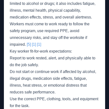
limited to alcohol or drugs; it also includes fatigue,
illness, mental health, physical capability,
medication effects, stress, and overall alertness.
Workers must come to work ready to follow the
safety program, use required PPE, avoid
unnecessary risks, and stay off the worksite if
impaired.
[5]
[1]
[1]
Key worker fit-for-work expectations:
Report to work rested, alert, and physically able to
do the job safely.
Do not start or continue work if affected by alcohol,
illegal drugs, medication side effects, fatigue,
illness, heat stress, or emotional distress that
reduces safe performance.
Use the correct PPE, clothing, tools, and equipment
for the task.