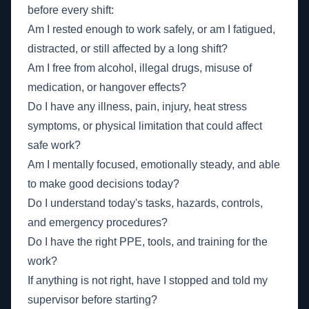
before every shift:
Am I rested enough to work safely, or am I fatigued,
distracted, or still affected by a long shift?
Am I free from alcohol, illegal drugs, misuse of
medication, or hangover effects?
Do I have any illness, pain, injury, heat stress
symptoms, or physical limitation that could affect
safe work?
Am I mentally focused, emotionally steady, and able
to make good decisions today?
Do I understand today's tasks, hazards, controls,
and emergency procedures?
Do I have the right PPE, tools, and training for the
work?
If anything is not right, have I stopped and told my
supervisor before starting?