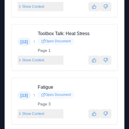
Show Context
Toolbox Talk: Heat Stress
↑
Open Document
[
12
]
Page 1
Show Context
Fatigue
↑
Open Document
[
13
]
Page 3
Show Context