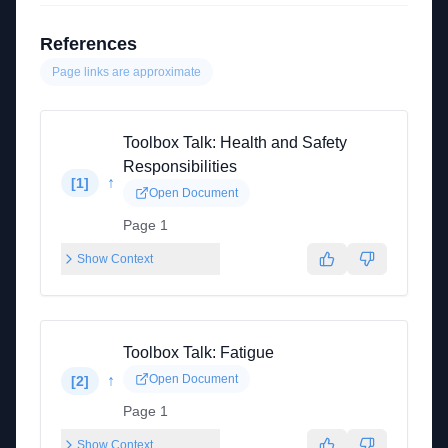
References
Page links are approximate
Toolbox Talk: Health and Safety
Responsibilities
↑
[
1
]
Open Document
Page 1
Show Context
Toolbox Talk: Fatigue
↑
Open Document
[
2
]
Page 1
Show Context