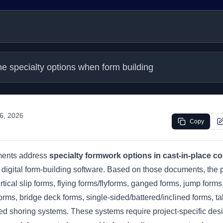
he specialty options when form building
 6, 2026
Copy
ments address
specialty formwork options in cast-in-place c
t digital form-building software. Based on those documents, the p
rtical slip forms, flying forms/flyforms, ganged forms, jump for
forms, bridge deck forms, single-sided/battered/inclined forms, t
ed shoring systems. These systems require project-specific desi