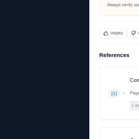
Always verify sa
Helpful
References
Con
Pag
↑
[
1
]
Sh