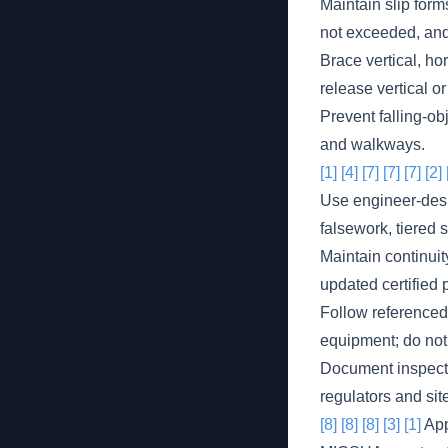
Maintain slip form
not exceeded, and 
Brace vertical, ho
release vertical o
Prevent falling-ob
and walkways.
[1]
[4]
[7]
[7]
[7]
[2]
Use engineer-desi
falsework, tiered 
Maintain continui
updated certified 
Follow referenced 
equipment; do not
Document inspectio
regulators and sit
[8]
[8]
[8]
[3]
[1]
App