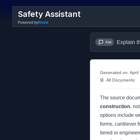
Safety Assistant
Powered by
Rosie
Explain t
Ask
Generated on:
April
All Documents
The source docu
construction
, no
options include ve
forms, cantilever 
tiered or engineer