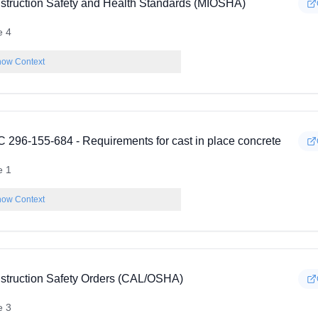
struction Safety and Health Standards (MIOSHA)
e 4
ow Context
 296-155-684 - Requirements for cast in place concrete
e 1
ow Context
struction Safety Orders (CAL/OSHA)
e 3