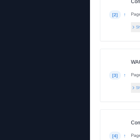
Con
Pag
↑
[
2
]
Sh
WAC
Pag
↑
[
3
]
Sh
Con
Pag
↑
[
4
]