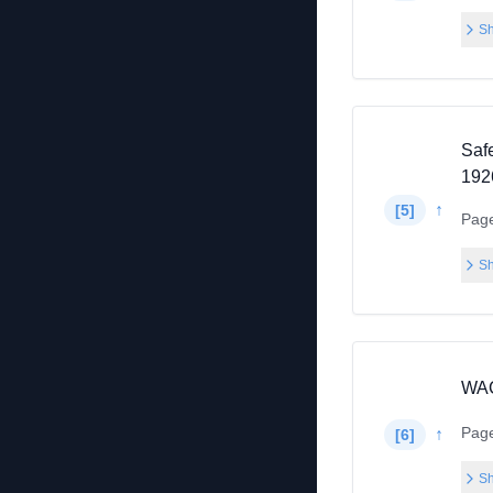
Sh
Saf
1926
↑
[
5
]
Pag
Sh
WAC
Pag
↑
[
6
]
Sh