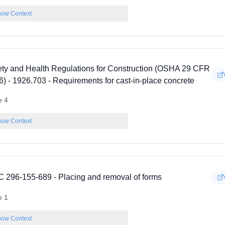
ow Context
ety and Health Regulations for Construction (OSHA 29 CFR
) - 1926.703 - Requirements for cast-in-place concrete
e 4
ow Context
 296-155-689 - Placing and removal of forms
e 1
ow Context