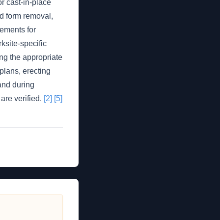
 cast-in-place
d form removal,
rements for
ksite-specific
ng the appropriate
plans, erecting
 and during
are verified.
[2]
[5]