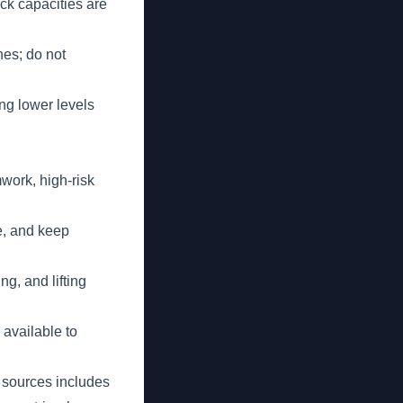
ck capacities are
nes; do not
ng lower levels
work, high-risk
e, and keep
g, and lifting
 available to
 sources includes