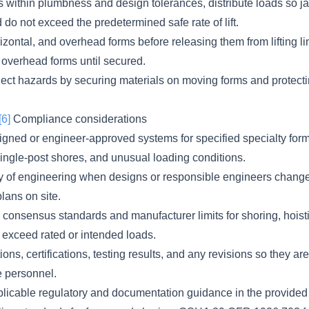
s within plumbness and design tolerances, distribute loads so ja
do not exceed the predetermined safe rate of lift.
rizontal, and overhead forms before releasing them from lifting li
r overhead forms until secured.
ject hazards by securing materials on moving forms and protecti
[6]
Compliance considerations
gned or engineer-approved systems for specified specialty form
single-post shores, and unusual loading conditions.
ty of engineering when designs or responsible engineers chang
plans on site.
consensus standards and manufacturer limits for shoring, hoistin
 exceed rated or intended loads.
ns, certifications, testing results, and any revisions so they are
e personnel.
licable regulatory and documentation guidance in the provided