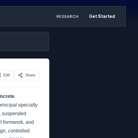
Get Started
RESEARCH
Edit
Share
oncrete
rincipal specialty
ms, suspended
all formwork, and
gn, controlled