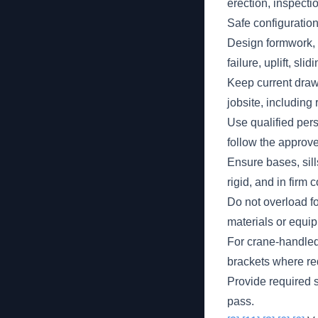
erection, inspect
Safe configuratio
Design formwork, s
failure, uplift, sli
Keep current drawi
jobsite, including 
Use qualified pers
follow the approv
Ensure bases, sil
rigid, and in firm 
Do not overload f
materials or equi
For crane-handled
brackets where req
Provide required s
pass.