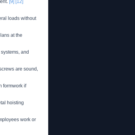
ment.
[9]
[12]
eral loads without
lans at the
y systems, and
 screws are sound,
n formwork if
al hoisting
employees work or