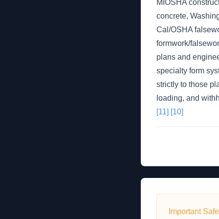
MIOSHA constructi
concrete, Washing
Cal/OSHA falsework
formwork/falsework
plans and enginee
specialty form sys
strictly to those p
loading, and withh
[11]
[10]
Important Safe