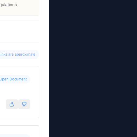
gulations.
links are approximate
Open Document