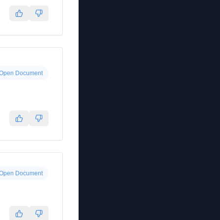
Open Document
Open Document