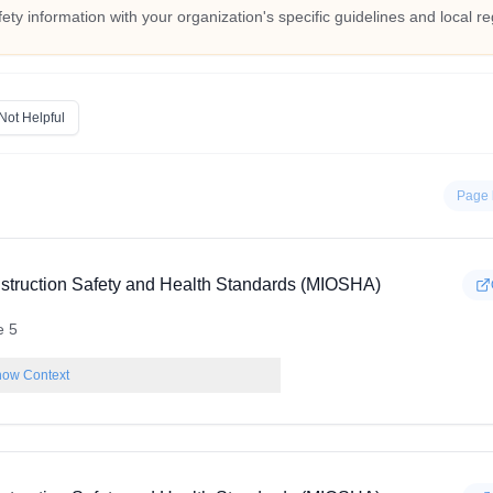
fety information with your organization's specific guidelines and local re
Not Helpful
Page 
struction Safety and Health Standards (MIOSHA)
e 5
ow Context