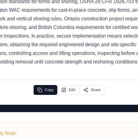
on standards for forms and shoring, OSHA 29 CFR 1926.703 for
ton WAC requirements for cast-in-place concrete, slip forms, an
 and vertical shoring rules, Ontario construction project requi
/re-shoring, and British Columbia requirements for certified wor
r inspections. In practice, secure implementation means selecti
tem, obtaining the required engineered design and site-specific 
lans, controlling access and lifting operations, inspecting before
olding removal until concrete strength and reshoring conditions 
Copy
Edit
Share
ty Note: