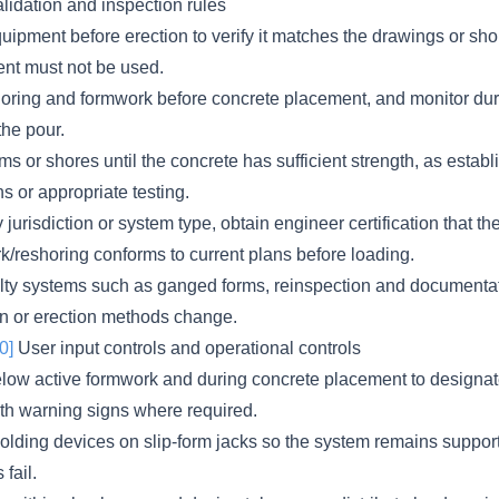
lidation and inspection rules
uipment before erection to verify it matches the drawings or sho
t must not be used.
horing and formwork before concrete placement, and monitor du
the pour.
s or shores until the concrete has sufficient strength, as estab
ns or appropriate testing.
jurisdiction or system type, obtain engineer certification that th
k/reshoring conforms to current plans before loading.
lty systems such as ganged forms, reinspection and documentat
gn or erection methods change.
0]
User input controls and operational controls
elow active formwork and during concrete placement to designa
ith warning signs where required.
lding devices on slip-form jacks so the system remains support
fail.