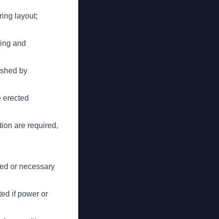
ring layout;
ring and
lished by
e erected
ion are required,
ted or necessary
ed if power or