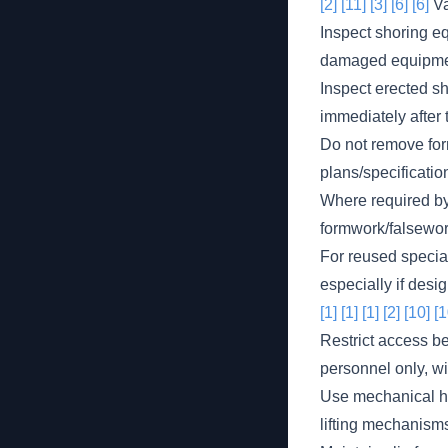
[2]
[11]
[3]
[6]
[6]
Va
Inspect shoring eq
damaged equipmen
Inspect erected s
immediately after 
Do not remove form
plans/specificatio
Where required by 
formwork/falsewor
For reused specia
especially if desi
[1]
[1]
[1]
[2]
[10]
[1
Restrict access b
personnel only, w
Use mechanical ho
lifting mechanisms 