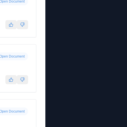
Open Document
Open Document
Open Document