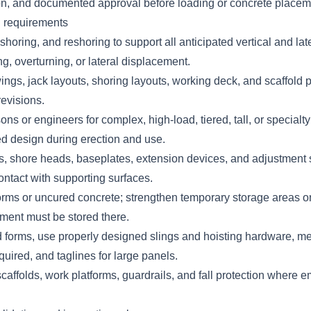
ion, and documented approval before loading or concrete place
n requirements
horing, and reshoring to support all anticipated vertical and lat
ding, overturning, or lateral displacement.
ngs, jack layouts, shoring layouts, working deck, and scaffold p
revisions.
ons or engineers for complex, high-load, tiered, tall, or specialt
ed design during erection and use.
ls, shore heads, baseplates, extension devices, and adjustment
contact with supporting surfaces.
orms or uncured concrete; strengthen temporary storage areas o
pment must be stored there.
 forms, use properly designed slings and hoisting hardware, met
uired, and taglines for large panels.
caffolds, work platforms, guardrails, and fall protection where 