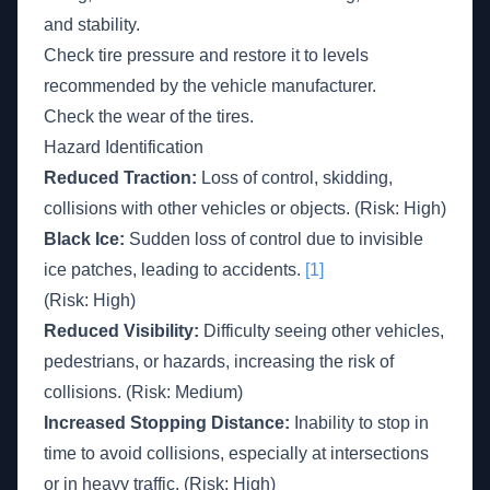
and stability.
Check tire pressure and restore it to levels
recommended by the vehicle manufacturer.
Check the wear of the tires.
Hazard Identification
Reduced Traction:
Loss of control, skidding,
collisions with other vehicles or objects. (Risk: High)
Black Ice:
Sudden loss of control due to invisible
ice patches, leading to accidents.
[1]
(Risk: High)
Reduced Visibility:
Difficulty seeing other vehicles,
pedestrians, or hazards, increasing the risk of
collisions. (Risk: Medium)
Increased Stopping Distance:
Inability to stop in
time to avoid collisions, especially at intersections
or in heavy traffic. (Risk: High)