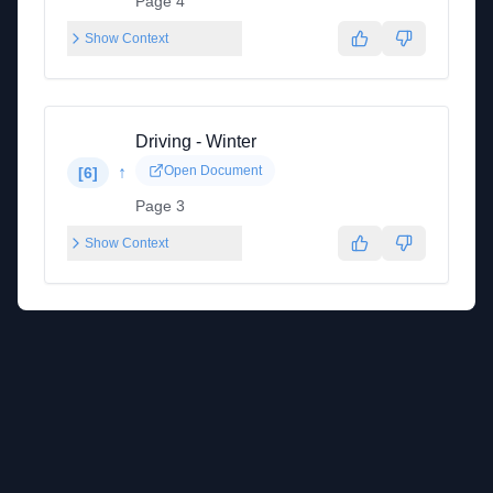
Page 4
Show Context
Driving - Winter
↑
Open Document
[
6
]
Page 3
Show Context