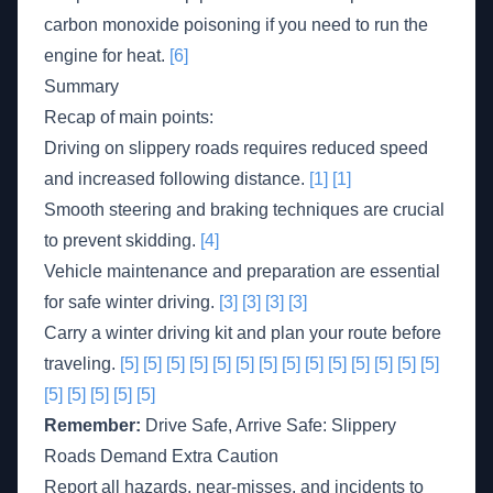
carbon monoxide poisoning if you need to run the
engine for heat.
[6]
Summary
Recap of main points:
Driving on slippery roads requires reduced speed
and increased following distance.
[1]
[1]
Smooth steering and braking techniques are crucial
to prevent skidding.
[4]
Vehicle maintenance and preparation are essential
for safe winter driving.
[3]
[3]
[3]
[3]
Carry a winter driving kit and plan your route before
traveling.
[5]
[5]
[5]
[5]
[5]
[5]
[5]
[5]
[5]
[5]
[5]
[5]
[5]
[5]
[5]
[5]
[5]
[5]
[5]
Remember:
Drive Safe, Arrive Safe: Slippery
Roads Demand Extra Caution
Report all hazards, near-misses, and incidents to