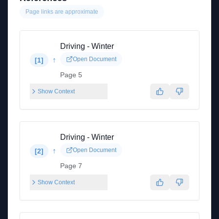
Page links are approximate
Driving - Winter
↑
Open Document
[
1
]
Page 5
Show Context
Driving - Winter
↑
Open Document
[
2
]
Page 7
Show Context