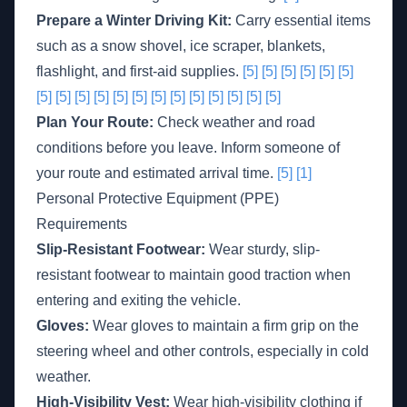
Prepare a Winter Driving Kit:
Carry essential items
such as a snow shovel, ice scraper, blankets,
flashlight, and first-aid supplies.
[5]
[5]
[5]
[5]
[5]
[5]
[5]
[5]
[5]
[5]
[5]
[5]
[5]
[5]
[5]
[5]
[5]
[5]
[5]
Plan Your Route:
Check weather and road
conditions before you leave. Inform someone of
your route and estimated arrival time.
[5]
[1]
Personal Protective Equipment (PPE)
Requirements
Slip-Resistant Footwear:
Wear sturdy, slip-
resistant footwear to maintain good traction when
entering and exiting the vehicle.
Gloves:
Wear gloves to maintain a firm grip on the
steering wheel and other controls, especially in cold
weather.
High-Visibility Vest:
Wear high-visibility clothing if