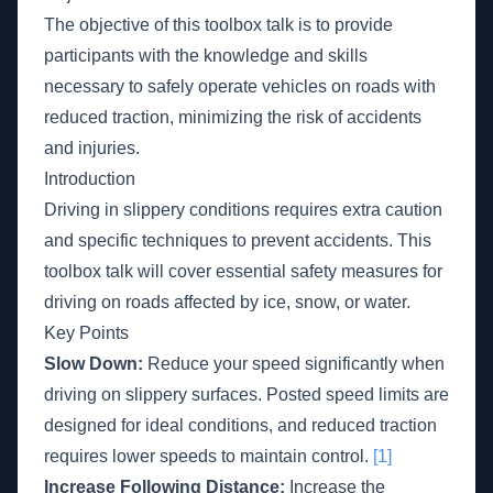
The objective of this toolbox talk is to provide
participants with the knowledge and skills
necessary to safely operate vehicles on roads with
reduced traction, minimizing the risk of accidents
and injuries.
Introduction
Driving in slippery conditions requires extra caution
and specific techniques to prevent accidents. This
toolbox talk will cover essential safety measures for
driving on roads affected by ice, snow, or water.
Key Points
Slow Down:
Reduce your speed significantly when
driving on slippery surfaces. Posted speed limits are
designed for ideal conditions, and reduced traction
requires lower speeds to maintain control.
[1]
Increase Following Distance:
Increase the