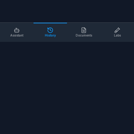
Assistant
History
Documents
Labs
AI SAFETY TOOLS
Toolbox Talks
Pre-Task Plans
Risk Assessments
Safe Work Procedures
Safety Checklists
COMPANY
About
Contact
Terms of Service
Privacy Policy
©
2026
SALUS Safety. All rights reserved.