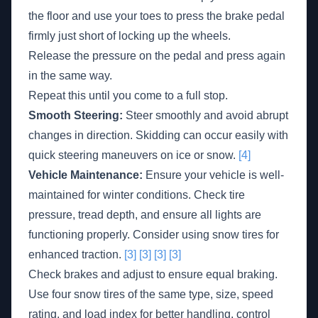
the floor and use your toes to press the brake pedal
firmly just short of locking up the wheels.
Release the pressure on the pedal and press again
in the same way.
Repeat this until you come to a full stop.
Smooth Steering:
Steer smoothly and avoid abrupt
changes in direction. Skidding can occur easily with
quick steering maneuvers on ice or snow.
[4]
Vehicle Maintenance:
Ensure your vehicle is well-
maintained for winter conditions. Check tire
pressure, tread depth, and ensure all lights are
functioning properly. Consider using snow tires for
enhanced traction.
[3]
[3]
[3]
[3]
Check brakes and adjust to ensure equal braking.
Use four snow tires of the same type, size, speed
rating, and load index for better handling, control