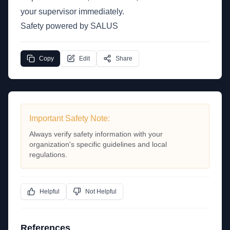
your supervisor immediately.
Safety powered by SALUS
Copy
Edit
Share
Important Safety Note:
Always verify safety information with your
organization's specific guidelines and local
regulations.
Helpful
Not Helpful
References