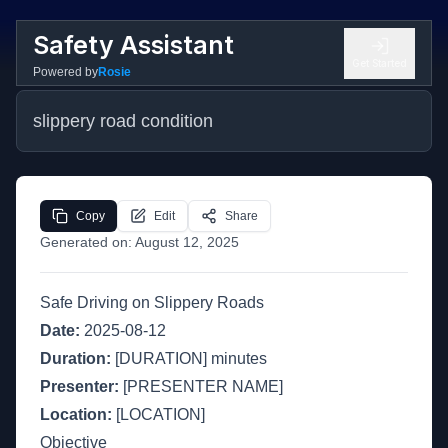
Safety Assistant
Get Started
Powered by
Rosie
slippery road condition
Copy
Edit
Share
Generated on:
August 12, 2025
Safe Driving on Slippery Roads
Date:
2025-08-12
Duration:
[DURATION] minutes
Presenter:
[PRESENTER NAME]
Location:
[LOCATION]
Objective