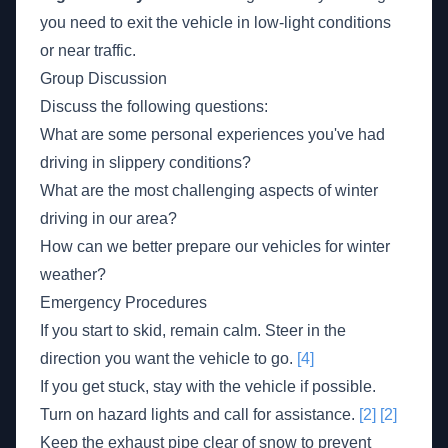
you need to exit the vehicle in low-light conditions
or near traffic.
Group Discussion
Discuss the following questions:
What are some personal experiences you've had
driving in slippery conditions?
What are the most challenging aspects of winter
driving in our area?
How can we better prepare our vehicles for winter
weather?
Emergency Procedures
If you start to skid, remain calm. Steer in the
direction you want the vehicle to go.
[4]
If you get stuck, stay with the vehicle if possible.
Turn on hazard lights and call for assistance.
[2]
[2]
Keep the exhaust pipe clear of snow to prevent