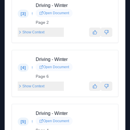
Driving - Winter
↑
Open Document
[
3
]
Page 2
Show Context
Driving - Winter
↑
Open Document
[
4
]
Page 6
Show Context
Driving - Winter
↑
Open Document
[
5
]