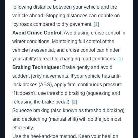
following distance between your vehicle and the
vehicle ahead. Stopping distances can double on
icy roads compared to dry pavement.
[1]
Avoid Cruise Control:
Avoid using cruise control in
winter conditions. Maintaining full control of the
vehicle is essential, and cruise control can hinder
your ability to react to changing road conditions.
[1]
Braking Techniques:
Brake gently and avoid
sudden, jerky movements. If your vehicle has anti-
lock brakes (ABS), apply firm, continuous pressure.
If it doesn't, use threshold braking (squeezing and
releasing the brake pedal).
[2]
Squeeze braking (also known as threshold braking)
and declutching (manual shift) will do the job most
efficiently.
Use the heel-and-toe method. Keep your heel on