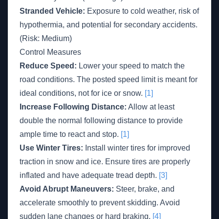
Stranded Vehicle:
Exposure to cold weather, risk of
hypothermia, and potential for secondary accidents.
(Risk: Medium)
Control Measures
Reduce Speed:
Lower your speed to match the
road conditions. The posted speed limit is meant for
ideal conditions, not for ice or snow.
[1]
Increase Following Distance:
Allow at least
double the normal following distance to provide
ample time to react and stop.
[1]
Use Winter Tires:
Install winter tires for improved
traction in snow and ice. Ensure tires are properly
inflated and have adequate tread depth.
[3]
Avoid Abrupt Maneuvers:
Steer, brake, and
accelerate smoothly to prevent skidding. Avoid
sudden lane changes or hard braking.
[4]