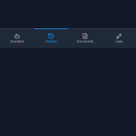
Assistant
History
Documents
Labs
AI SAFETY TOOLS
Toolbox Talks
Pre-Task Plans
Risk Assessments
Safe Work Procedures
Safety Checklists
COMPANY
About
Contact
Terms of Service
Privacy Policy