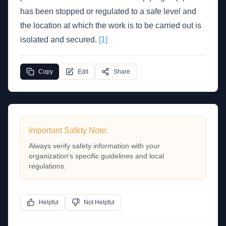
has been stopped or regulated to a safe level and
the location at which the work is to be carried out is
isolated and secured.
[1]
Copy
Edit
Share
Important Safety Note:
Always verify safety information with your
organization's specific guidelines and local
regulations.
Helpful
Not Helpful