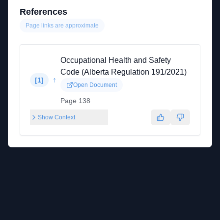
References
Page links are approximate
Occupational Health and Safety
Code (Alberta Regulation 191/2021)
↑
[
1
]
Open Document
Page 138
Show Context