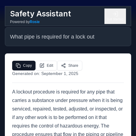
Safety Assistant
Get Started
Powered by
Rosie
What pipe is required for a lock out
Copy
Edit
Share
Generated on:
September 1, 2025
A lockout procedure is required for any pipe that
carries a substance under pressure when it is being
serviced, repaired, tested, adjusted, or inspected, or
if any other work is to be performed on it that
requires the control of hazardous energy. The
procedure ensures that flow in the piping or pipeline