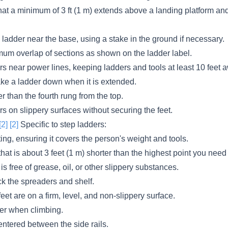
hat a minimum of 3 ft (1 m) extends above a landing platform and 
he ladder near the base, using a stake in the ground if necessary.
mum overlap of sections as shown on the ladder label.
s near power lines, keeping ladders and tools at least 10 feet 
ake a ladder down when it is extended.
r than the fourth rung from the top.
s on slippery surfaces without securing the feet.
[2]
[2]
Specific to step ladders:
ing, ensuring it covers the person's weight and tools.
hat is about 3 feet (1 m) shorter than the highest point you need
is free of grease, oil, or other slippery substances.
ck the spreaders and shelf.
feet are on a firm, level, and non-slippery surface.
er when climbing.
ntered between the side rails.