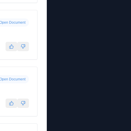
Open Document
Open Document