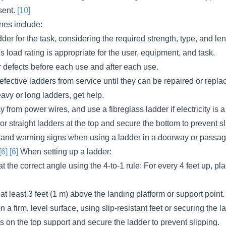
sent.
[10]
nes include:
dder for the task, considering the required strength, type, and len
s load rating is appropriate for the user, equipment, and task.
r defects before each use and after each use.
ective ladders from service until they can be repaired or repla
vy or long ladders, get help.
from power wires, and use a fibreglass ladder if electricity is a
 or straight ladders at the top and secure the bottom to prevent sl
 and warning signs when using a ladder in a doorway or passa
[6]
[6]
When setting up a ladder:
t the correct angle using the 4-to-1 rule: For every 4 feet up, pl
at least 3 feet (1 m) above the landing platform or support point.
 a firm, level surface, using slip-resistant feet or securing the l
ls on the top support and secure the ladder to prevent slipping.