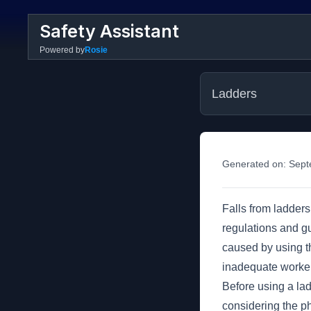
Safety Assistant
Powered by
Rosie
Ladders
Generated on:
Sept
Falls from ladders 
regulations and gu
caused by using th
inadequate worker
Before using a ladd
considering the ph