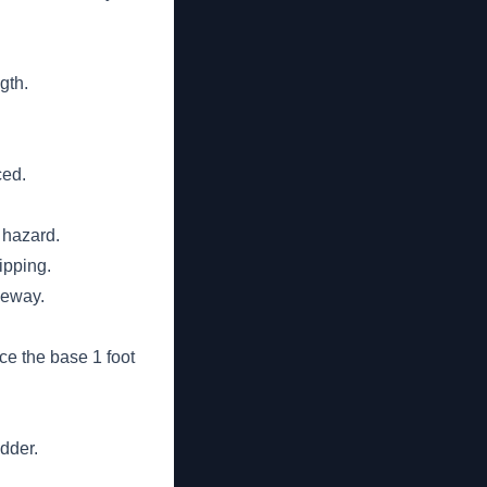
gth.
ced.
 hazard.
ipping.
geway.
ace the base 1 foot
adder.