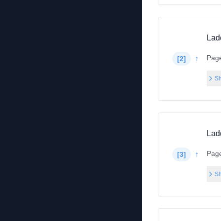
Lad
Pag
↑
[
2
]
Sh
Lad
Pag
↑
[
3
]
Sh