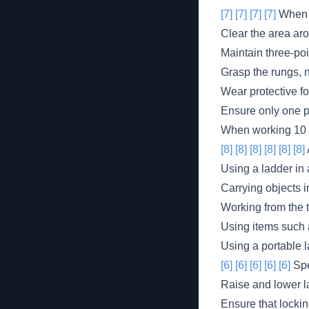
[7]
[7]
[7]
[7]
When 
Clear the area aro
Maintain three-poi
Grasp the rungs, no
Wear protective fo
Ensure only one pe
When working 10 f
[8]
[8]
[8]
[8]
[8]
[8]
Using a ladder in 
Carrying objects i
Working from the t
Using items such a
Using a portable 
[6]
[6]
[6]
[6]
[6]
Spe
Raise and lower l
Ensure that locki