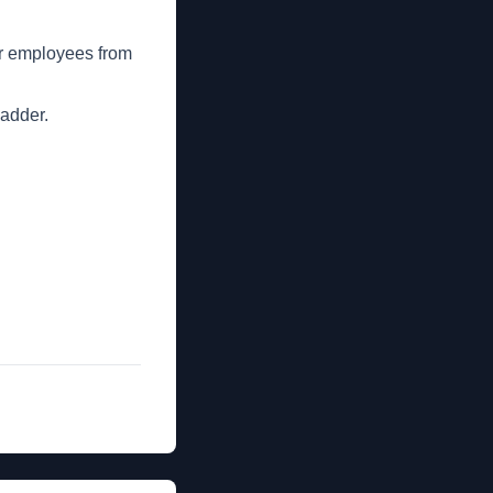
her employees from
ladder.