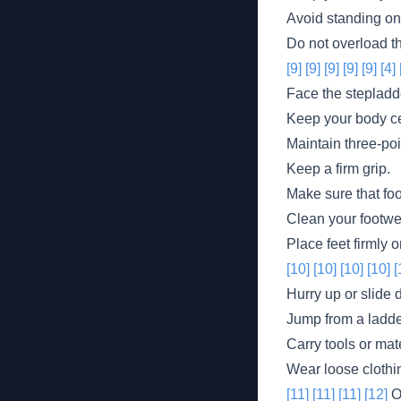
Avoid standing on 
Do not overload t
[9]
[9]
[9]
[9]
[9]
[4]
Face the stepladd
Keep your body ce
Maintain three-poi
Keep a firm grip.
Make sure that foo
Clean your footwe
Place feet firmly 
[10]
[10]
[10]
[10]
[
Hurry up or slide 
Jump from a ladde
Carry tools or mat
Wear loose clothin
[11]
[11]
[11]
[12]
Ot