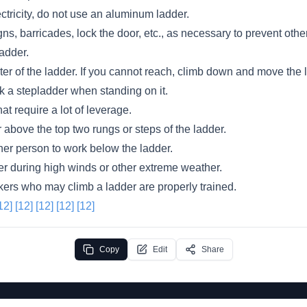
ectricity, do not use an aluminum ladder.
ns, barricades, lock the door, etc., as necessary to prevent ot
adder.
er of the ladder. If you cannot reach, climb down and move the 
lk a stepladder when standing on it.
at require a lot of leverage.
 above the top two rungs or steps of the ladder.
her person to work below the ladder.
er during high winds or other extreme weather.
kers who may climb a ladder are properly trained.
12]
[12]
[12]
[12]
[12]
Copy
Edit
Share