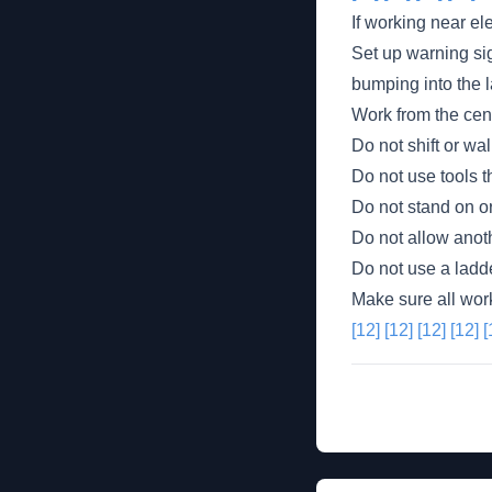
If working near el
Set up warning sig
bumping into the l
Work from the cent
Do not shift or wa
Do not use tools th
Do not stand on or
Do not allow anot
Do not use a ladd
Make sure all wor
[12]
[12]
[12]
[12]
[