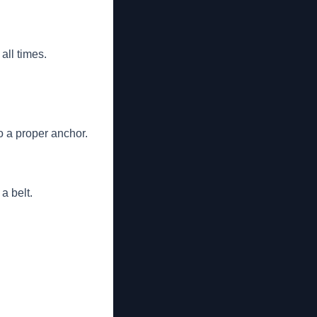
all times.
o a proper anchor.
a belt.