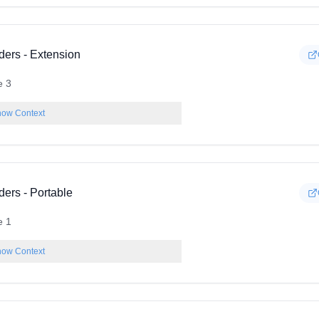
ders - Extension
e 3
ow Context
ders - Portable
e 1
ow Context