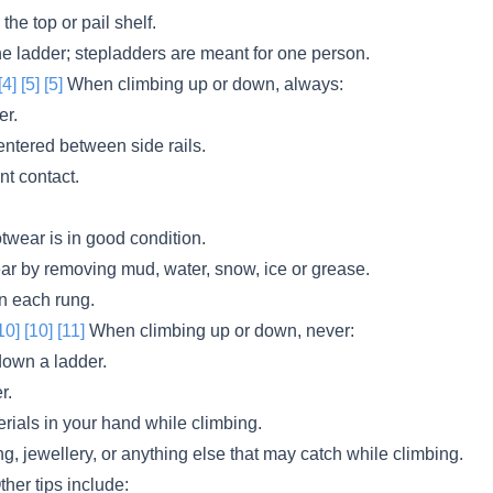
the top or pail shelf.
he ladder; stepladders are meant for one person.
[4]
[5]
[5]
When climbing up or down, always:
er.
ntered between side rails.
nt contact.
twear is in good condition.
ar by removing mud, water, snow, ice or grease.
on each rung.
10]
[10]
[11]
When climbing up or down, never:
down a ladder.
r.
erials in your hand while climbing.
g, jewellery, or anything else that may catch while climbing.
her tips include: