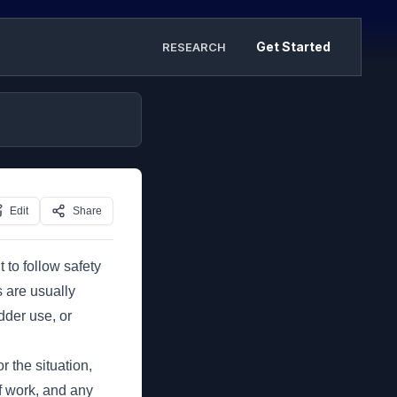
Get Started
RESEARCH
Edit
Share
t to follow safety
s are usually
dder use, or
r the situation,
of work, and any