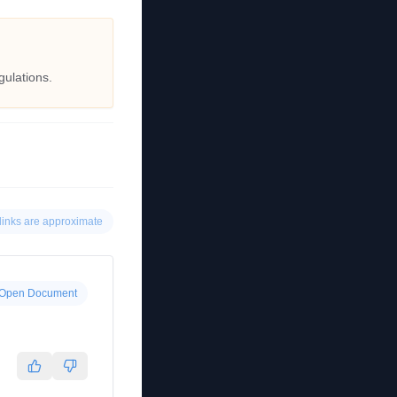
gulations.
links are approximate
Open Document