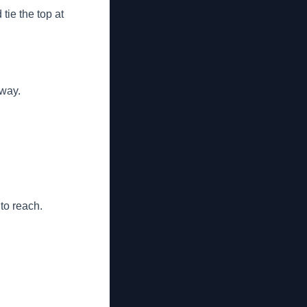
tie the top at
away.
 to reach.