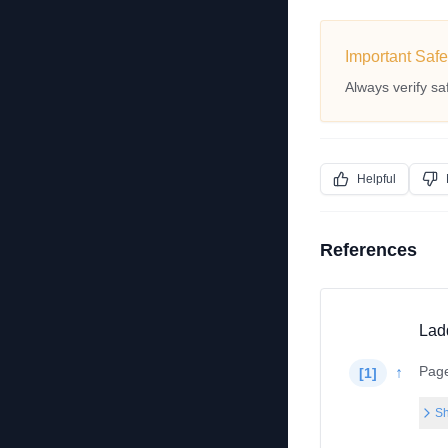
Important Safe
Always verify sa
Helpful
References
Lad
Pag
↑
[
1
]
Sh