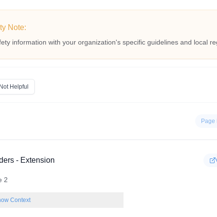
ty Note:
fety information with your organization's specific guidelines and local re
Not Helpful
Page 
ders - Extension
e 2
ow Context