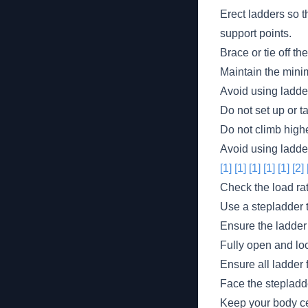
Erect ladders so t
support points.
Brace or tie off t
Maintain the mini
Avoid using ladder
Do not set up or t
Do not climb highe
Avoid using ladder
[1]
[1]
[1]
[1]
[1]
[2]
Check the load rat
Use a stepladder t
Ensure the ladder 
Fully open and lo
Ensure all ladder 
Face the stepladd
Keep your body ce