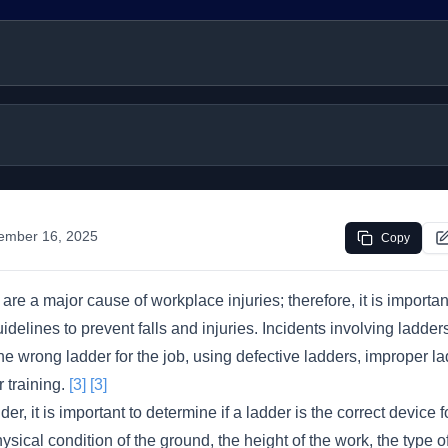
ember 16, 2025
Copy
are a major cause of workplace injuries; therefore, it is importan
idelines to prevent falls and injuries. Incidents involving ladder
e wrong ladder for the job, using defective ladders, improper la
 training.
[3]
[3]
er, it is important to determine if a ladder is the correct device fo
ysical condition of the ground, the height of the work, the type 