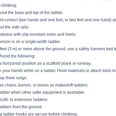
climbing:
und the base and top of the ladder.
nt contact (two hands and one foot, or two feet and one hand) at 
t the side rails.
otwear with slip-resistant soles and heels.
rson is on a single-width ladder.
eet (3 m) or more above the ground, use a safety harness tied t
Avoid the following:
a horizontal position as a scaffold plank or runway.
n your hands while on a ladder. Hoist materials or attach tools to 
op three rungs.
s chairs, barrels, or boxes as makeshift ladders.
ladder when other safer equipment is available.
cific to extension ladders:
adders from the ground.
ng ladder hooks are secure before climbing.