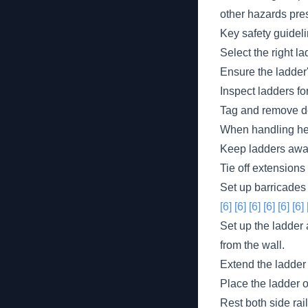
other hazards pre
Key safety guideli
Select the right la
Ensure the ladder'
Inspect ladders fo
Tag and remove def
When handling hea
Keep ladders away 
Tie off extensions
Set up barricades
[6]
[6]
[6]
[6]
[6]
[6]
Set up the ladder a
from the wall.
Extend the ladder 
Place the ladder on
Rest both side rai