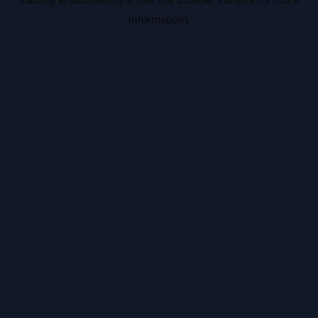
information).