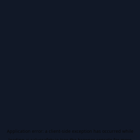
Application error: a
client
-side exception has occurred while
loading
ai.salussafety.io
(see the
browser console
for more