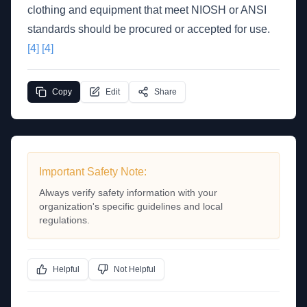
clothing and equipment that meet NIOSH or ANSI
standards should be procured or accepted for use.
[4]
[4]
Copy
Edit
Share
Important Safety Note:
Always verify safety information with your
organization's specific guidelines and local
regulations.
Helpful
Not Helpful