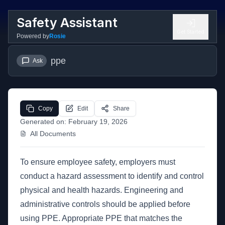
Safety Assistant
Get Started
Powered by
Rosie
ppe
Ask
Copy
Edit
Share
Generated on:
February 19, 2026
All Documents
To ensure employee safety, employers must
conduct a hazard assessment to identify and control
physical and health hazards. Engineering and
administrative controls should be applied before
using PPE. Appropriate PPE that matches the