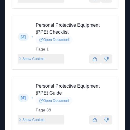
Personal Protective Equipment
(PPE) Checklist
↑
[
3
]
Open Document
Page 1
Show Context
Personal Protective Equipment
(PPE) Guide
↑
[
4
]
Open Document
Page 38
Show Context