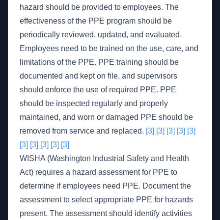
hazard should be provided to employees. The
effectiveness of the PPE program should be
periodically reviewed, updated, and evaluated.
Employees need to be trained on the use, care, and
limitations of the PPE. PPE training should be
documented and kept on file, and supervisors
should enforce the use of required PPE. PPE
should be inspected regularly and properly
maintained, and worn or damaged PPE should be
removed from service and replaced.
[3]
[3]
[3]
[3]
[3]
[3]
[3]
[3]
[3]
[3]
WISHA (Washington Industrial Safety and Health
Act) requires a hazard assessment for PPE to
determine if employees need PPE. Document the
assessment to select appropriate PPE for hazards
present. The assessment should identify activities