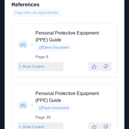
References
Page links are approximate
Personal Protective Equipment
(PPE) Guide
↑
[
1
]
Open Document
Page 8
Show Context
Personal Protective Equipment
(PPE) Guide
↑
[
2
]
Open Document
Page 39
Show Context