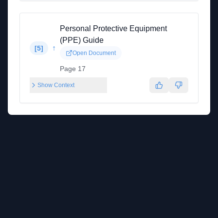
Personal Protective Equipment
(PPE) Guide
↑
[
5
]
Open Document
Page 17
Show Context