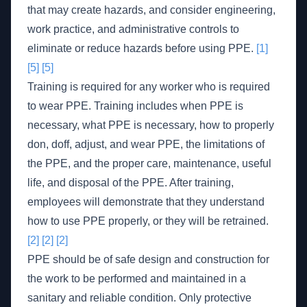
that may create hazards, and consider engineering,
work practice, and administrative controls to
eliminate or reduce hazards before using PPE.
[1]
[5]
[5]
Training is required for any worker who is required
to wear PPE. Training includes when PPE is
necessary, what PPE is necessary, how to properly
don, doff, adjust, and wear PPE, the limitations of
the PPE, and the proper care, maintenance, useful
life, and disposal of the PPE. After training,
employees will demonstrate that they understand
how to use PPE properly, or they will be retrained.
[2]
[2]
[2]
PPE should be of safe design and construction for
the work to be performed and maintained in a
sanitary and reliable condition. Only protective