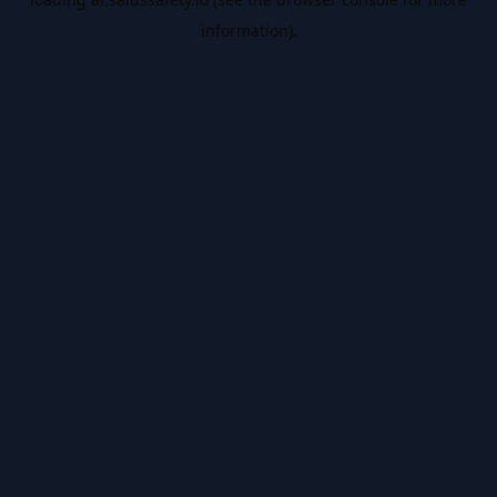
information).