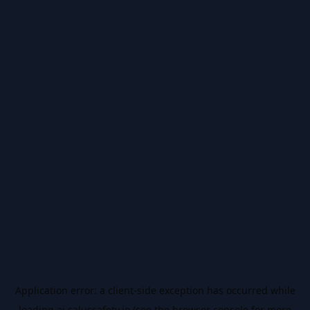
Application error: a
client
-side exception has occurred while
loading
ai.salussafety.io
(see the
browser console
for more