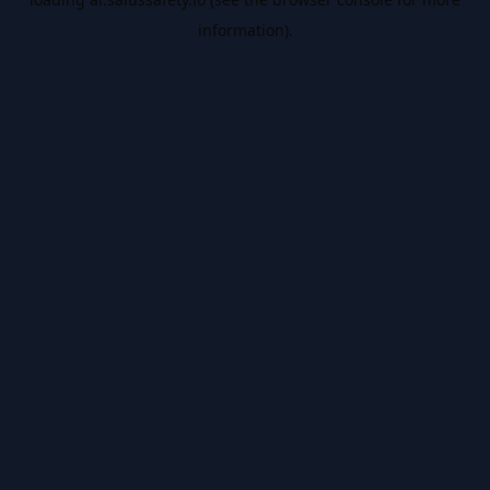
information).