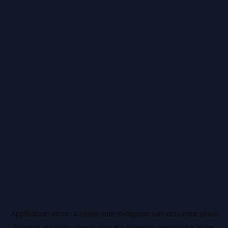
Application error: a
client
-side exception has occurred while
loading
ai.salussafety.io
(see the
browser console
for more