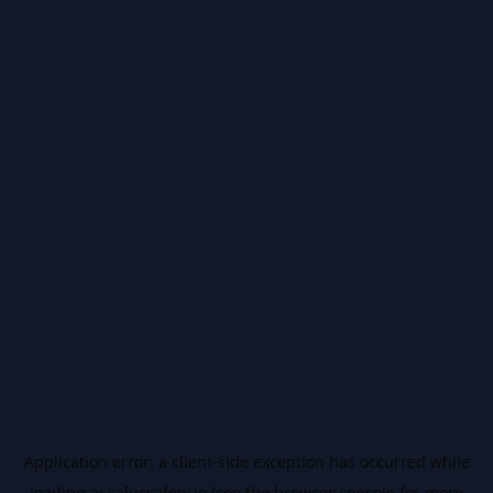
Application error: a
client
-side exception has occurred while
loading
ai.salussafety.io
(see the
browser console
for more