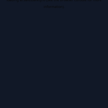
information).