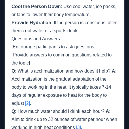
Cool the Person Down:
Use cool water, ice packs,
or fans to lower their body temperature.
Provide Hydration:
If the person is conscious, offer
them cool water or a sports drink.
Questions and Answers
[Encourage participants to ask questions]
[Provide answers to common questions related to
the topic]
Q:
What is acclimatization and how does it help?
A:
Acclimatization is the gradual adaptation of the
body to working in the heat. It typically takes 7-14
days of regular exposure to heat for the body to
adjust
[2]
.
Q:
How much water should I drink each hour?
A:
Aim to drink up to 32 ounces of water per hour when
working in high heat conditions
[3]
.