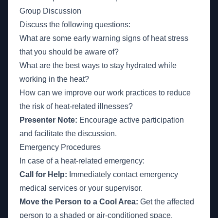
Group Discussion
Discuss the following questions:
What are some early warning signs of heat stress
that you should be aware of?
What are the best ways to stay hydrated while
working in the heat?
How can we improve our work practices to reduce
the risk of heat-related illnesses?
Presenter Note:
Encourage active participation
and facilitate the discussion.
Emergency Procedures
In case of a heat-related emergency:
Call for Help:
Immediately contact emergency
medical services or your supervisor.
Move the Person to a Cool Area:
Get the affected
person to a shaded or air-conditioned space.