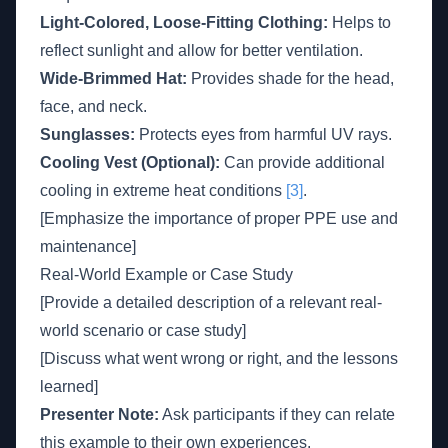
Light-Colored, Loose-Fitting Clothing:
Helps to
reflect sunlight and allow for better ventilation.
Wide-Brimmed Hat:
Provides shade for the head,
face, and neck.
Sunglasses:
Protects eyes from harmful UV rays.
Cooling Vest (Optional):
Can provide additional
cooling in extreme heat conditions
[3]
.
[Emphasize the importance of proper PPE use and
maintenance]
Real-World Example or Case Study
[Provide a detailed description of a relevant real-
world scenario or case study]
[Discuss what went wrong or right, and the lessons
learned]
Presenter Note:
Ask participants if they can relate
this example to their own experiences.