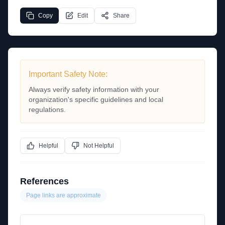
Copy
Edit
Share
Important Safety Note:
Always verify safety information with your
organization's specific guidelines and local
regulations.
Helpful
Not Helpful
References
Page links are approximate