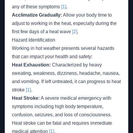
any of these symptoms
[1]
.
Acclimatize Gradually:
Allow your body time to
adjust to working in the heat, especially during the
first few days of a heat wave
[2]
.
Hazard Identification
Working in hot weather presents several hazards
that can impact your health and safety:
Heat Exhaustion:
Characterized by heavy
sweating, weakness, dizziness, headache, nausea,
and vomiting. If left untreated, it can progress to heat
stroke
[1]
.
Heat Stroke:
A severe medical emergency with
symptoms including high body temperature,
confusion, seizures, and loss of consciousness.
Heat stroke can be fatal and requires immediate
medical attention
[1]
.