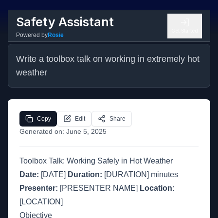
Safety Assistant
Get Started
Powered by
Rosie
Write a toolbox talk on working in extremely hot 
weather
Copy
Edit
Share
Generated on:
June 5, 2025
Toolbox Talk: Working Safely in Hot Weather
Date:
[DATE]
Duration:
[DURATION] minutes
Presenter:
[PRESENTER NAME]
Location:
[LOCATION]
Objective