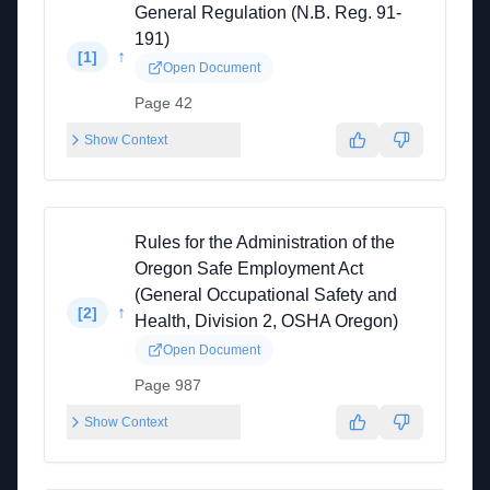
General Regulation (N.B. Reg. 91-
191)
↑
[
1
]
Open Document
Page 42
Show Context
Rules for the Administration of the
Oregon Safe Employment Act
(General Occupational Safety and
↑
[
2
]
Health, Division 2, OSHA Oregon)
Open Document
Page 987
Show Context