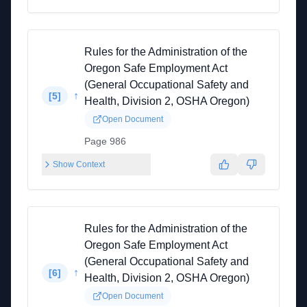
Rules for the Administration of the
Oregon Safe Employment Act
(General Occupational Safety and
↑
[
5
]
Health, Division 2, OSHA Oregon)
Open Document
Page 986
Show Context
Rules for the Administration of the
Oregon Safe Employment Act
(General Occupational Safety and
↑
[
6
]
Health, Division 2, OSHA Oregon)
Open Document