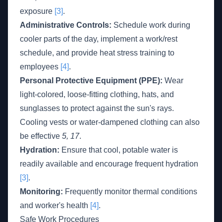
exposure
[3]
.
Administrative Controls:
Schedule work during
cooler parts of the day, implement a work/rest
schedule, and provide heat stress training to
employees
[4]
.
Personal Protective Equipment (PPE):
Wear
light-colored, loose-fitting clothing, hats, and
sunglasses to protect against the sun's rays.
Cooling vests or water-dampened clothing can also
be effective
5, 17
.
Hydration:
Ensure that cool, potable water is
readily available and encourage frequent hydration
[3]
.
Monitoring:
Frequently monitor thermal conditions
and worker's health
[4]
.
Safe Work Procedures