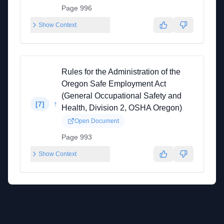
Page 996
Show Context
Rules for the Administration of the
Oregon Safe Employment Act
(General Occupational Safety and
↑
[
7
]
Health, Division 2, OSHA Oregon)
Open Document
Page 993
Show Context