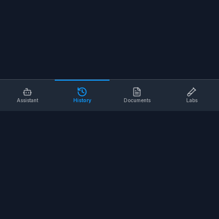
Assistant
History
Documents
Labs
AI SAFETY TOOLS
Toolbox Talks
Pre-Task Plans
Risk Assessments
Safe Work Procedures
Safety Checklists
COMPANY