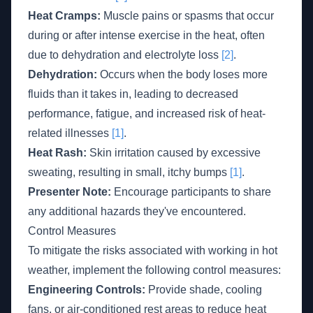
Heat Cramps:
Muscle pains or spasms that occur
during or after intense exercise in the heat, often
due to dehydration and electrolyte loss
[2]
.
Dehydration:
Occurs when the body loses more
fluids than it takes in, leading to decreased
performance, fatigue, and increased risk of heat-
related illnesses
[1]
.
Heat Rash:
Skin irritation caused by excessive
sweating, resulting in small, itchy bumps
[1]
.
Presenter Note:
Encourage participants to share
any additional hazards they've encountered.
Control Measures
To mitigate the risks associated with working in hot
weather, implement the following control measures:
Engineering Controls:
Provide shade, cooling
fans, or air-conditioned rest areas to reduce heat