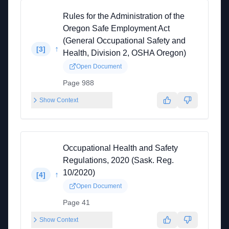
Rules for the Administration of the
Oregon Safe Employment Act
(General Occupational Safety and
↑
[
3
]
Health, Division 2, OSHA Oregon)
Open Document
Page 988
Show Context
Occupational Health and Safety
Regulations, 2020 (Sask. Reg.
10/2020)
↑
[
4
]
Open Document
Page 41
Show Context