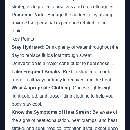
strategies to protect ourselves and our colleagues.
Presenter Note:
Engage the audience by asking if
anyone has personal experience related to the
topic.
Key Points
Stay Hydrated:
Drink plenty of water throughout the
day to replace fluids lost through sweat.
Dehydration is a major contributor to heat stress
[1]
.
Take Frequent Breaks:
Rest in shaded or cooler
areas to allow your body to recover from the heat.
Wear Appropriate Clothing:
Choose lightweight,
light-colored, and loose-fitting clothing to help your
body stay cool.
Know the Symptoms of Heat Stress:
Be aware of
the signs of heat exhaustion, heat cramps, and heat
stroke, and seek medical attention if you experience