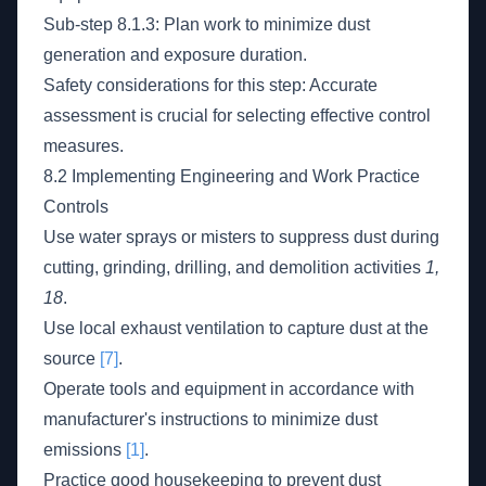
Sub-step 8.1.3: Plan work to minimize dust
generation and exposure duration.
Safety considerations for this step: Accurate
assessment is crucial for selecting effective control
measures.
8.2 Implementing Engineering and Work Practice
Controls
Use water sprays or misters to suppress dust during
cutting, grinding, drilling, and demolition activities
1,
18
.
Use local exhaust ventilation to capture dust at the
source
[7]
.
Operate tools and equipment in accordance with
manufacturer's instructions to minimize dust
emissions
[1]
.
Practice good housekeeping to prevent dust