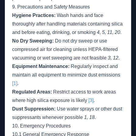
9. Precautions and Safety Measures
Hygiene Practices:
Wash hands and face
thoroughly after handling materials containing silica
and before eating, drinking, or smoking
4, 5, 11, 20
.
No Dry Sweeping:
Do not dry sweep or use
compressed air for cleaning unless HEPA-filtered
vacuuming or wet sweeping are not feasible
3, 12
.
Equipment Maintenance:
Regularly inspect and
maintain all equipment to minimize dust emissions
[1]
.
Regulated Areas:
Restrict access to work areas
where high silica exposure is likely
[3]
.
Dust Suppression:
Use water sprays or other dust
suppressants whenever possible
1, 18
.
10. Emergency Procedures
10.1 General Emergency Response