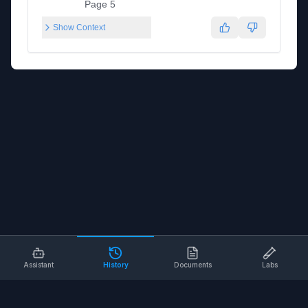
Page 5
Show Context
Assistant
History
Documents
Labs