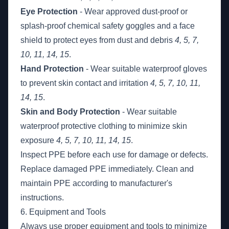
Eye Protection
- Wear approved dust-proof or
splash-proof chemical safety goggles and a face
shield to protect eyes from dust and debris
4, 5, 7,
10, 11, 14, 15
.
Hand Protection
- Wear suitable waterproof gloves
to prevent skin contact and irritation
4, 5, 7, 10, 11,
14, 15
.
Skin and Body Protection
- Wear suitable
waterproof protective clothing to minimize skin
exposure
4, 5, 7, 10, 11, 14, 15
.
Inspect PPE before each use for damage or defects.
Replace damaged PPE immediately. Clean and
maintain PPE according to manufacturer's
instructions.
6. Equipment and Tools
Always use proper equipment and tools to minimize