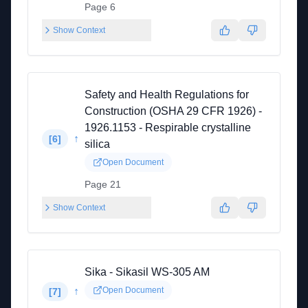
Page 6
Show Context
Safety and Health Regulations for
Construction (OSHA 29 CFR 1926) -
1926.1153 - Respirable crystalline
↑
[
6
]
silica
Open Document
Page 21
Show Context
Sika - Sikasil WS-305 AM
↑
Open Document
[
7
]