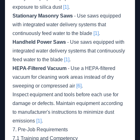
exposure to silica dust
[1]
.
Stationary Masonry Saws
- Use saws equipped
with integrated water delivery systems that
continuously feed water to the blade
[1]
.
Handheld Power Saws
- Use saws equipped with
integrated water delivery systems that continuously
feed water to the blade
[1]
.
HEPA-Filtered Vacuum
- Use a HEPA-filtered
vacuum for cleaning work areas instead of dry
sweeping or compressed air
[6]
.
Inspect equipment and tools before each use for
damage or defects. Maintain equipment according
to manufacturer's instructions to minimize dust
emissions
[1]
.
7. Pre-Job Requirements
7.1 Training and Competency