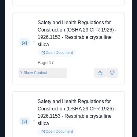
Safety and Health Regulations for
Construction (OSHA 29 CFR 1926) -
1926.1153 - Respirable crystalline
↑
[
2
]
silica
Open Document
Page 17
Show Context
Safety and Health Regulations for
Construction (OSHA 29 CFR 1926) -
1926.1153 - Respirable crystalline
↑
[
3
]
silica
Open Document