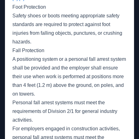
Foot Protection
Safety shoes or boots meeting appropriate safety
standards are required to protect against foot
injuries from falling objects, punctures, or crushing
hazards.
Fall Protection
A positioning system or a personal fall arrest system
shall be provided and the employer shall ensure
their use when work is performed at positions more
than 4 feet (1.2 m) above the ground, on poles, and
on towers.
Personal fall arrest systems must meet the
requirements of Division 2/1 for general industry
activities.
For employers engaged in construction activities,
personal fall arrest systems must meet the