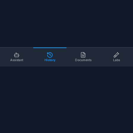
Assistant
History
Documents
Labs
AI SAFETY TOOLS
Toolbox Talks
Pre-Task Plans
Risk Assessments
Safe Work Procedures
Safety Checklists
COMPANY