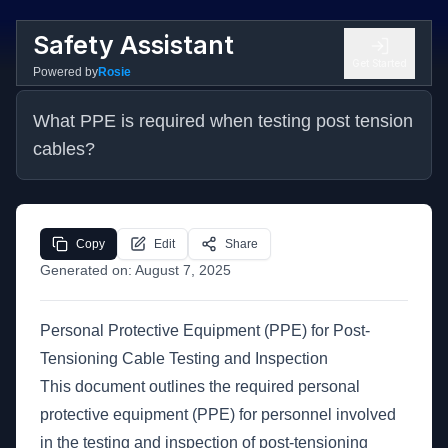
Safety Assistant
Get Started
Powered by
Rosie
What PPE is required when testing post tension 
cables?
Copy
Edit
Share
Generated on:
August 7, 2025
Personal Protective Equipment (PPE) for Post-
Tensioning Cable Testing and Inspection
This document outlines the required personal
protective equipment (PPE) for personnel involved
in the testing and inspection of post-tensioning