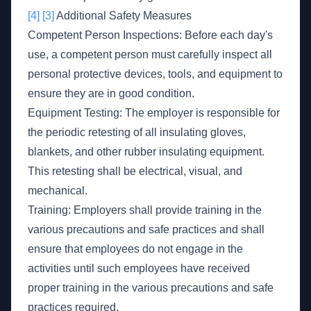
[4]
[3]
Additional Safety Measures
Competent Person Inspections: Before each day's
use, a competent person must carefully inspect all
personal protective devices, tools, and equipment to
ensure they are in good condition.
Equipment Testing: The employer is responsible for
the periodic retesting of all insulating gloves,
blankets, and other rubber insulating equipment.
This retesting shall be electrical, visual, and
mechanical.
Training: Employers shall provide training in the
various precautions and safe practices and shall
ensure that employees do not engage in the
activities until such employees have received
proper training in the various precautions and safe
practices required.