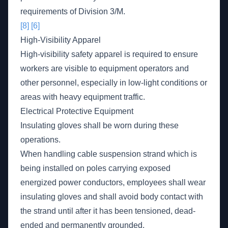
requirements of Division 3/M.
[8]
[6]
High-Visibility Apparel
High-visibility safety apparel is required to ensure
workers are visible to equipment operators and
other personnel, especially in low-light conditions or
areas with heavy equipment traffic.
Electrical Protective Equipment
Insulating gloves shall be worn during these
operations.
When handling cable suspension strand which is
being installed on poles carrying exposed
energized power conductors, employees shall wear
insulating gloves and shall avoid body contact with
the strand until after it has been tensioned, dead-
ended and permanently grounded.