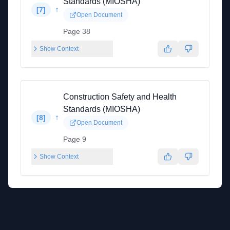
Standards (MIOSHA)
↑
[
7
]
Open Document
Page 38
Show Context
Construction Safety and Health
Standards (MIOSHA)
↑
[
8
]
Open Document
Page 9
Show Context