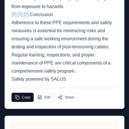
from exposure to hazards.
[7]
[7]
[7]
Conclusion
Adherence to these PPE requirements and safety
measures is essential for minimizing risks and
ensuring a safe working environment during the
testing and inspection of post-tensioning cables.
Regular training, inspections, and proper
maintenance of PPE are critical components of a
comprehensive safety program.
Safety powered by SALUS
Copy
Edit
Share