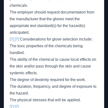
chemicals.
The employer should request documentation from
the manufacturer that the gloves meet the
appropriate test standard(s) for the hazard(s)
anticipated.
[7]
[7]
Considerations for glove selection include:
The toxic properties of the chemicals being
handled.
The ability of the chemical to cause local effects on
the skin and/or pass through the skin and cause
systemic effects.
The degree of dexterity required for the work.
The duration, frequency, and degree of exposure to
the hazard.
The physical stresses that will be applied.
[7]
[7]