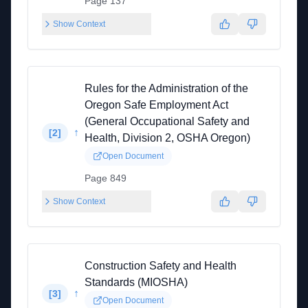
Page 137
Show Context
Rules for the Administration of the
Oregon Safe Employment Act
(General Occupational Safety and
↑
[
2
]
Health, Division 2, OSHA Oregon)
Open Document
Page 849
Show Context
Construction Safety and Health
Standards (MIOSHA)
↑
[
3
]
Open Document