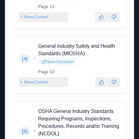
Page 13
Show Context
General Industry Safety and Health
Standards (MIOSHA)
↑
[
4
]
Open Document
Page 10
Show Context
OSHA General Industry Standards
Requiring Programs, Inspections,
Procedures, Records and/or Training
↑
[
5
]
(NCDOL)