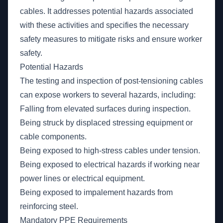
cables. It addresses potential hazards associated
with these activities and specifies the necessary
safety measures to mitigate risks and ensure worker
safety.
Potential Hazards
The testing and inspection of post-tensioning cables
can expose workers to several hazards, including:
Falling from elevated surfaces during inspection.
Being struck by displaced stressing equipment or
cable components.
Being exposed to high-stress cables under tension.
Being exposed to electrical hazards if working near
power lines or electrical equipment.
Being exposed to impalement hazards from
reinforcing steel.
Mandatory PPE Requirements