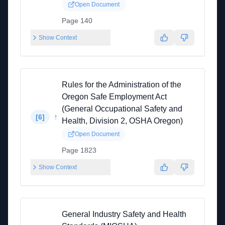
Open Document
Page 140
Show Context
Rules for the Administration of the
Oregon Safe Employment Act
(General Occupational Safety and
↑
[
6
]
Health, Division 2, OSHA Oregon)
Open Document
Page 1823
Show Context
General Industry Safety and Health