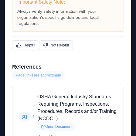
Important Safety Note:
Always verify safety information with your
organization's specific guidelines and local
regulations.
Helpful
Not Helpful
References
Page links are approximate
OSHA General Industry Standards
Requiring Programs, Inspections,
Procedures, Records and/or Training
↑
[
1
]
(NCDOL)
Open Document