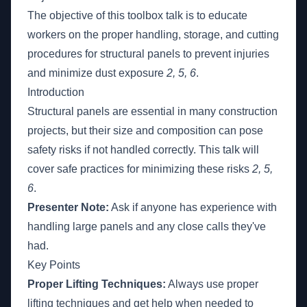
The objective of this toolbox talk is to educate
workers on the proper handling, storage, and cutting
procedures for structural panels to prevent injuries
and minimize dust exposure
2, 5, 6
.
Introduction
Structural panels are essential in many construction
projects, but their size and composition can pose
safety risks if not handled correctly. This talk will
cover safe practices for minimizing these risks
2, 5,
6
.
Presenter Note:
Ask if anyone has experience with
handling large panels and any close calls they've
had.
Key Points
Proper Lifting Techniques:
Always use proper
lifting techniques and get help when needed to