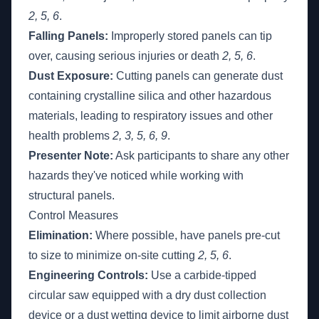
2, 5, 6
.
Falling Panels:
Improperly stored panels can tip
over, causing serious injuries or death
2, 5, 6
.
Dust Exposure:
Cutting panels can generate dust
containing crystalline silica and other hazardous
materials, leading to respiratory issues and other
health problems
2, 3, 5, 6, 9
.
Presenter Note:
Ask participants to share any other
hazards they've noticed while working with
structural panels.
Control Measures
Elimination:
Where possible, have panels pre-cut
to size to minimize on-site cutting
2, 5, 6
.
Engineering Controls:
Use a carbide-tipped
circular saw equipped with a dry dust collection
device or a dust wetting device to limit airborne dust