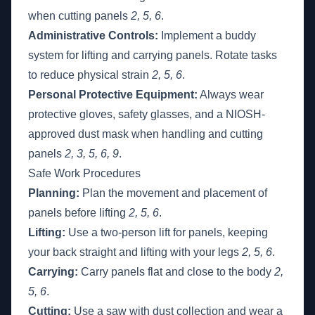
when cutting panels
2, 5, 6
.
Administrative Controls:
Implement a buddy
system for lifting and carrying panels. Rotate tasks
to reduce physical strain
2, 5, 6
.
Personal Protective Equipment:
Always wear
protective gloves, safety glasses, and a NIOSH-
approved dust mask when handling and cutting
panels
2, 3, 5, 6, 9
.
Safe Work Procedures
Planning:
Plan the movement and placement of
panels before lifting
2, 5, 6
.
Lifting:
Use a two-person lift for panels, keeping
your back straight and lifting with your legs
2, 5, 6
.
Carrying:
Carry panels flat and close to the body
2,
5, 6
.
Cutting:
Use a saw with dust collection and wear a