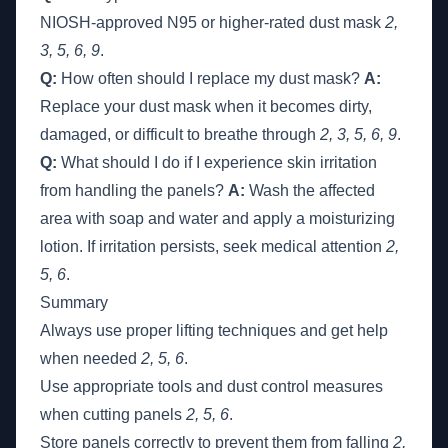
NIOSH-approved N95 or higher-rated dust mask
2,
3, 5, 6, 9
.
Q:
How often should I replace my dust mask?
A:
Replace your dust mask when it becomes dirty,
damaged, or difficult to breathe through
2, 3, 5, 6, 9
.
Q:
What should I do if I experience skin irritation
from handling the panels?
A:
Wash the affected
area with soap and water and apply a moisturizing
lotion. If irritation persists, seek medical attention
2,
5, 6
.
Summary
Always use proper lifting techniques and get help
when needed
2, 5, 6
.
Use appropriate tools and dust control measures
when cutting panels
2, 5, 6
.
Store panels correctly to prevent them from falling
2,