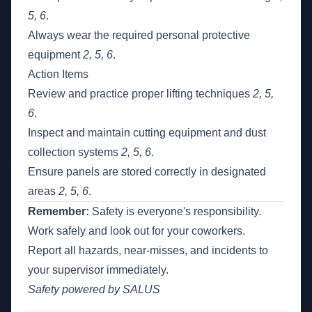
5, 6
.
Always wear the required personal protective
equipment
2, 5, 6
.
Action Items
Review and practice proper lifting techniques
2, 5,
6
.
Inspect and maintain cutting equipment and dust
collection systems
2, 5, 6
.
Ensure panels are stored correctly in designated
areas
2, 5, 6
.
Remember:
Safety is everyone's responsibility.
Work safely and look out for your coworkers.
Report all hazards, near-misses, and incidents to
your supervisor immediately.
Safety powered by SALUS