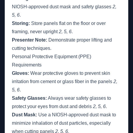
NIOSH-approved dust mask and safety glasses
2,
5, 6
.
Storing:
Store panels flat on the floor or over
framing, never upright
2, 5, 6
.
Presenter Note:
Demonstrate proper lifting and
cutting techniques.
Personal Protective Equipment (PPE)
Requirements
Gloves:
Wear protective gloves to prevent skin
irritation from cement or glass fiber in the panels
2,
5, 6
.
Safety Glasses:
Always wear safety glasses to
protect your eyes from dust and debris
2, 5, 6
.
Dust Mask:
Use a NIOSH-approved dust mask to
minimize inhalation of dust particles, especially
when cutting panels
2, 5, 6
.