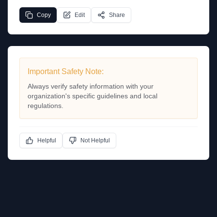
Copy
Edit
Share
Important Safety Note:
Always verify safety information with your
organization's specific guidelines and local
regulations.
Helpful
Not Helpful