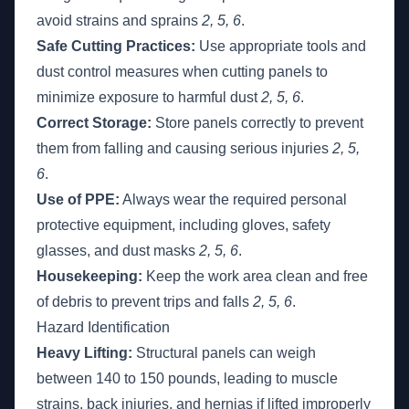
avoid strains and sprains
2, 5, 6
.
Safe Cutting Practices:
Use appropriate tools and
dust control measures when cutting panels to
minimize exposure to harmful dust
2, 5, 6
.
Correct Storage:
Store panels correctly to prevent
them from falling and causing serious injuries
2, 5,
6
.
Use of PPE:
Always wear the required personal
protective equipment, including gloves, safety
glasses, and dust masks
2, 5, 6
.
Housekeeping:
Keep the work area clean and free
of debris to prevent trips and falls
2, 5, 6
.
Hazard Identification
Heavy Lifting:
Structural panels can weigh
between 140 to 150 pounds, leading to muscle
strains, back injuries, and hernias if lifted improperly