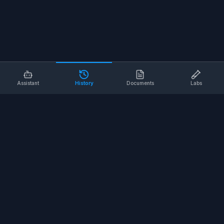
Assistant
History
Documents
Labs
AI SAFETY TOOLS
Toolbox Talks
Pre-Task Plans
Risk Assessments
Safe Work Procedures
Safety Checklists
COMPANY
About
Contact
Terms of Service
Privacy Policy