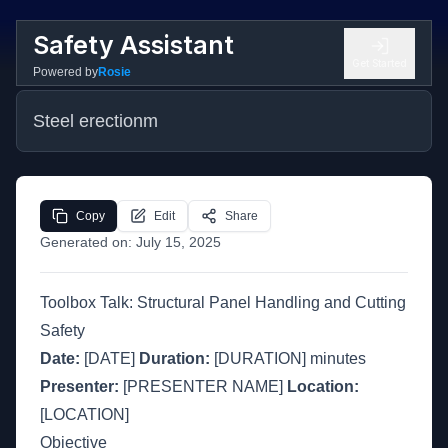
Safety Assistant
Get Started
Powered by
Rosie
Steel erectionm
Copy
Edit
Share
Generated on:
July 15, 2025
Toolbox Talk: Structural Panel Handling and Cutting
Safety
Date:
[DATE]
Duration:
[DURATION] minutes
Presenter:
[PRESENTER NAME]
Location:
[LOCATION]
Objective