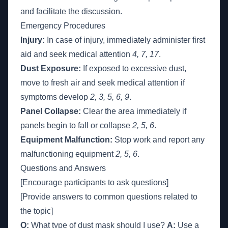
and facilitate the discussion.
Emergency Procedures
Injury:
In case of injury, immediately administer first
aid and seek medical attention
4, 7, 17
.
Dust Exposure:
If exposed to excessive dust,
move to fresh air and seek medical attention if
symptoms develop
2, 3, 5, 6, 9
.
Panel Collapse:
Clear the area immediately if
panels begin to fall or collapse
2, 5, 6
.
Equipment Malfunction:
Stop work and report any
malfunctioning equipment
2, 5, 6
.
Questions and Answers
[Encourage participants to ask questions]
[Provide answers to common questions related to
the topic]
Q:
What type of dust mask should I use?
A:
Use a