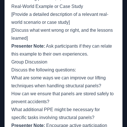
Real-World Example or Case Study
[Provide a detailed description of a relevant real-
world scenario or case study]
[Discuss what went wrong or right, and the lessons
learned]
Presenter Note:
Ask participants if they can relate
this example to their own experiences.
Group Discussion
Discuss the following questions:
What are some ways we can improve our lifting
techniques when handling structural panels?
How can we ensure that panels are stored safely to
prevent accidents?
What additional PPE might be necessary for
specific tasks involving structural panels?
Presenter Note:
Encourage active participation