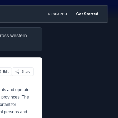
Get Started
RESEARCH
ross western 
Edit
Share
ents and operator
n provinces. The
rtant for
nt persons and