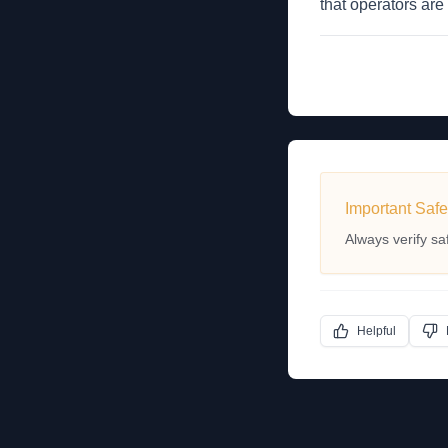
that operators are
Important Safe
Always verify sa
Helpful