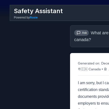
Safety Assistant
Powered by
Rosie
What are 
Ask
canada?
Generated on:
Dece
🇨🇦
Canada
•
I am sorry, but I 
certification sta
documents provided
employers to ensu