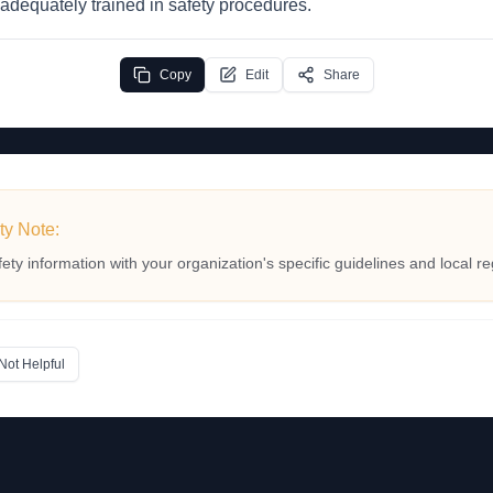
 adequately trained in safety procedures.
Copy
Edit
Share
ty Note:
fety information with your organization's specific guidelines and local re
Not Helpful