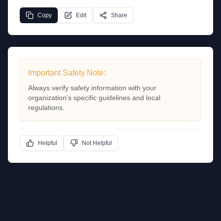
Copy
Edit
Share
Important Safety Note:
Always verify safety information with your
organization's specific guidelines and local
regulations.
Helpful
Not Helpful