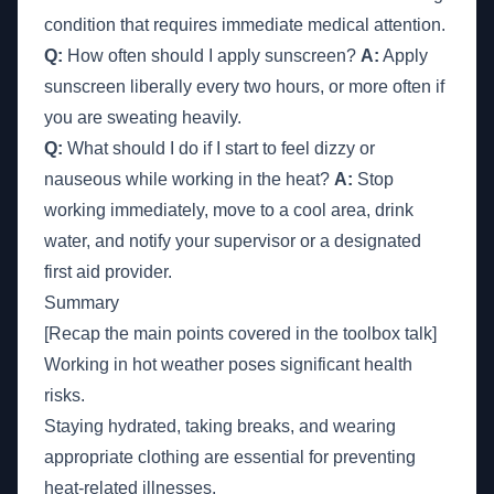
condition that requires immediate medical attention.
Q:
How often should I apply sunscreen?
A:
Apply
sunscreen liberally every two hours, or more often if
you are sweating heavily.
Q:
What should I do if I start to feel dizzy or
nauseous while working in the heat?
A:
Stop
working immediately, move to a cool area, drink
water, and notify your supervisor or a designated
first aid provider.
Summary
[Recap the main points covered in the toolbox talk]
Working in hot weather poses significant health
risks.
Staying hydrated, taking breaks, and wearing
appropriate clothing are essential for preventing
heat-related illnesses.