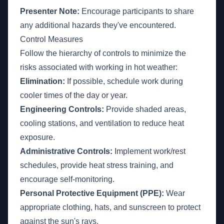
Presenter Note:
Encourage participants to share
any additional hazards they've encountered.
Control Measures
Follow the hierarchy of controls to minimize the
risks associated with working in hot weather:
Elimination:
If possible, schedule work during
cooler times of the day or year.
Engineering Controls:
Provide shaded areas,
cooling stations, and ventilation to reduce heat
exposure.
Administrative Controls:
Implement work/rest
schedules, provide heat stress training, and
encourage self-monitoring.
Personal Protective Equipment (PPE):
Wear
appropriate clothing, hats, and sunscreen to protect
against the sun's rays.