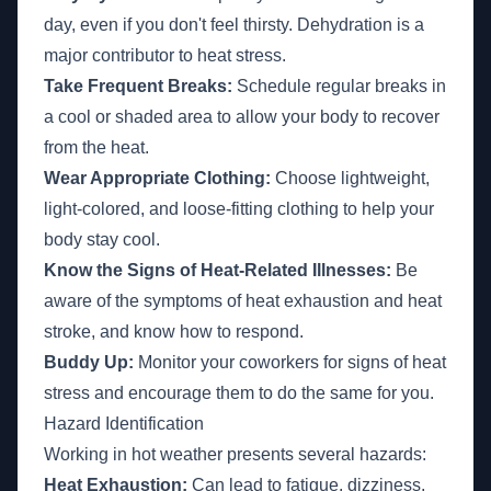
day, even if you don't feel thirsty. Dehydration is a
major contributor to heat stress.
Take Frequent Breaks:
Schedule regular breaks in
a cool or shaded area to allow your body to recover
from the heat.
Wear Appropriate Clothing:
Choose lightweight,
light-colored, and loose-fitting clothing to help your
body stay cool.
Know the Signs of Heat-Related Illnesses:
Be
aware of the symptoms of heat exhaustion and heat
stroke, and know how to respond.
Buddy Up:
Monitor your coworkers for signs of heat
stress and encourage them to do the same for you.
Hazard Identification
Working in hot weather presents several hazards:
Heat Exhaustion:
Can lead to fatigue, dizziness,