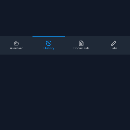
Assistant
History
Documents
Labs
AI SAFETY TOOLS
Toolbox Talks
Pre-Task Plans
Risk Assessments
Safe Work Procedures
Safety Checklists
COMPANY
About
Contact
Terms of Service
Privacy Policy