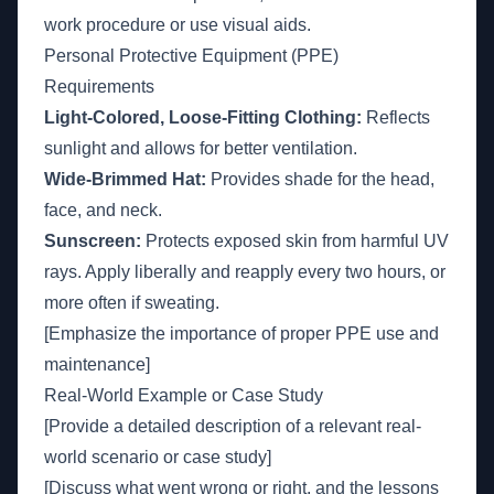
work procedure or use visual aids.
Personal Protective Equipment (PPE)
Requirements
Light-Colored, Loose-Fitting Clothing:
Reflects
sunlight and allows for better ventilation.
Wide-Brimmed Hat:
Provides shade for the head,
face, and neck.
Sunscreen:
Protects exposed skin from harmful UV
rays. Apply liberally and reapply every two hours, or
more often if sweating.
[Emphasize the importance of proper PPE use and
maintenance]
Real-World Example or Case Study
[Provide a detailed description of a relevant real-
world scenario or case study]
[Discuss what went wrong or right, and the lessons