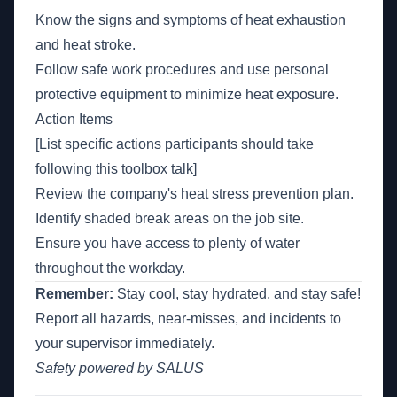
Know the signs and symptoms of heat exhaustion
and heat stroke.
Follow safe work procedures and use personal
protective equipment to minimize heat exposure.
Action Items
[List specific actions participants should take
following this toolbox talk]
Review the company's heat stress prevention plan.
Identify shaded break areas on the job site.
Ensure you have access to plenty of water
throughout the workday.
Remember:
Stay cool, stay hydrated, and stay safe!
Report all hazards, near-misses, and incidents to
your supervisor immediately.
Safety powered by SALUS