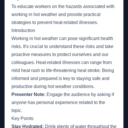
To educate workers on the hazards associated with
working in hot weather and provide practical
strategies to prevent heat-related illnesses.
Introduction
Working in hot weather can pose significant health
risks. It's crucial to understand these risks and take
proactive measures to protect ourselves and our
colleagues. Heat-related illnesses can range from
mild heat rash to life-threatening heat stroke. Being
informed and prepared is key to staying safe and
productive during hot weather conditions.
Presenter Note:
Engage the audience by asking if
anyone has personal experience related to the
topic.
Key Points
Stay Hydrated:
Drink plenty of water throughout the