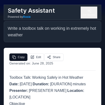
Safety Assistant
Get Started
Powered by
Rosie
Write a toolbox talk on working in extremely hot 
weather
Copy
Edit
Share
Generated on:
June 28, 2025
Toolbox Talk: Working Safely in Hot Weather
Date:
[DATE]
Duration:
[DURATION] minutes
Presenter:
[PRESENTER NAME]
Location:
[LOCATION]
Objective