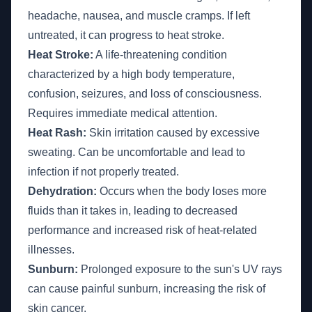
headache, nausea, and muscle cramps. If left
untreated, it can progress to heat stroke.
Heat Stroke:
A life-threatening condition
characterized by a high body temperature,
confusion, seizures, and loss of consciousness.
Requires immediate medical attention.
Heat Rash:
Skin irritation caused by excessive
sweating. Can be uncomfortable and lead to
infection if not properly treated.
Dehydration:
Occurs when the body loses more
fluids than it takes in, leading to decreased
performance and increased risk of heat-related
illnesses.
Sunburn:
Prolonged exposure to the sun's UV rays
can cause painful sunburn, increasing the risk of
skin cancer.