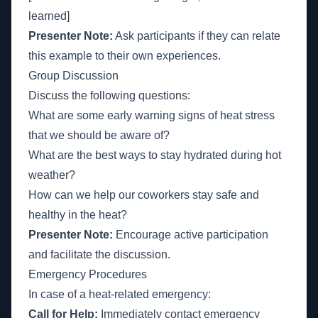
learned]
Presenter Note:
Ask participants if they can relate
this example to their own experiences.
Group Discussion
Discuss the following questions:
What are some early warning signs of heat stress
that we should be aware of?
What are the best ways to stay hydrated during hot
weather?
How can we help our coworkers stay safe and
healthy in the heat?
Presenter Note:
Encourage active participation
and facilitate the discussion.
Emergency Procedures
In case of a heat-related emergency:
Call for Help:
Immediately contact emergency