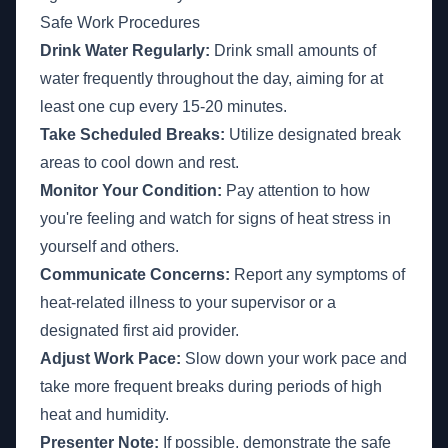
Safe Work Procedures
Drink Water Regularly:
Drink small amounts of
water frequently throughout the day, aiming for at
least one cup every 15-20 minutes.
Take Scheduled Breaks:
Utilize designated break
areas to cool down and rest.
Monitor Your Condition:
Pay attention to how
you're feeling and watch for signs of heat stress in
yourself and others.
Communicate Concerns:
Report any symptoms of
heat-related illness to your supervisor or a
designated first aid provider.
Adjust Work Pace:
Slow down your work pace and
take more frequent breaks during periods of high
heat and humidity.
Presenter Note:
If possible, demonstrate the safe