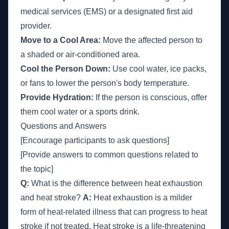
medical services (EMS) or a designated first aid
provider.
Move to a Cool Area:
Move the affected person to
a shaded or air-conditioned area.
Cool the Person Down:
Use cool water, ice packs,
or fans to lower the person's body temperature.
Provide Hydration:
If the person is conscious, offer
them cool water or a sports drink.
Questions and Answers
[Encourage participants to ask questions]
[Provide answers to common questions related to
the topic]
Q:
What is the difference between heat exhaustion
and heat stroke?
A:
Heat exhaustion is a milder
form of heat-related illness that can progress to heat
stroke if not treated. Heat stroke is a life-threatening