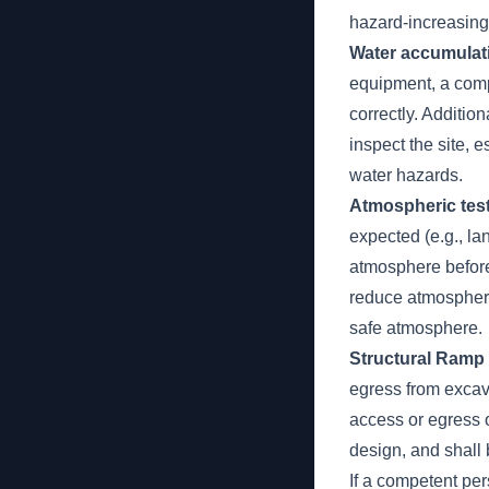
hazard-increasing
Water accumulat
equipment, a comp
correctly. Additio
inspect the site, 
water hazards.
Atmospheric test
expected (e.g., la
atmosphere before
reduce atmospheri
safe atmosphere.
Structural Ramp
egress from excav
access or egress 
design, and shall 
If a competent pe