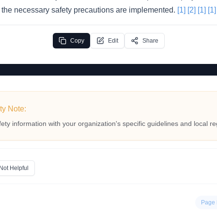
il the necessary safety precautions are implemented.
[1]
[2]
[1]
[1]
Copy
Edit
Share
ty Note:
fety information with your organization's specific guidelines and local re
Not Helpful
Page 