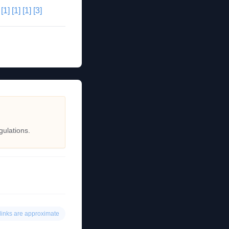
[1]
[1]
[1]
[3]
gulations.
links are approximate