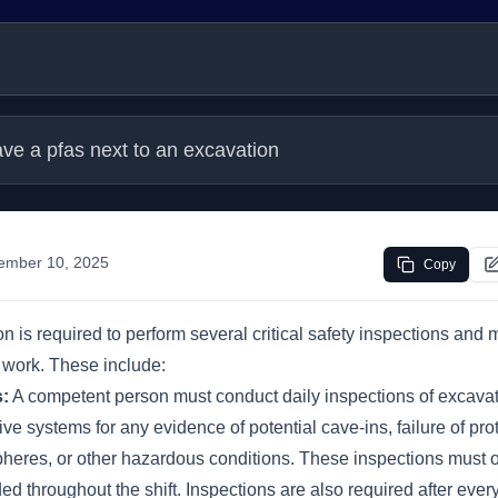
ve a pfas next to an excavation
ember 10, 2025
Copy
 is required to perform several critical safety inspections and 
 work. These include:
s:
A competent person must conduct daily inspections of excavat
ive systems for any evidence of potential cave-ins, failure of pro
eres, or other hazardous conditions. These inspections must 
ed throughout the shift. Inspections are also required after ever