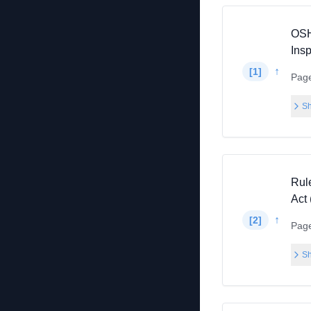
OSH
Ins
↑
[
1
]
Pag
Sh
Rul
Act
↑
[
2
]
Pag
Sh