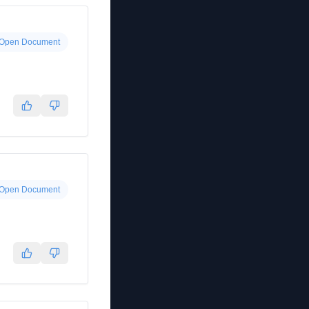
Open Document
Open Document