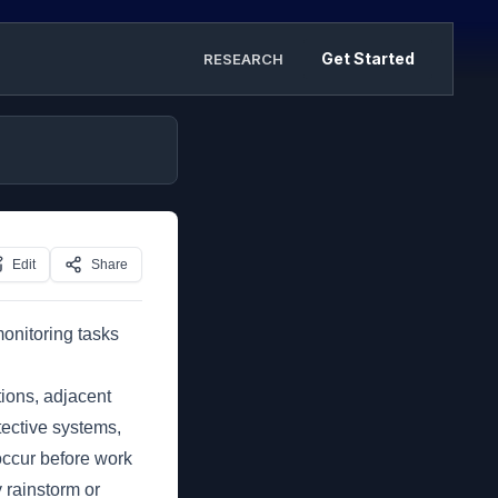
Get Started
RESEARCH
Edit
Share
monitoring tasks
ions, adjacent
tective systems,
occur before work
y rainstorm or