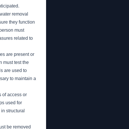
ticipated.
 water removal
ure they function
t person must
asures related to
s are present or
n must test the
s are used to
sary to maintain a
 of access or
ps used for
in structural
must be removed