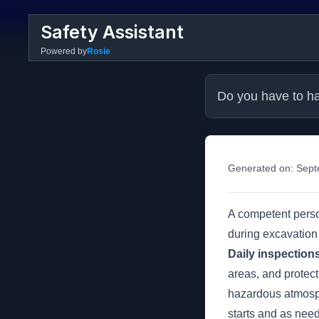
Safety Assistant
Powered by
Rosie
Do you have to ha
Generated on:
Sept
A competent person
during excavation
Daily inspection
areas, and protect
hazardous atmosph
starts and as need