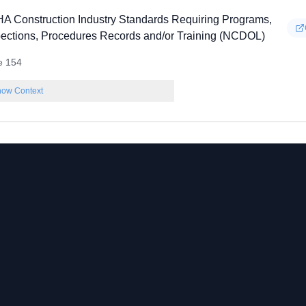
A Construction Industry Standards Requiring Programs,
pections, Procedures Records and/or Training (NCDOL)
e 154
ow Context