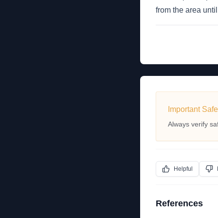
from the area unt
Important Safe
Always verify sa
Helpful
References