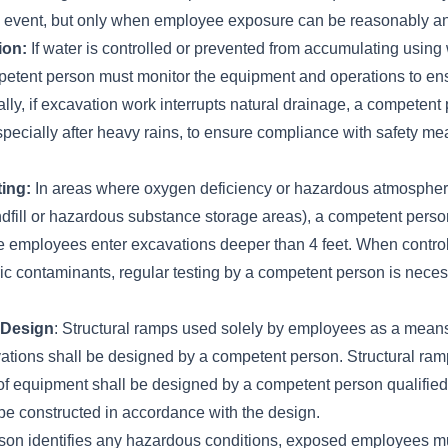
 event, but only when employee exposure can be reasonably an
ion:
If water is controlled or prevented from accumulating using
etent person must monitor the equipment and operations to ens
nally, if excavation work interrupts natural drainage, a competen
especially after heavy rains, to ensure compliance with safety me
ing:
In areas where oxygen deficiency or hazardous atmosphere
ndfill or hazardous substance storage areas), a competent perso
 employees enter excavations deeper than 4 feet. When control
c contaminants, regular testing by a competent person is neces
 Design
: Structural ramps used solely by employees as a means
ations shall be designed by a competent person. Structural ram
of equipment shall be designed by a competent person qualified 
be constructed in accordance with the design.
rson identifies any hazardous conditions, exposed employees 