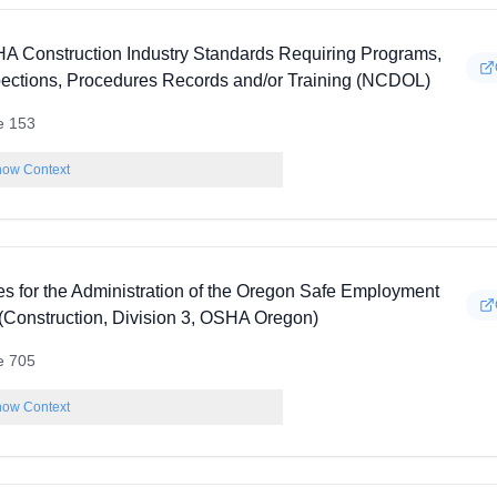
A Construction Industry Standards Requiring Programs,
pections, Procedures Records and/or Training (NCDOL)
e 153
ow Context
es for the Administration of the Oregon Safe Employment
 (Construction, Division 3, OSHA Oregon)
e 705
ow Context