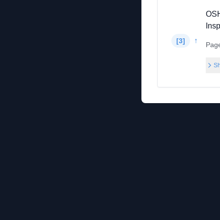
OSH
Ins
↑
[
3
]
Pag
Sh