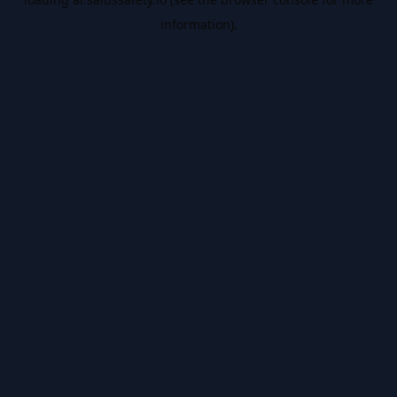
information).