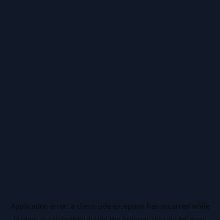
Application error: a
client
-side exception has occurred while
loading
ai.salussafety.io
(see the
browser console
for more