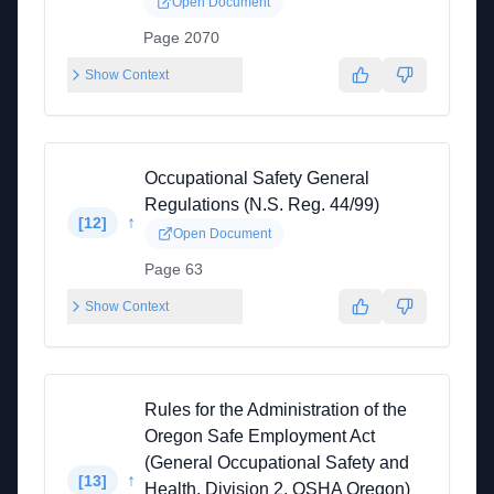
Open Document
Page 2070
Show Context
Occupational Safety General
Regulations (N.S. Reg. 44/99)
↑
[
12
]
Open Document
Page 63
Show Context
Rules for the Administration of the
Oregon Safe Employment Act
(General Occupational Safety and
↑
[
13
]
Health, Division 2, OSHA Oregon)