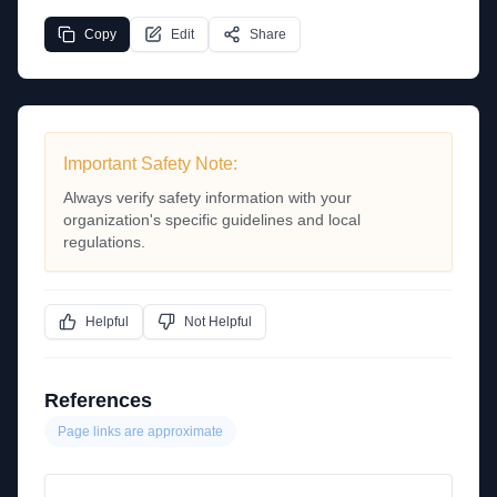
Copy
Edit
Share
Important Safety Note:
Always verify safety information with your
organization's specific guidelines and local
regulations.
Helpful
Not Helpful
References
Page links are approximate