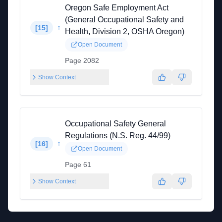
Oregon Safe Employment Act
(General Occupational Safety and
↑
[
15
]
Health, Division 2, OSHA Oregon)
Open Document
Page 2082
Show Context
Occupational Safety General
Regulations (N.S. Reg. 44/99)
↑
[
16
]
Open Document
Page 61
Show Context