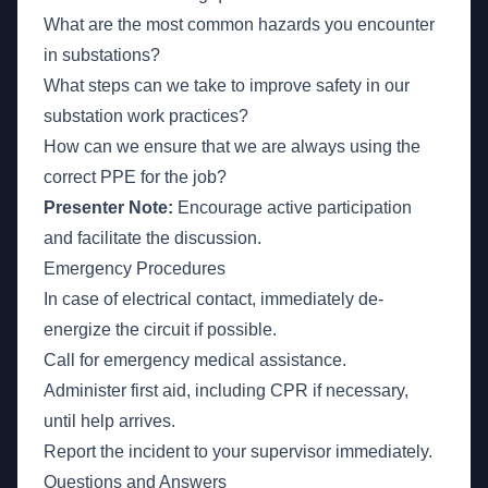
What are the most common hazards you encounter
in substations?
What steps can we take to improve safety in our
substation work practices?
How can we ensure that we are always using the
correct PPE for the job?
Presenter Note:
Encourage active participation
and facilitate the discussion.
Emergency Procedures
In case of electrical contact, immediately de-
energize the circuit if possible.
Call for emergency medical assistance.
Administer first aid, including CPR if necessary,
until help arrives.
Report the incident to your supervisor immediately.
Questions and Answers