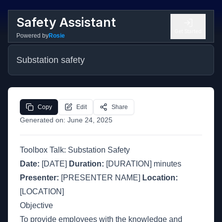
Safety Assistant
Get Started
Powered by
Rosie
Substation safety
Copy
Edit
Share
Generated on:
June 24, 2025
Toolbox Talk: Substation Safety
Date:
[DATE]
Duration:
[DURATION] minutes
Presenter:
[PRESENTER NAME]
Location:
[LOCATION]
Objective
To provide employees with the knowledge and