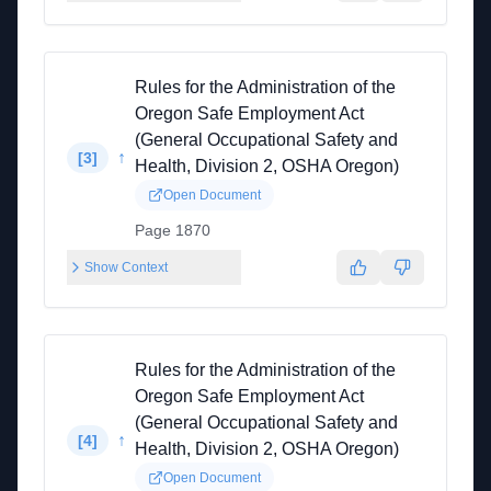
Rules for the Administration of the
Oregon Safe Employment Act
(General Occupational Safety and
↑
[
3
]
Health, Division 2, OSHA Oregon)
Open Document
Page 1870
Show Context
Rules for the Administration of the
Oregon Safe Employment Act
(General Occupational Safety and
↑
[
4
]
Health, Division 2, OSHA Oregon)
Open Document