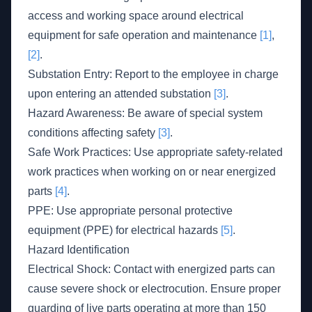
access and working space around electrical
equipment for safe operation and maintenance
[1]
,
[2]
.
Substation Entry: Report to the employee in charge
upon entering an attended substation
[3]
.
Hazard Awareness: Be aware of special system
conditions affecting safety
[3]
.
Safe Work Practices: Use appropriate safety-related
work practices when working on or near energized
parts
[4]
.
PPE: Use appropriate personal protective
equipment (PPE) for electrical hazards
[5]
.
Hazard Identification
Electrical Shock: Contact with energized parts can
cause severe shock or electrocution. Ensure proper
guarding of live parts operating at more than 150