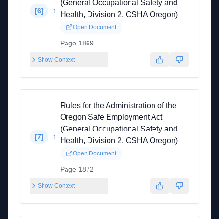
(General Occupational Safety and
↑
[
6
]
Health, Division 2, OSHA Oregon)
Open Document
Page 1869
Show Context
Rules for the Administration of the
Oregon Safe Employment Act
(General Occupational Safety and
↑
[
7
]
Health, Division 2, OSHA Oregon)
Open Document
Page 1872
Show Context