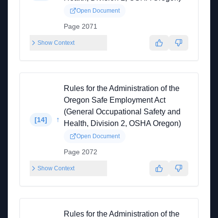
Open Document
Page 2071
Show Context
Rules for the Administration of the
Oregon Safe Employment Act
(General Occupational Safety and
↑
[
14
]
Health, Division 2, OSHA Oregon)
Open Document
Page 2072
Show Context
Rules for the Administration of the