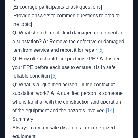
[Encourage participants to ask questions]
[Provide answers to common questions related to
the topic]
Q:
What should I do if I find damaged equipment in
a substation?
A:
Remove the defective or damaged
item from service and report it for repair
[5]
.
Q:
How often should I inspect my PPE?
A:
Inspect
your PPE before each use to ensure it is in safe,
reliable condition
[5]
.
Q:
What is a "qualified person" in the context of
substation work?
A:
A qualified person is someone
who is familiar with the construction and operation
of the equipment and the hazards involved
[14]
.
Summary
Always maintain safe distances from energized
equipment.