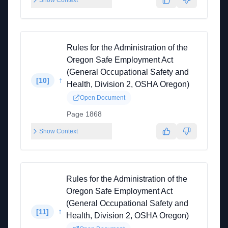
Show Context
Rules for the Administration of the
Oregon Safe Employment Act
(General Occupational Safety and
↑
[
10
]
Health, Division 2, OSHA Oregon)
Open Document
Page 1868
Show Context
Rules for the Administration of the
Oregon Safe Employment Act
(General Occupational Safety and
↑
[
11
]
Health, Division 2, OSHA Oregon)