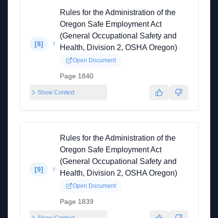
Rules for the Administration of the
Oregon Safe Employment Act
(General Occupational Safety and
↑
[
8
]
Health, Division 2, OSHA Oregon)
Open Document
Page 1840
Show Context
Rules for the Administration of the
Oregon Safe Employment Act
(General Occupational Safety and
↑
[
9
]
Health, Division 2, OSHA Oregon)
Open Document
Page 1839