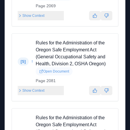
Page 2069
Show Context
Rules for the Administration of the
Oregon Safe Employment Act
(General Occupational Safety and
↑
[
5
]
Health, Division 2, OSHA Oregon)
Open Document
Page 2081
Show Context
Rules for the Administration of the
Oregon Safe Employment Act