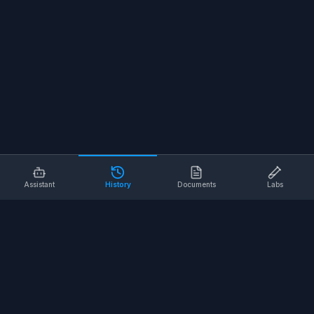
Assistant
History
Documents
Labs
AI SAFETY TOOLS
Toolbox Talks
Pre-Task Plans
Risk Assessments