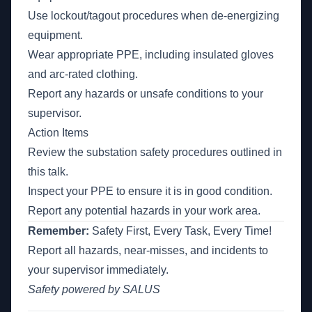
Use lockout/tagout procedures when de-energizing
equipment.
Wear appropriate PPE, including insulated gloves
and arc-rated clothing.
Report any hazards or unsafe conditions to your
supervisor.
Action Items
Review the substation safety procedures outlined in
this talk.
Inspect your PPE to ensure it is in good condition.
Report any potential hazards in your work area.
Remember:
Safety First, Every Task, Every Time!
Report all hazards, near-misses, and incidents to
your supervisor immediately.
Safety powered by SALUS