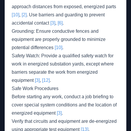
approach distances from exposed, energized parts
[10]
,
[2]
. Use barriers and guarding to prevent
accidental contact
[3]
,
[6]
.
Grounding: Ensure conductive fences and
equipment are properly grounded to minimize
potential differences
[10]
.
Safety Watch: Provide a qualified safety watch for
work in energized substation yards, except where
barriers separate the work from energized
equipment
[3]
,
[12]
.
Safe Work Procedures
Before starting any work, conduct a job briefing to
cover special system conditions and the location of
energized equipment
[3]
.
Verify that circuits and equipment are de-energized
using appropriate test equipment
[13]
.