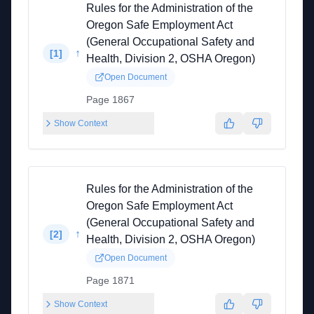
Rules for the Administration of the
Oregon Safe Employment Act
(General Occupational Safety and
↑
[
1
]
Health, Division 2, OSHA Oregon)
Open Document
Page 1867
Show Context
Rules for the Administration of the
Oregon Safe Employment Act
(General Occupational Safety and
↑
[
2
]
Health, Division 2, OSHA Oregon)
Open Document
Page 1871
Show Context