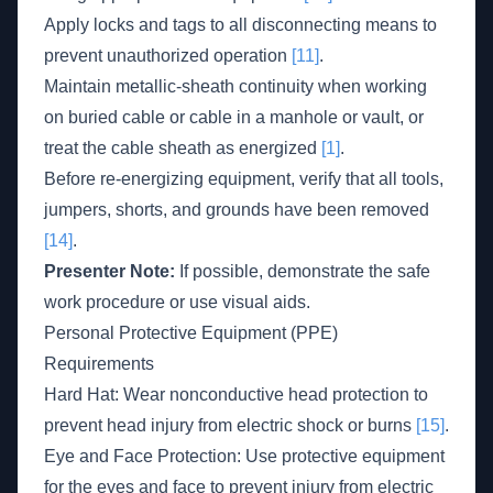
Apply locks and tags to all disconnecting means to
prevent unauthorized operation
[11]
.
Maintain metallic-sheath continuity when working
on buried cable or cable in a manhole or vault, or
treat the cable sheath as energized
[1]
.
Before re-energizing equipment, verify that all tools,
jumpers, shorts, and grounds have been removed
[14]
.
Presenter Note:
If possible, demonstrate the safe
work procedure or use visual aids.
Personal Protective Equipment (PPE)
Requirements
Hard Hat: Wear nonconductive head protection to
prevent head injury from electric shock or burns
[15]
.
Eye and Face Protection: Use protective equipment
for the eyes and face to prevent injury from electric