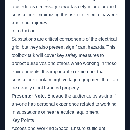
procedures necessary to work safely in and around
substations, minimizing the risk of electrical hazards
and other injuries.
Introduction
Substations are critical components of the electrical
grid, but they also present significant hazards. This
toolbox talk will cover key safety measures to
protect ourselves and others while working in these
environments. It is important to remember that
substations contain high voltage equipment that can
be deadly if not handled properly.
Presenter Note:
Engage the audience by asking if
anyone has personal experience related to working
in substations or near electrical equipment.
Key Points
Access and Working Space: Ensure sufficient