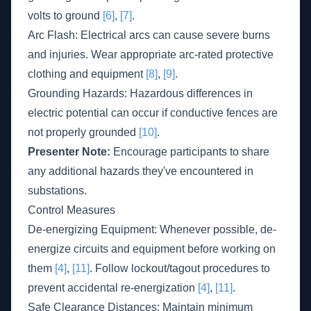
volts to ground
[6]
,
[7]
.
Arc Flash: Electrical arcs can cause severe burns
and injuries. Wear appropriate arc-rated protective
clothing and equipment
[8]
,
[9]
.
Grounding Hazards: Hazardous differences in
electric potential can occur if conductive fences are
not properly grounded
[10]
.
Presenter Note:
Encourage participants to share
any additional hazards they've encountered in
substations.
Control Measures
De-energizing Equipment: Whenever possible, de-
energize circuits and equipment before working on
them
[4]
,
[11]
. Follow lockout/tagout procedures to
prevent accidental re-energization
[4]
,
[11]
.
Safe Clearance Distances: Maintain minimum