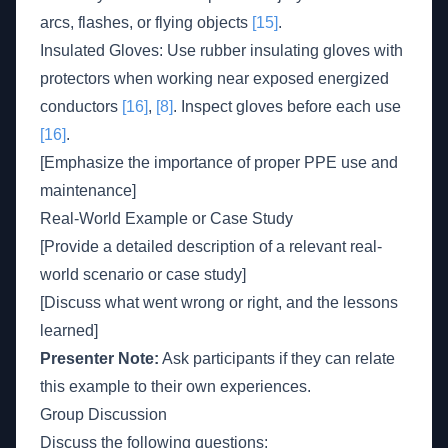
arcs, flashes, or flying objects
[15]
.
Insulated Gloves: Use rubber insulating gloves with
protectors when working near exposed energized
conductors
[16]
,
[8]
. Inspect gloves before each use
[16]
.
[Emphasize the importance of proper PPE use and
maintenance]
Real-World Example or Case Study
[Provide a detailed description of a relevant real-
world scenario or case study]
[Discuss what went wrong or right, and the lessons
learned]
Presenter Note:
Ask participants if they can relate
this example to their own experiences.
Group Discussion
Discuss the following questions: