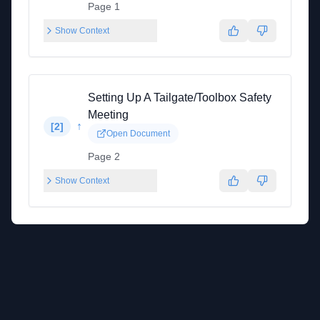
Page 1
Show Context
Setting Up A Tailgate/Toolbox Safety
Meeting
↑
[
2
]
Open Document
Page 2
Show Context