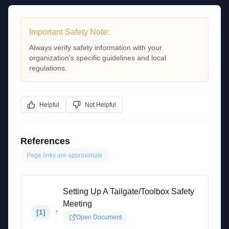
Important Safety Note:
Always verify safety information with your
organization's specific guidelines and local
regulations.
Helpful
Not Helpful
References
Page links are approximate
Setting Up A Tailgate/Toolbox Safety
Meeting
↑
[
1
]
Open Document