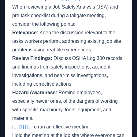
When reviewing a Job Safety Analysis (JSA) and
pre-task checklist during a tailgate meeting,
consider the following points:
Relevance:
Keep the discussion relevant to the
tasks workers perform, addressing existing job site
problems using real-life experiences.
Review Findings:
Discuss OSHA Log 300 records
and findings from safety inspections, accident
investigations, and near-miss investigations,
including corrective actions.
Hazard Awareness:
Remind employees,
especially newer ones, of the dangers of working
with specific machinery, tools, equipment, and
materials.
[1]
[1]
[1]
To run an effective meeting:
Hold the meeting at the job site where everyone can