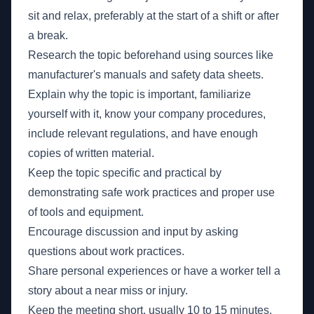
sit and relax, preferably at the start of a shift or after
a break.
Research the topic beforehand using sources like
manufacturer's manuals and safety data sheets.
Explain why the topic is important, familiarize
yourself with it, know your company procedures,
include relevant regulations, and have enough
copies of written material.
Keep the topic specific and practical by
demonstrating safe work practices and proper use
of tools and equipment.
Encourage discussion and input by asking
questions about work practices.
Share personal experiences or have a worker tell a
story about a near miss or injury.
Keep the meeting short, usually 10 to 15 minutes.