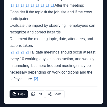
[1]
[1]
[1]
[1]
[1]
[1]
[1]
[1]
[1]
After the meeting:
Consider if the topic fit the job site and if the crew
participated.
Evaluate the impact by observing if employees can
recognize and correct hazards.
Document the meeting topic, date, attendees, and
actions taken.
[2]
[2]
[2]
[2]
Tailgate meetings should occur at least
every 10 working days in construction, and weekly
in tunneling, but more frequent meetings may be
necessary depending on work conditions and the
safety culture.
[2]
Copy
Edit
Share