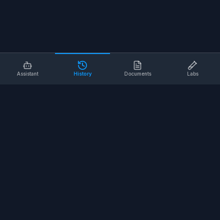
Assistant
History
Documents
Labs
AI SAFETY TOOLS
Toolbox Talks
Pre-Task Plans
Risk Assessments
Safe Work Procedures
Safety Checklists
COMPANY
About
Contact
Terms of Service
Privacy Policy