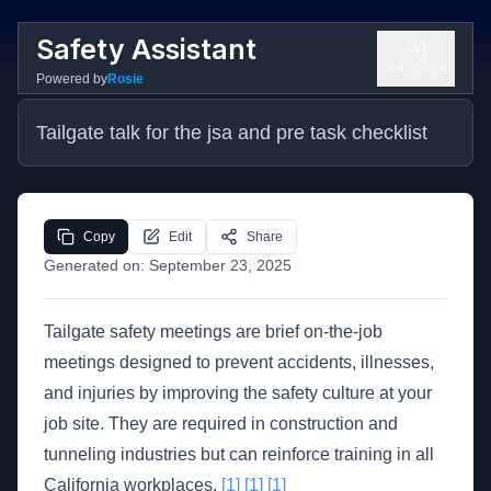
Safety Assistant
Get Started
Powered by
Rosie
Tailgate talk for the jsa and pre task checklist
Copy
Edit
Share
Generated on:
September 23, 2025
Tailgate safety meetings are brief on-the-job
meetings designed to prevent accidents, illnesses,
and injuries by improving the safety culture at your
job site. They are required in construction and
tunneling industries but can reinforce training in all
California workplaces.
[1]
[1]
[1]