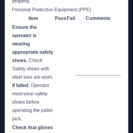
properly.
Personal Protective Equipment (PPE)
Item
Pass
Fail
Comments
Ensure the
operator is
wearing
appropriate safety
shoes.
Check:
Safety shoes with
_________________
steel toes are worn.
If failed:
Operator
must wear safety
shoes before
operating the pallet
jack.
Check that gloves