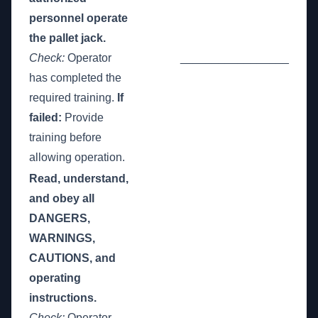
personnel operate
the pallet jack.
Check:
Operator
_________________
has completed the
required training.
If
failed:
Provide
training before
allowing operation.
Read, understand,
and obey all
DANGERS,
WARNINGS,
CAUTIONS, and
operating
instructions.
Check:
Operator