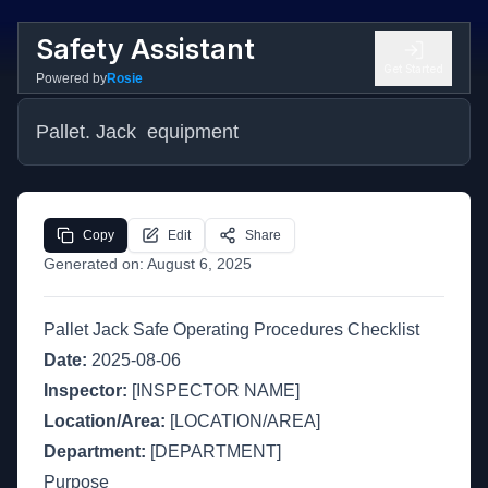
Safety Assistant
Get Started
Powered by
Rosie
Pallet. Jack  equipment
Copy
Edit
Share
Generated on:
August 6, 2025
Pallet Jack Safe Operating Procedures Checklist
Date:
2025-08-06
Inspector:
[INSPECTOR NAME]
Location/Area:
[LOCATION/AREA]
Department:
[DEPARTMENT]
Purpose