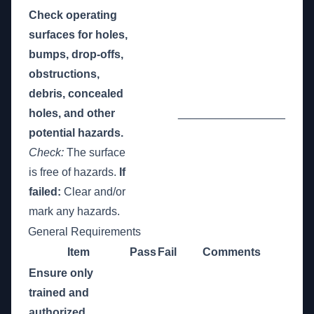
Check operating
surfaces for holes,
bumps, drop-offs,
obstructions,
debris, concealed
holes, and other
_________________
potential hazards.
Check:
The surface
is free of hazards.
If
failed:
Clear and/or
mark any hazards.
General Requirements
Item
Pass
Fail
Comments
Ensure only
trained and
authorized