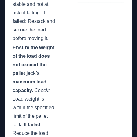
stable and not at
risk of falling.
If
failed:
Restack and
secure the load
before moving it.
Ensure the weight
of the load does
not exceed the
pallet jack's
maximum load
capacity.
Check:
Load weight is
_________________
within the specified
limit of the pallet
jack.
If failed:
Reduce the load