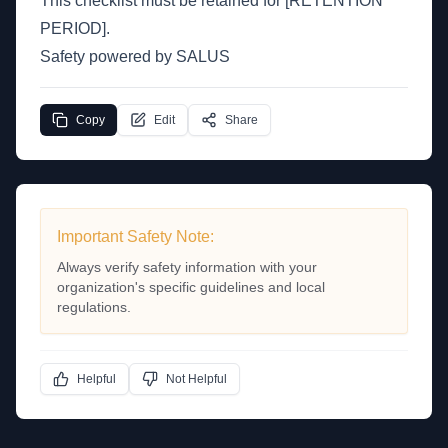
This checklist must be retained for [RETENTION
PERIOD].
Safety powered by SALUS
Copy
Edit
Share
Important Safety Note:
Always verify safety information with your
organization's specific guidelines and local
regulations.
Helpful
Not Helpful