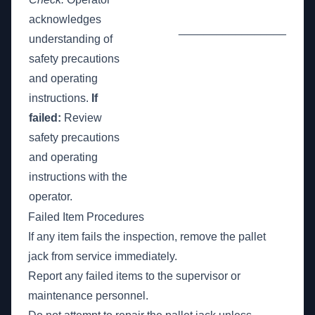
acknowledges
_________________
understanding of
safety precautions
and operating
instructions.
If
failed:
Review
safety precautions
and operating
instructions with the
operator.
Failed Item Procedures
If any item fails the inspection, remove the pallet
jack from service immediately.
Report any failed items to the supervisor or
maintenance personnel.