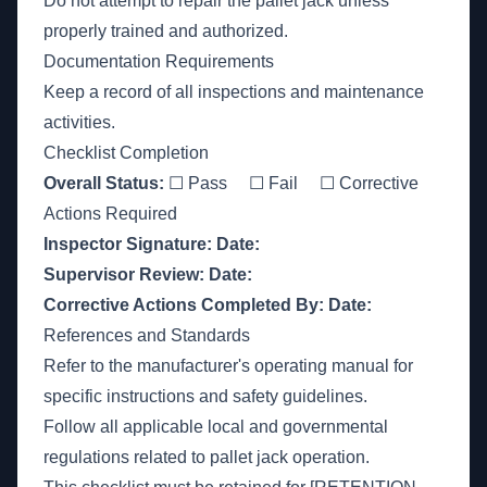
Do not attempt to repair the pallet jack unless
properly trained and authorized.
Documentation Requirements
Keep a record of all inspections and maintenance
activities.
Checklist Completion
Overall Status:
☐ Pass ☐ Fail ☐ Corrective
Actions Required
Inspector Signature:
Date:
Supervisor Review:
Date:
Corrective Actions Completed By:
Date:
References and Standards
Refer to the manufacturer's operating manual for
specific instructions and safety guidelines.
Follow all applicable local and governmental
regulations related to pallet jack operation.