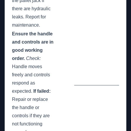
the pallet jack if
there are hydraulic
leaks. Report for
maintenance.
Ensure the handle
and controls are in
good working
order.
Check:
Handle moves
freely and controls
respond as
_________________
expected.
If failed:
Repair or replace
the handle or
controls if they are
not functioning