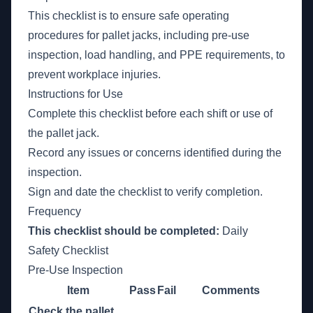
This checklist is to ensure safe operating
procedures for pallet jacks, including pre-use
inspection, load handling, and PPE requirements, to
prevent workplace injuries.
Instructions for Use
Complete this checklist before each shift or use of
the pallet jack.
Record any issues or concerns identified during the
inspection.
Sign and date the checklist to verify completion.
Frequency
This checklist should be completed:
Daily
Safety Checklist
Pre-Use Inspection
Item
Pass
Fail
Comments
Check the pallet