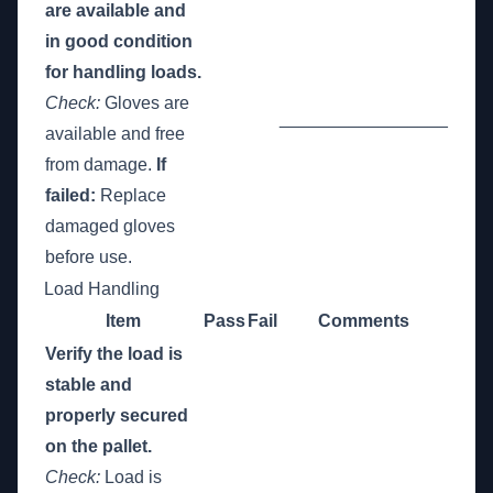
are available and
in good condition
for handling loads.
Check:
Gloves are
_________________
available and free
from damage.
If
failed:
Replace
damaged gloves
before use.
Load Handling
Item
Pass
Fail
Comments
Verify the load is
stable and
properly secured
on the pallet.
Check:
Load is
_________________