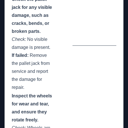
jack for any visible
damage, such as
cracks, bends, or
broken parts.
Check:
No visible
_________________
damage is present.
If failed:
Remove
the pallet jack from
service and report
the damage for
repair.
Inspect the wheels
for wear and tear,
and ensure they
rotate freely.
Check:
Wheels are