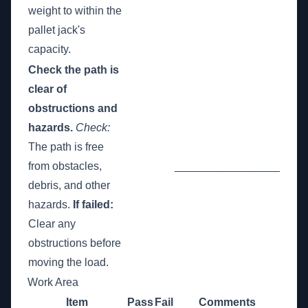
weight to within the
pallet jack's
capacity.
Check the path is
clear of
obstructions and
hazards.
Check:
The path is free
from obstacles,
_________________
debris, and other
hazards.
If failed:
Clear any
obstructions before
moving the load.
Work Area
Item
Pass
Fail
Comments