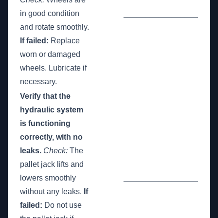
in good condition
_________________
and rotate smoothly.
If failed:
Replace
worn or damaged
wheels. Lubricate if
necessary.
Verify that the
hydraulic system
is functioning
correctly, with no
leaks.
Check:
The
pallet jack lifts and
lowers smoothly
_________________
without any leaks.
If
failed:
Do not use