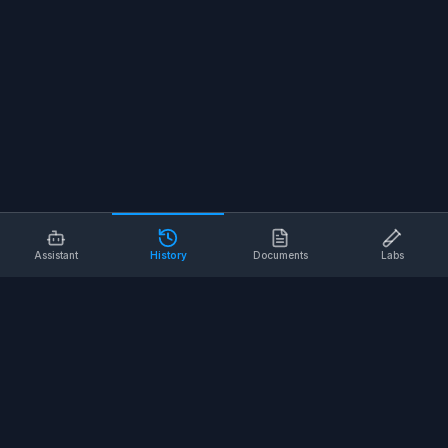
Assistant
History
Documents
Labs
AI SAFETY TOOLS
Toolbox Talks
Pre-Task Plans
Risk Assessments