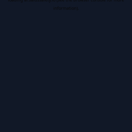
information).