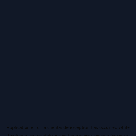
Application error: a
client
-side exception has occurred while
loading
ai.salussafety.io
(see the
browser console
for more