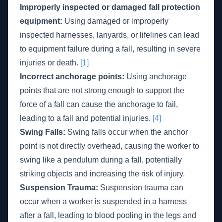
Improperly inspected or damaged fall protection
equipment:
Using damaged or improperly
inspected harnesses, lanyards, or lifelines can lead
to equipment failure during a fall, resulting in severe
injuries or death.
[1]
Incorrect anchorage points:
Using anchorage
points that are not strong enough to support the
force of a fall can cause the anchorage to fail,
leading to a fall and potential injuries.
[4]
Swing Falls:
Swing falls occur when the anchor
point is not directly overhead, causing the worker to
swing like a pendulum during a fall, potentially
striking objects and increasing the risk of injury.
Suspension Trauma:
Suspension trauma can
occur when a worker is suspended in a harness
after a fall, leading to blood pooling in the legs and