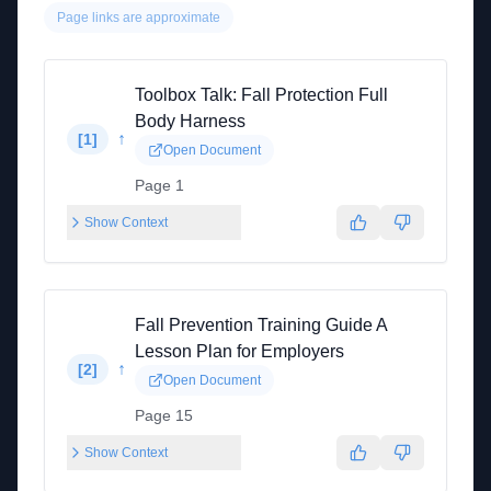
Page links are approximate
Toolbox Talk: Fall Protection Full
Body Harness
↑
[
1
]
Open Document
Page 1
Show Context
Fall Prevention Training Guide A
Lesson Plan for Employers
↑
[
2
]
Open Document
Page 15
Show Context