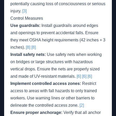
potentially causing loss of consciousness or serious
injury.
[3]
Control Measures
Use guardrails:
Install guardrails around edges
and openings to prevent accidental falls. Ensure
they meet OSHA height requirements (42 inches + 3
inches).
[8]
[8]
Install safety nets:
Use safety nets when working
on bridges or large structures with hazardous
vertical drops. Ensure the nets are properly sized
and made of UV-resistant materials.
[6]
[6]
[6]
Implement controlled access zones:
Restrict
access to areas with fall hazards to only trained
workers. Use warning lines or other barriers to
delineate the controlled access zone.
[2]
Ensure proper anchorage:
Verify that all anchor