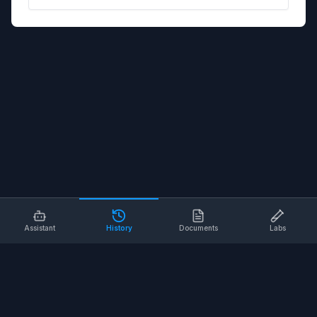
Assistant
History
Documents
Labs