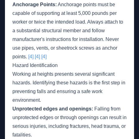
Anchorage Points:
Anchorage points must be
capable of supporting at least 5,000 pounds per
worker or twice the intended load. Always attach to
a substantial structural member and follow
manufacturer's instructions for installation. Never
use pipes, vents, or sheetrock screws as anchor
points.
[4]
[4]
[4]
Hazard Identification
Working at heights presents several significant
hazards. Identifying these hazards is the first step in
preventing falls and ensuring a safe work
environment.
Unprotected edges and openings:
Falling from
unprotected edges or through openings can result in
serious injuries, including fractures, head trauma, or
fatalities.