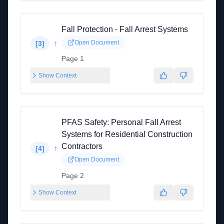
Fall Protection - Fall Arrest Systems
↑
Open Document
[
3
]
Page 1
Show Context
PFAS Safety: Personal Fall Arrest
Systems for Residential Construction
Contractors
↑
[
4
]
Open Document
Page 2
Show Context