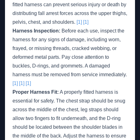
fitted harness can prevent serious injury or death by
distributing fall arrest forces across the upper thighs,
pelvis, chest, and shoulders.
[1]
[1]
Harness Inspection:
Before each use, inspect the
harness for any signs of damage, including worn,
frayed, or missing threads, cracked webbing, or
deformed metal parts. Pay close attention to
buckles, D-rings, and grommets. A damaged
harness must be removed from service immediately.
[1]
[1]
[1]
Proper Harness Fit:
A properly fitted harness is
essential for safety. The chest strap should be snug
across the middle of the chest, leg straps should
allow two fingers to fit underneath, and the D-ring
should be located between the shoulder blades in
the middle of the back. Adjust the harness to ensure