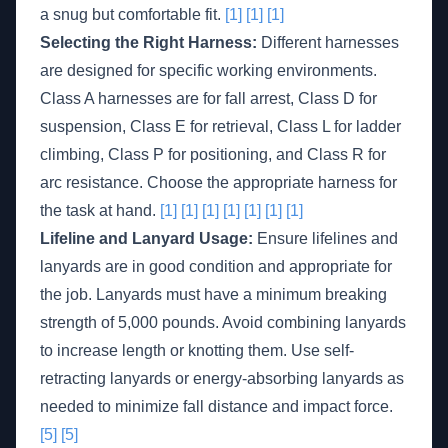
a snug but comfortable fit.
[1]
[1]
[1]
Selecting the Right Harness:
Different harnesses
are designed for specific working environments.
Class A harnesses are for fall arrest, Class D for
suspension, Class E for retrieval, Class L for ladder
climbing, Class P for positioning, and Class R for
arc resistance. Choose the appropriate harness for
the task at hand.
[1]
[1]
[1]
[1]
[1]
[1]
[1]
Lifeline and Lanyard Usage:
Ensure lifelines and
lanyards are in good condition and appropriate for
the job. Lanyards must have a minimum breaking
strength of 5,000 pounds. Avoid combining lanyards
to increase length or knotting them. Use self-
retracting lanyards or energy-absorbing lanyards as
needed to minimize fall distance and impact force.
[5]
[5]