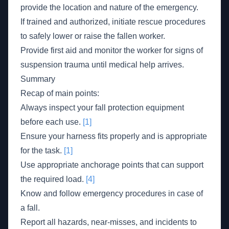
provide the location and nature of the emergency.
If trained and authorized, initiate rescue procedures
to safely lower or raise the fallen worker.
Provide first aid and monitor the worker for signs of
suspension trauma until medical help arrives.
Summary
Recap of main points:
Always inspect your fall protection equipment
before each use.
[1]
Ensure your harness fits properly and is appropriate
for the task.
[1]
Use appropriate anchorage points that can support
the required load.
[4]
Know and follow emergency procedures in case of
a fall.
Report all hazards, near-misses, and incidents to