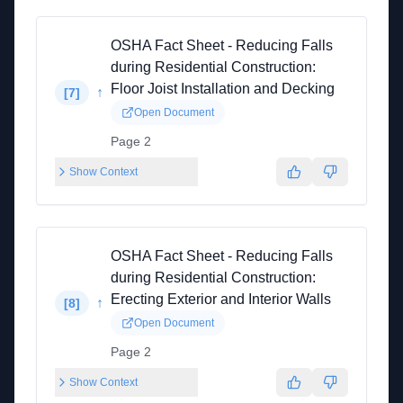
OSHA Fact Sheet - Reducing Falls
during Residential Construction:
Floor Joist Installation and Decking
↑
[
7
]
Open Document
Page 2
Show Context
OSHA Fact Sheet - Reducing Falls
during Residential Construction:
Erecting Exterior and Interior Walls
↑
[
8
]
Open Document
Page 2
Show Context