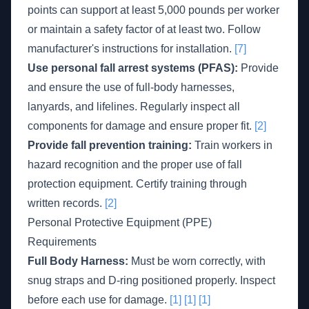
points can support at least 5,000 pounds per worker
or maintain a safety factor of at least two. Follow
manufacturer's instructions for installation.
[7]
Use personal fall arrest systems (PFAS):
Provide
and ensure the use of full-body harnesses,
lanyards, and lifelines. Regularly inspect all
components for damage and ensure proper fit.
[2]
Provide fall prevention training:
Train workers in
hazard recognition and the proper use of fall
protection equipment. Certify training through
written records.
[2]
Personal Protective Equipment (PPE)
Requirements
Full Body Harness:
Must be worn correctly, with
snug straps and D-ring positioned properly. Inspect
before each use for damage.
[1]
[1]
[1]