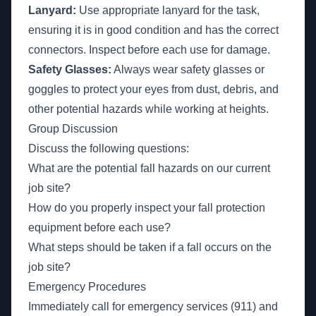
Lanyard:
Use appropriate lanyard for the task,
ensuring it is in good condition and has the correct
connectors. Inspect before each use for damage.
Safety Glasses:
Always wear safety glasses or
goggles to protect your eyes from dust, debris, and
other potential hazards while working at heights.
Group Discussion
Discuss the following questions:
What are the potential fall hazards on our current
job site?
How do you properly inspect your fall protection
equipment before each use?
What steps should be taken if a fall occurs on the
job site?
Emergency Procedures
Immediately call for emergency services (911) and