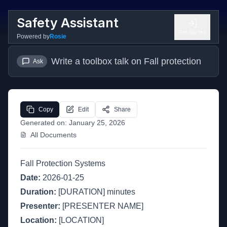
Safety Assistant
Get Started
Powered by
Rosie
Write a toolbox talk on Fall protection
Ask
Copy
Edit
Share
Generated on:
January 25, 2026
All Documents
Fall Protection Systems
Date:
2026-01-25
Duration:
[DURATION] minutes
Presenter:
[PRESENTER NAME]
Location:
[LOCATION]