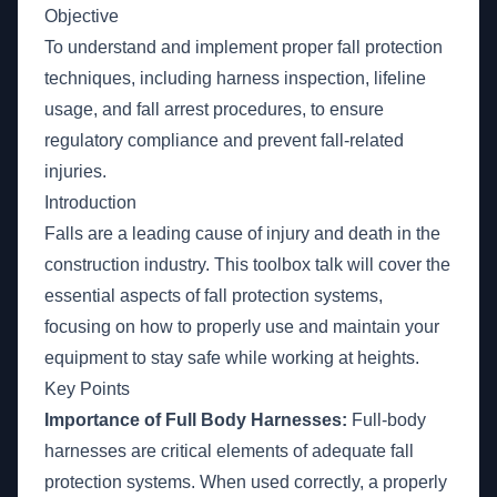
Objective
To understand and implement proper fall protection
techniques, including harness inspection, lifeline
usage, and fall arrest procedures, to ensure
regulatory compliance and prevent fall-related
injuries.
Introduction
Falls are a leading cause of injury and death in the
construction industry. This toolbox talk will cover the
essential aspects of fall protection systems,
focusing on how to properly use and maintain your
equipment to stay safe while working at heights.
Key Points
Importance of Full Body Harnesses:
Full-body
harnesses are critical elements of adequate fall
protection systems. When used correctly, a properly