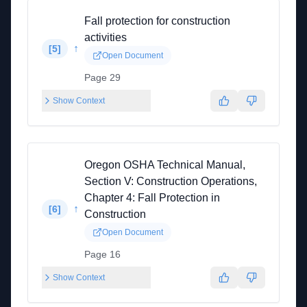
Fall protection for construction
activities
↑
[
5
]
Open Document
Page 29
Show Context
Oregon OSHA Technical Manual,
Section V: Construction Operations,
Chapter 4: Fall Protection in
↑
[
6
]
Construction
Open Document
Page 16
Show Context