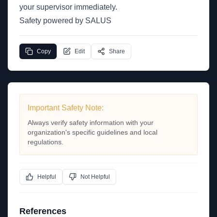
your supervisor immediately.
Safety powered by SALUS
Copy
Edit
Share
Important Safety Note:
Always verify safety information with your
organization's specific guidelines and local
regulations.
Helpful
Not Helpful
References