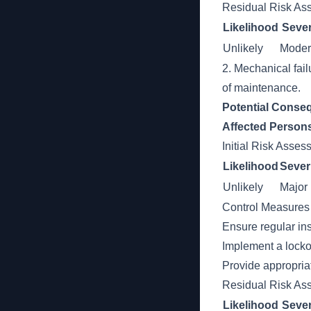
Residual Risk As
Likelihood
Sever
Unlikely
Moder
2. Mechanical fail
of maintenance.
Potential Conse
Affected Person
Initial Risk Asse
Likelihood
Sever
Unlikely
Major
Control Measures
Ensure regular in
Implement a locko
Provide appropria
Residual Risk As
Likelihood
Sever