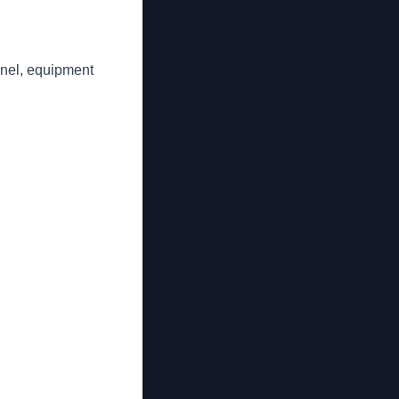
nnel, equipment