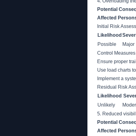
4. Overloading the
Potential Conse
Affected Person
Initial Risk Asse
Likelihood
Sever
Possible
Major
Control Measures
Ensure proper train
Use load charts to 
Implement a system
Residual Risk As
Likelihood
Sever
Unlikely
Moder
5. Reduced visibil
Potential Conse
Affected Person