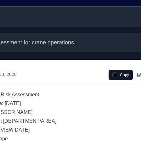
sessment for crane operations
 30, 2025
Copy
 Risk Assessment
e:
[DATE]
ESSOR NAME]
:
[DEPARTMENT/AREA]
VIEW DATE]
cope