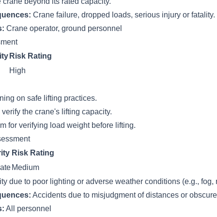
 crane beyond its rated capacity.
quences:
Crane failure, dropped loads, serious injury or fatality.
s:
Crane operator, ground personnel
ssment
ity
Risk Rating
High
ing on safe lifting practices.
verify the crane's lifting capacity.
 for verifying load weight before lifting.
sessment
ity
Risk Rating
ate
Medium
ity due to poor lighting or adverse weather conditions (e.g., fog, 
quences:
Accidents due to misjudgment of distances or obscur
s:
All personnel