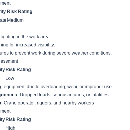
ssment
ity
Risk Rating
ate
Medium
ighting in the work area.
hing for increased visibility.
res to prevent work during severe weather conditions.
sessment
ity
Risk Rating
Low
ing equipment due to overloading, wear, or improper use.
quences:
Dropped loads, serious injuries, or fatalities.
s:
Crane operator, riggers, and nearby workers
ssment
ity
Risk Rating
High