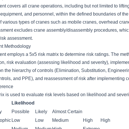
nt covers all crane operations, including but not limited to liftin
equipment, and personnel, within the defined boundaries of the w
of various types of cranes such as mobile cranes, overhead cran
ssment excludes crane assembly/disassembly procedures, whic
risk assessment.
nt Methodology
ent employs a 5x5 risk matrix to determine risk ratings. The me
ion, risk evaluation (assessing likelihood and severity), implemen
the hierarchy of controls (Elimination, Substitution, Engineeri
trols, and PPE), and reassessment of risk after implementing co
ference
ix is used to evaluate risk levels based on likelihood and severi
Likelihood
y
Possible
Likely
Almost Certain
rophic
Low
Low
Medium
High
High
Medium
Medium
High
Extreme