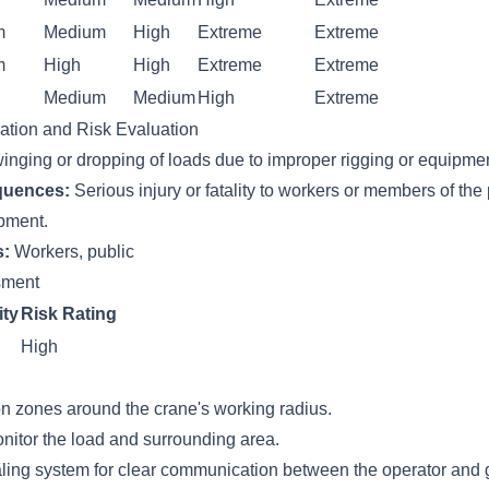
m
Medium
High
Extreme
Extreme
m
High
High
Extreme
Extreme
Medium
Medium
High
Extreme
cation and Risk Evaluation
inging or dropping of loads due to improper rigging or equipment
quences:
Serious injury or fatality to workers or members of the
pment.
s:
Workers, public
ssment
ity
Risk Rating
High
on zones around the crane's working radius.
nitor the load and surrounding area.
ling system for clear communication between the operator and 