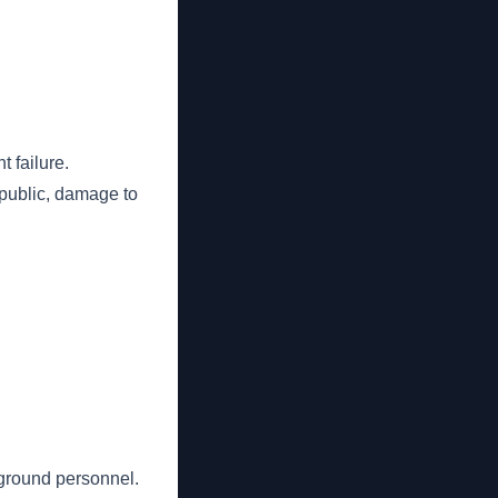
 failure.
 public, damage to
ground personnel.