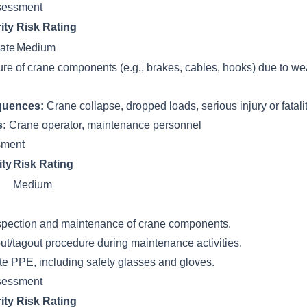
sessment
ity
Risk Rating
ate
Medium
ure of crane components (e.g., brakes, cables, hooks) due to wea
quences:
Crane collapse, dropped loads, serious injury or fatali
s:
Crane operator, maintenance personnel
ssment
ity
Risk Rating
Medium
spection and maintenance of crane components.
ut/tagout procedure during maintenance activities.
te PPE, including safety glasses and gloves.
sessment
ity
Risk Rating