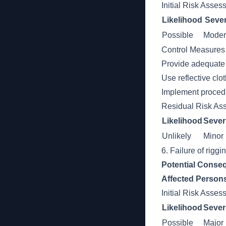
Initial Risk Asse
Likelihood
Sever
Possible
Moder
Control Measures
Provide adequate l
Use reflective clot
Implement procedu
Residual Risk As
Likelihood
Sever
Unlikely
Minor
6. Failure of rigg
Potential Conse
Affected Person
Initial Risk Asse
Likelihood
Sever
Possible
Major