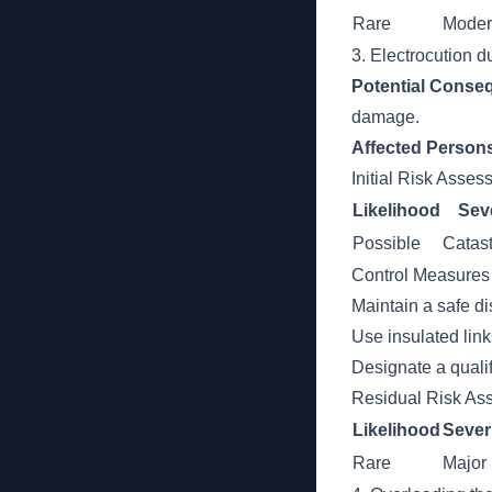
Rare
Moder
3. Electrocution d
Potential Conse
damage.
Affected Person
Initial Risk Asse
Likelihood
Seve
Possible
Catast
Control Measures
Maintain a safe di
Use insulated link
Designate a qualif
Residual Risk As
Likelihood
Sever
Rare
Major