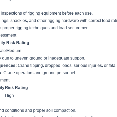
inspections of rigging equipment before each use.
ings, shackles, and other rigging hardware with correct load rat
n proper rigging techniques and load securement.
sessment
ity
Risk Rating
ate
Medium
ty due to uneven ground or inadequate support.
quences:
Crane tipping, dropped loads, serious injuries, or fatali
s:
Crane operators and ground personnel
ssment
ity
Risk Rating
High
nd conditions and proper soil compaction.