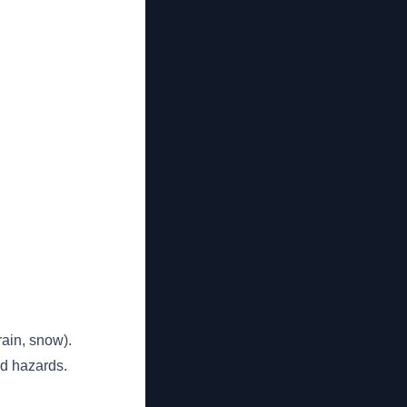
rain, snow).
ed hazards.