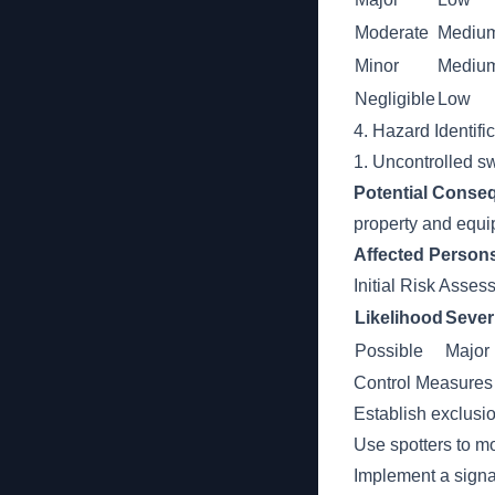
Moderate
Mediu
Minor
Mediu
Negligible
Low
4. Hazard Identifi
1. Uncontrolled sw
Potential Conse
property and equi
Affected Person
Initial Risk Asse
Likelihood
Sever
Possible
Major
Control Measures
Establish exclusi
Use spotters to mo
Implement a signa