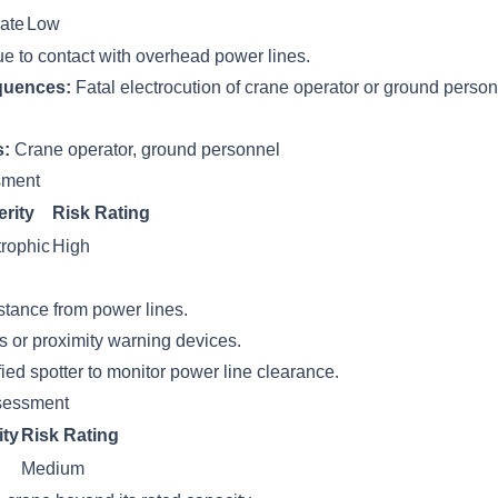
ate
Low
ue to contact with overhead power lines.
quences:
Fatal electrocution of crane operator or ground perso
s:
Crane operator, ground personnel
ssment
rity
Risk Rating
rophic
High
stance from power lines.
s or proximity warning devices.
ied spotter to monitor power line clearance.
sessment
ity
Risk Rating
Medium