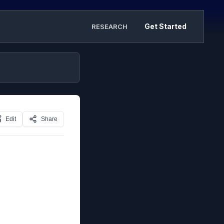
Get Started
RESEARCH
Edit
Share