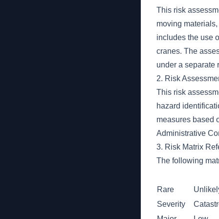
This risk assessme
moving materials, 
includes the use 
cranes. The asse
under a separate 
2. Risk Assessme
This risk assessm
hazard identificat
measures based on 
Administrative Con
3. Risk Matrix Re
The following matr
Rare
Unlikel
Severity
Catast
Major
Low