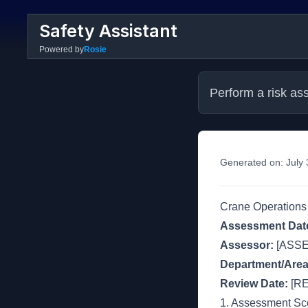
Safety Assistant
Powered by
Rosie
Perform a risk as
Generated on:
July
Crane Operations
Assessment Dat
Assessor:
[ASS
Department/Area
Review Date:
[RE
1. Assessment S