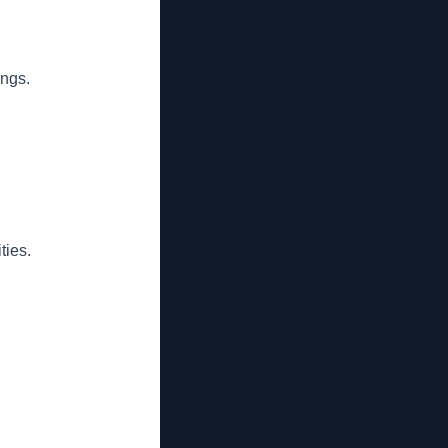
ings.
ties.