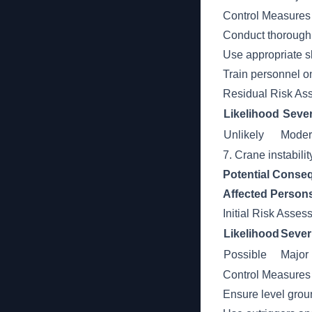
Control Measures
Conduct thorough 
Use appropriate sl
Train personnel o
Residual Risk As
Likelihood
Sever
Unlikely
Moder
7. Crane instabili
Potential Conse
Affected Person
Initial Risk Asse
Likelihood
Sever
Possible
Major
Control Measures
Ensure level grou