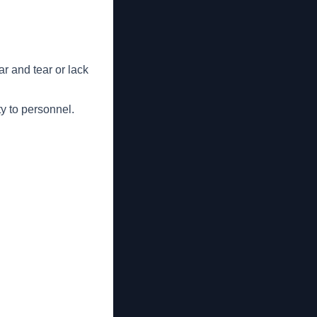
r and tear or lack
ty to personnel.