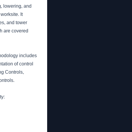
g, lowering, and
orksite. It
es, and tower
h are covered
thodology includes
tation of control
ng Controls,
ntrols.
ty: