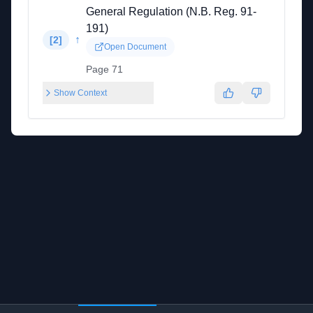
General Regulation (N.B. Reg. 91-
191)
↑
[
2
]
Open Document
Page 71
Show Context