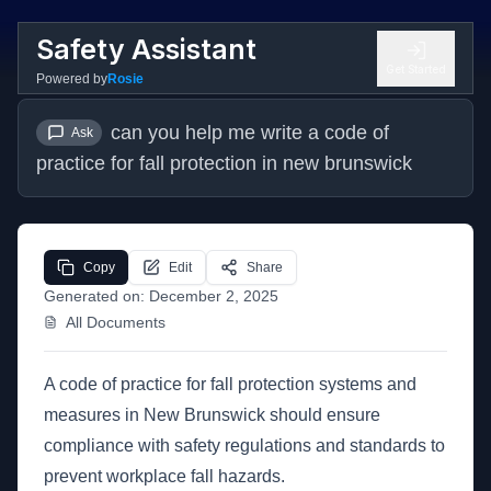
Safety Assistant
Get Started
Powered by
Rosie
can you help me write a code of 
Ask
practice for fall protection in new brunswick
Copy
Edit
Share
Generated on:
December 2, 2025
All Documents
A code of practice for fall protection systems and
measures in New Brunswick should ensure
compliance with safety regulations and standards to
prevent workplace fall hazards.