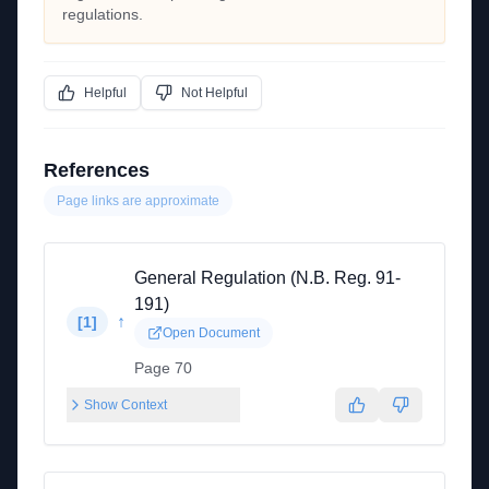
regulations.
Helpful
Not Helpful
References
Page links are approximate
General Regulation (N.B. Reg. 91-
191)
↑
[
1
]
Open Document
Page 70
Show Context