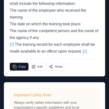
shall include the following information:
The name of the employee who received the
training
The date on which the training took place
The name of the competent person and the name of
the agency if any
[2]
The training record for each employee shall be
made available to an officer upon request.
[2]
Copy
Edit
Share
Important Safety Note:
Always verify safety information with your
organization's specific guidelines and local