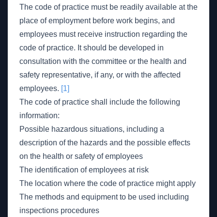
The code of practice must be readily available at the
place of employment before work begins, and
employees must receive instruction regarding the
code of practice. It should be developed in
consultation with the committee or the health and
safety representative, if any, or with the affected
employees.
[1]
The code of practice shall include the following
information:
Possible hazardous situations, including a
description of the hazards and the possible effects
on the health or safety of employees
The identification of employees at risk
The location where the code of practice might apply
The methods and equipment to be used including
inspections procedures