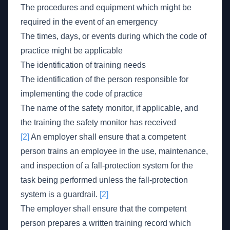
The procedures and equipment which might be
required in the event of an emergency
The times, days, or events during which the code of
practice might be applicable
The identification of training needs
The identification of the person responsible for
implementing the code of practice
The name of the safety monitor, if applicable, and
the training the safety monitor has received
[2]
An employer shall ensure that a competent
person trains an employee in the use, maintenance,
and inspection of a fall-protection system for the
task being performed unless the fall-protection
system is a guardrail.
[2]
The employer shall ensure that the competent
person prepares a written training record which