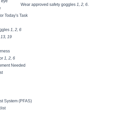
 eye
Wear approved safety goggles
1, 2, 6
.
e
or Today's Task
oggles
1, 2, 6
, 13, 19
arness
tor
1, 2, 6
ipment Needed
st
est System (PFAS)
list