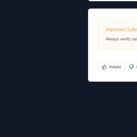
Important Safe
Always verify sa
Helpful