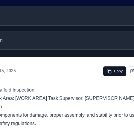
on
 15, 2025
Copy
affold Inspection
rk Area: [WORK AREA] Task Supervisor: [SUPERVISOR NAME
n
omponents for damage, proper assembly, and stability prior to u
fety regulations.