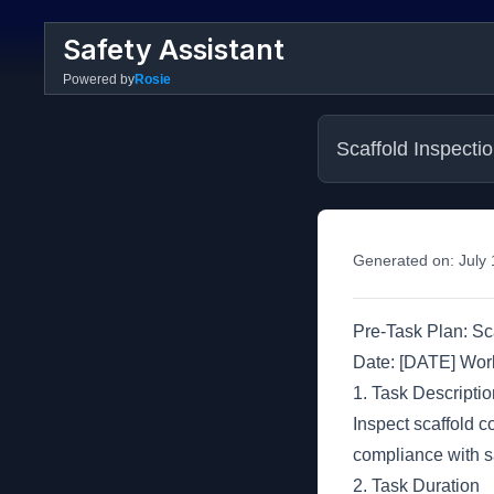
Safety Assistant
Powered by
Rosie
Scaffold Inspecti
Generated on:
July
Pre-Task Plan: Sc
Date: [DATE] Wo
1. Task Descriptio
Inspect scaffold c
compliance with sa
2. Task Duration