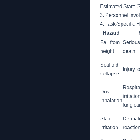
Estimated Start:
3. Personnel Invo
4. Task-Specific 
Hazard
Fall from
Serious 
height
death
Scaffold
Injury 
collapse
Respira
Dust
irritatio
inhalation
lung ca
Skin
Dermatit
irritation
reactio