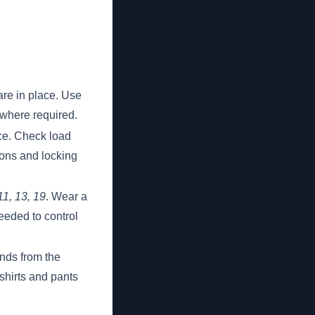
are in place. Use
 where required.
ace. Check load
ions and locking
11, 13, 19
. Wear a
eeded to control
ands from the
shirts and pants