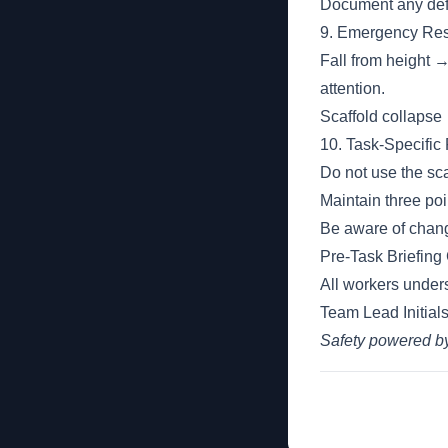
Document any defi
9. Emergency Res
Fall from height 
attention.
Scaffold collapse 
10. Task-Specific
Do not use the scaf
Maintain three poi
Be aware of chang
Pre-Task Briefing
All workers unders
Team Lead Initials
Safety powered 