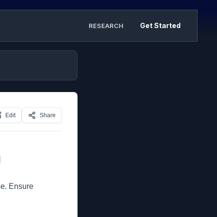
Get Started
RESEARCH
Edit
Share
]
se. Ensure