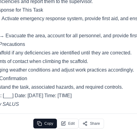
ciencies and report them to the supervisor.
ponse for This Task
→ Activate emergency response system, provide first aid, and en
→ Evacuate the area, account for all personnel, and provide first
 Precautions
fold if any deficiencies are identified until they are corrected.
nts of contact when climbing the scaffold.
ing weather conditions and adjust work practices accordingly.
 Confirmation
tand the task, associated hazards, and required controls.
: [___] Date: [DATE] Time: [TIME]
by SALUS
Copy
Edit
Share