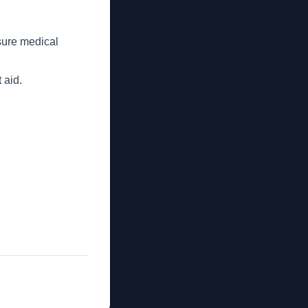
sure medical
 aid.