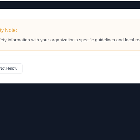
ty Note:
fety information with your organization's specific guidelines and local re
Not Helpful