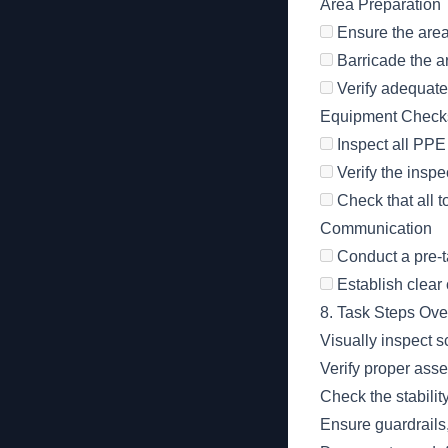
Area Preparation
Ensure the area 
Barricade the a
Verify adequate 
Equipment Check
Inspect all PPE 
Verify the inspe
Check that all t
Communication
Conduct a pre-ta
Establish clear
8. Task Steps Ov
Visually inspect s
Verify proper ass
Check the stabilit
Ensure guardrails,