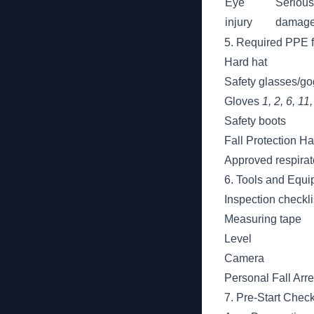
Eye
Serious
injury
damag
5. Required PPE f
Hard hat
Safety glasses/g
Gloves
1, 2, 6, 11
Safety boots
Fall Protection H
Approved respira
6. Tools and Equ
Inspection checkli
Measuring tape
Level
Camera
Personal Fall Arr
7. Pre-Start Check