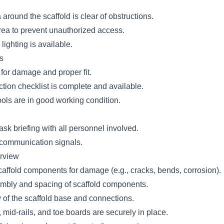
around the scaffold is clear of obstructions.
rea to prevent unauthorized access.
lighting is available.
s
for damage and proper fit.
ction checklist is complete and available.
ools are in good working condition.
sk briefing with all personnel involved.
 communication signals.
erview
caffold components for damage (e.g., cracks, bends, corrosion).
embly and spacing of scaffold components.
y of the scaffold base and connections.
 mid-rails, and toe boards are securely in place.