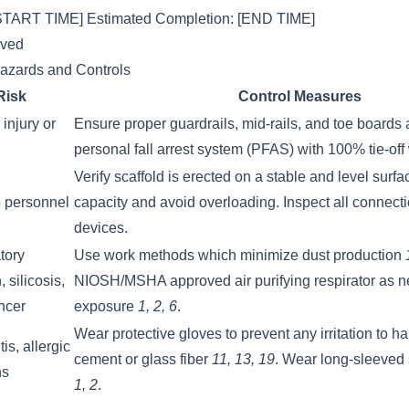
 [START TIME] Estimated Completion: [END TIME]
lved
Hazards and Controls
Risk
Control Measures
injury or
Ensure proper guardrails, mid-rails, and toe boards 
personal fall arrest system (PFAS) with 100% tie-off
Verify scaffold is erected on a stable and level surf
to personnel
capacity and avoid overloading. Inspect all connect
devices.
tory
Use work methods which minimize dust production
n, silicosis,
NIOSH/MSHA approved air purifying respirator as n
ncer
exposure
1, 2, 6
.
Wear protective gloves to prevent any irritation to h
is, allergic
cement or glass fiber
11, 13, 19
. Wear long-sleeved 
ns
1, 2
.