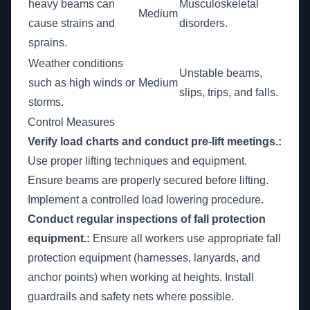
heavy beams can
Musculoskeletal
Medium
cause strains and
disorders.
sprains.
Weather conditions
Unstable beams,
such as high winds or
Medium
slips, trips, and falls.
storms.
Control Measures
Verify load charts and conduct pre-lift meetings.:
Use proper lifting techniques and equipment.
Ensure beams are properly secured before lifting.
Implement a controlled load lowering procedure.
Conduct regular inspections of fall protection
equipment.:
Ensure all workers use appropriate fall
protection equipment (harnesses, lanyards, and
anchor points) when working at heights. Install
guardrails and safety nets where possible.