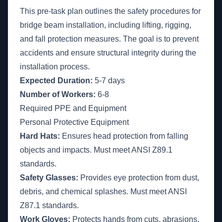
This pre-task plan outlines the safety procedures for
bridge beam installation, including lifting, rigging,
and fall protection measures. The goal is to prevent
accidents and ensure structural integrity during the
installation process.
Expected Duration:
5-7 days
Number of Workers:
6-8
Required PPE and Equipment
Personal Protective Equipment
Hard Hats:
Ensures head protection from falling
objects and impacts. Must meet ANSI Z89.1
standards.
Safety Glasses:
Provides eye protection from dust,
debris, and chemical splashes. Must meet ANSI
Z87.1 standards.
Work Gloves:
Protects hands from cuts, abrasions,