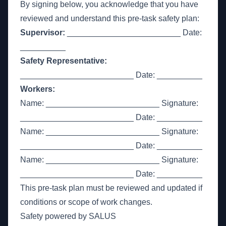
By signing below, you acknowledge that you have
reviewed and understand this pre-task safety plan:
Supervisor:
_________________________ Date:
__________
Safety Representative:
_________________________ Date: __________
Workers:
Name: _________________________ Signature:
_________________________ Date: __________
Name: _________________________ Signature:
_________________________ Date: __________
Name: _________________________ Signature:
_________________________ Date: __________
This pre-task plan must be reviewed and updated if
conditions or scope of work changes.
Safety powered by SALUS