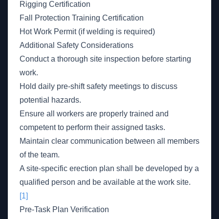
Rigging Certification
Fall Protection Training Certification
Hot Work Permit (if welding is required)
Additional Safety Considerations
Conduct a thorough site inspection before starting
work.
Hold daily pre-shift safety meetings to discuss
potential hazards.
Ensure all workers are properly trained and
competent to perform their assigned tasks.
Maintain clear communication between all members
of the team.
A site-specific erection plan shall be developed by a
qualified person and be available at the work site.
[1]
Pre-Task Plan Verification