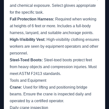
and chemical exposure. Select gloves appropriate
for the specific task.
Fall Protection Harness:
Required when working
at heights of 6 feet or more. Includes a full-body
harness, lanyard, and suitable anchorage points.
High-Visibility Vest:
High-visibility clothing ensures
workers are seen by equipment operators and other
personnel.
Steel-Toed Boots:
Steel-toed boots protect feet
from heavy objects and compression injuries. Must
meet ASTM F2413 standards.
Tools and Equipment
Crane:
Used for lifting and positioning bridge
beams. Ensure the crane is inspected daily and
operated by a certified operator.
Daily crane inspection