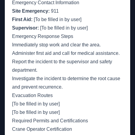
Emergency Contact Information
Site Emergency:
911
First Aid:
[To be filled in by user]
Supervisor:
[To be filled in by user]
Emergency Response Steps
Immediately stop work and clear the area.
Administer first aid and call for medical assistance.
Report the incident to the supervisor and safety
department.
Investigate the incident to determine the root cause
and prevent recurrence.
Evacuation Routes
[To be filled in by user]
[To be filled in by user]
Required Permits and Certifications
Crane Operator Certification