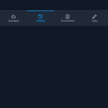
Assistant
History
Documents
Labs
AI SAFETY TOOLS
Toolbox Talks
Pre-Task Plans
Risk Assessments
Safe Work Procedures
Safety Checklists
COMPANY
About
Contact
Terms of Service
Privacy Policy
©
2026
SALUS Safety. All rights reserved.
<
for the nerds
/>