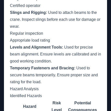
Certified operator
Slings and Rigging:
Used to attach beams to the
crane. Inspect slings before each use for damage or
wear.
Regular inspection
Appropriate load rating
Levels and Alignment Tools:
Used for precise
beam alignment. Ensure levels are calibrated and in
good working condition.
Temporary Fasteners and Bracing:
Used to
secure beams temporarily. Ensure proper size and
rating for the load.
Hazard Analysis
Identified Hazards
Risk
Potential
Hazard
Level
Consequences