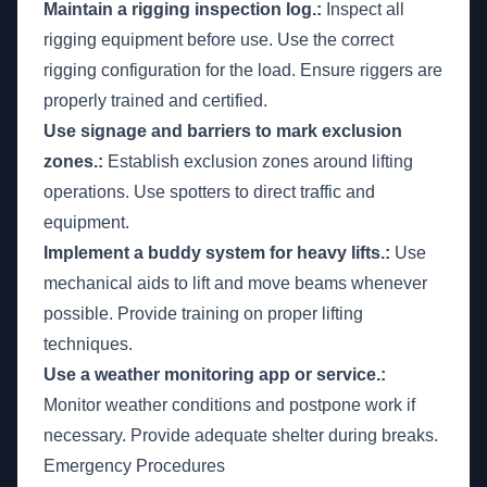
Maintain a rigging inspection log.:
Inspect all
rigging equipment before use. Use the correct
rigging configuration for the load. Ensure riggers are
properly trained and certified.
Use signage and barriers to mark exclusion
zones.:
Establish exclusion zones around lifting
operations. Use spotters to direct traffic and
equipment.
Implement a buddy system for heavy lifts.:
Use
mechanical aids to lift and move beams whenever
possible. Provide training on proper lifting
techniques.
Use a weather monitoring app or service.:
Monitor weather conditions and postpone work if
necessary. Provide adequate shelter during breaks.
Emergency Procedures