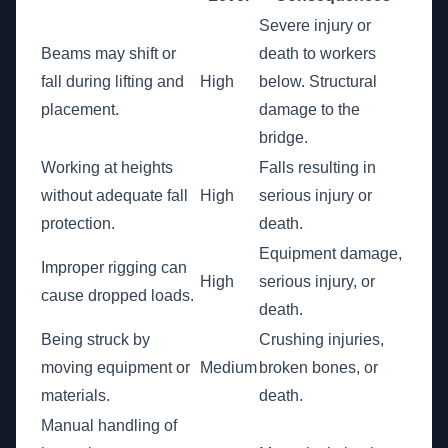
Severe injury or
Beams may shift or
death to workers
fall during lifting and
High
below. Structural
placement.
damage to the
bridge.
Working at heights
Falls resulting in
without adequate fall
High
serious injury or
protection.
death.
Equipment damage,
Improper rigging can
High
serious injury, or
cause dropped loads.
death.
Being struck by
Crushing injuries,
moving equipment or
Medium
broken bones, or
materials.
death.
Manual handling of