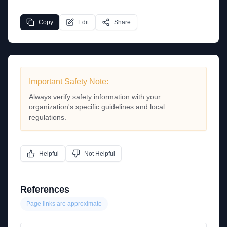
Copy
Edit
Share
Important Safety Note:
Always verify safety information with your
organization's specific guidelines and local
regulations.
Helpful
Not Helpful
References
Page links are approximate