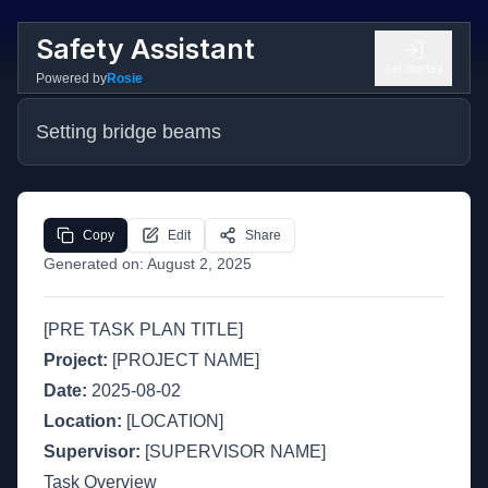
Safety Assistant
Get Started
Powered by
Rosie
Setting bridge beams
Copy
Edit
Share
Generated on:
August 2, 2025
[PRE TASK PLAN TITLE]
Project:
[PROJECT NAME]
Date:
2025-08-02
Location:
[LOCATION]
Supervisor:
[SUPERVISOR NAME]
Task Overview