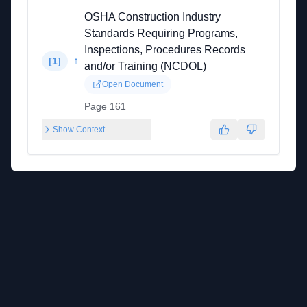
OSHA Construction Industry
Standards Requiring Programs,
Inspections, Procedures Records
↑
[
1
]
and/or Training (NCDOL)
Open Document
Page 161
Show Context