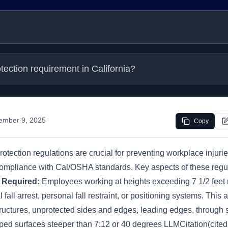
rotection requirement in California?
ember 9, 2025
Copy
l protection regulations are crucial for preventing workplace injur
 compliance with Cal/OSHA standards. Key aspects of these regul
n Required:
Employees working at heights exceeding 7 1/2 feet
fall arrest, personal fall restraint, or positioning systems. This 
structures, unprotected sides and edges, leading edges, through
ped surfaces steeper than 7:12 or 40 degrees LLMCitation(cite