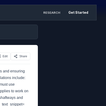
Get Started
RESEARCH
Edit
Share
ies and ensuring
ations include:
 must use
applies to work on
 shaftways and
d_text_snippet=