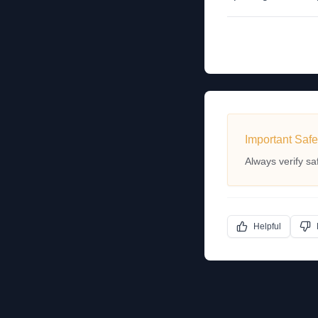
Important Safe
Always verify sa
Helpful