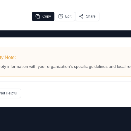
Copy
Edit
Share
ty Note:
fety information with your organization's specific guidelines and local re
Not Helpful