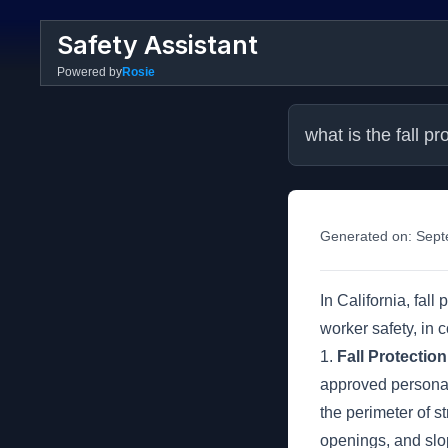
Safety Assistant
Powered by
Rosie
what is the fall p
Generated on:
Sept
In California, fal
worker safety, in
1.
Fall Protectio
approved personal 
the perimeter of 
openings, and slo