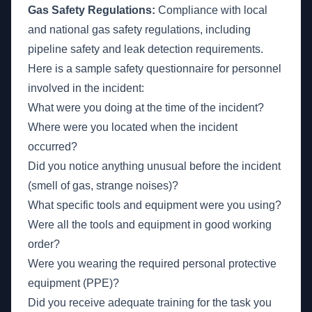
Gas Safety Regulations:
Compliance with local
and national gas safety regulations, including
pipeline safety and leak detection requirements.
Here is a sample safety questionnaire for personnel
involved in the incident:
What were you doing at the time of the incident?
Where were you located when the incident
occurred?
Did you notice anything unusual before the incident
(smell of gas, strange noises)?
What specific tools and equipment were you using?
Were all the tools and equipment in good working
order?
Were you wearing the required personal protective
equipment (PPE)?
Did you receive adequate training for the task you