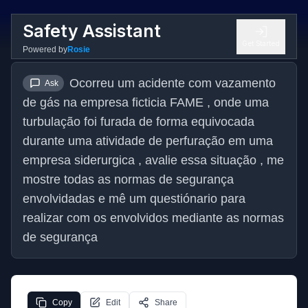
Safety Assistant
Get Started
Powered by
Rosie
Ocorreu um acidente com vazamento 
Ask
de gás na empresa ficticia FAME , onde uma 
turbulação foi furada de forma equivocada 
durante uma atividade de perfuração em uma 
empresa siderurgica , avalie essa situação , me 
mostre todas as normas de segurança 
envolvidadas e mê um questiónario para 
realizar com os envolvidos mediante as normas 
de segurança
Copy
Edit
Share