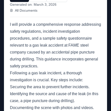
Generated on:
March 3, 2026
All Documents
I will provide a comprehensive response addressing
safety regulations, incident investigation
procedures, and a sample safety questionnaire
relevant to a gas leak accident at FAME steel
company caused by an accidental pipe puncture
during drilling. This guidance incorporates general
safety practices.
Following a gas leak incident, a thorough
investigation is crucial. Key steps include:
Securing the area to prevent further incidents.
Identifying the source and cause of the leak (in this
case, a pipe puncture during drilling).
Documenting the scene with photos and videos.