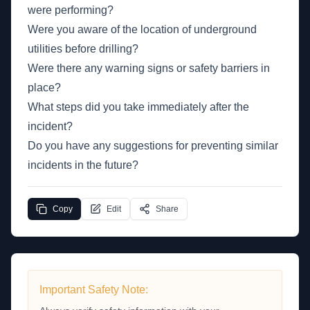
were performing?
Were you aware of the location of underground
utilities before drilling?
Were there any warning signs or safety barriers in
place?
What steps did you take immediately after the
incident?
Do you have any suggestions for preventing similar
incidents in the future?
Copy
Edit
Share
Important Safety Note: