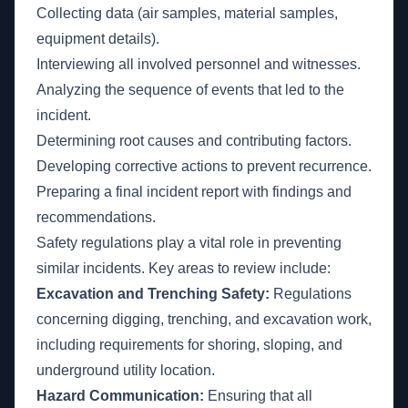
Collecting data (air samples, material samples,
equipment details).
Interviewing all involved personnel and witnesses.
Analyzing the sequence of events that led to the
incident.
Determining root causes and contributing factors.
Developing corrective actions to prevent recurrence.
Preparing a final incident report with findings and
recommendations.
Safety regulations play a vital role in preventing
similar incidents. Key areas to review include:
Excavation and Trenching Safety:
Regulations
concerning digging, trenching, and excavation work,
including requirements for shoring, sloping, and
underground utility location.
Hazard Communication:
Ensuring that all