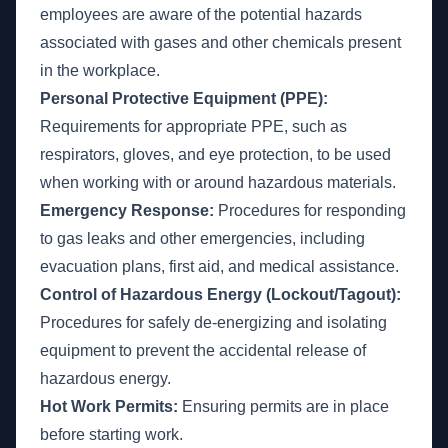
employees are aware of the potential hazards
associated with gases and other chemicals present
in the workplace.
Personal Protective Equipment (PPE):
Requirements for appropriate PPE, such as
respirators, gloves, and eye protection, to be used
when working with or around hazardous materials.
Emergency Response:
Procedures for responding
to gas leaks and other emergencies, including
evacuation plans, first aid, and medical assistance.
Control of Hazardous Energy (Lockout/Tagout):
Procedures for safely de-energizing and isolating
equipment to prevent the accidental release of
hazardous energy.
Hot Work Permits:
Ensuring permits are in place
before starting work.