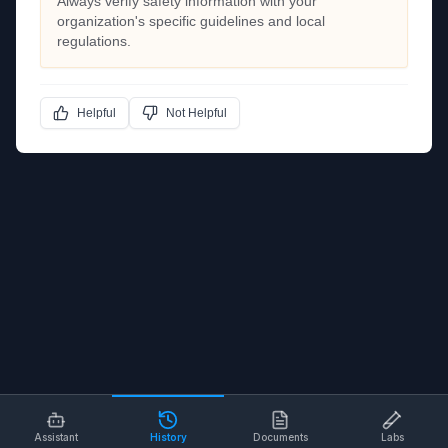
Always verify safety information with your
organization's specific guidelines and local
regulations.
Helpful
Not Helpful
Assistant
History
Documents
Labs