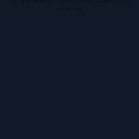
information).