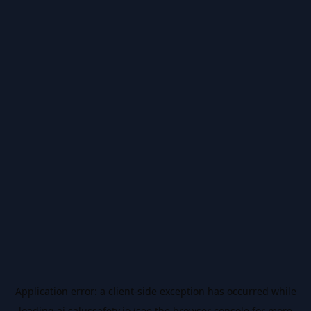
Application error: a
client
-side exception has occurred while
loading
ai.salussafety.io
(see the
browser console
for more