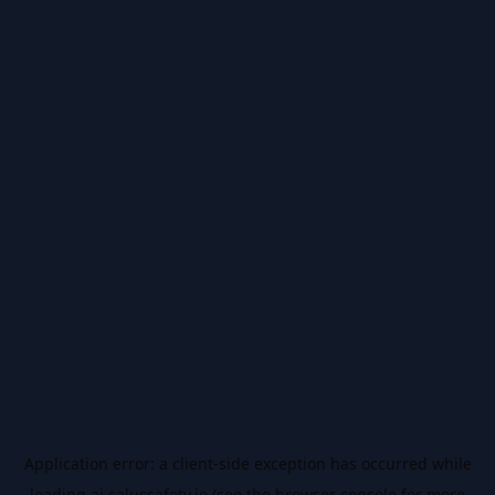
Application error: a
client
-side exception has occurred while
loading
ai.salussafety.io
(see the
browser console
for more