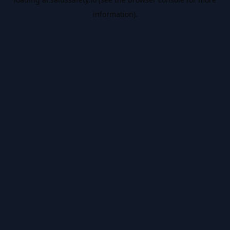
information).