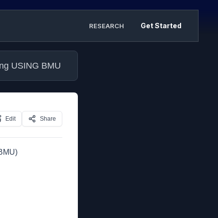
Get Started
RESEARCH
ilding USING BMU
Edit
Share
(BMU)