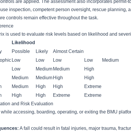
controls are applied. The assessment also incorporates permit-t
-use inspection, competent person oversight, rescue planning, 
re controls remain effective throughout the task.
ference
ix is used to evaluate risk levels based on likelihood and severi
Likelihood
y
Possible
Likely
Almost Certain
rophic
Low
Low
Low
Low
Medium
Low
Medium
Medium
High
Medium
Medium
High
High
m
Medium
High
High
Extreme
m
High
High
Extreme
Extreme
cation and Risk Evaluation
t while accessing, boarding, operating, or exiting the BMU plat
quences:
A fall could result in fatal injuries, major trauma, fractur