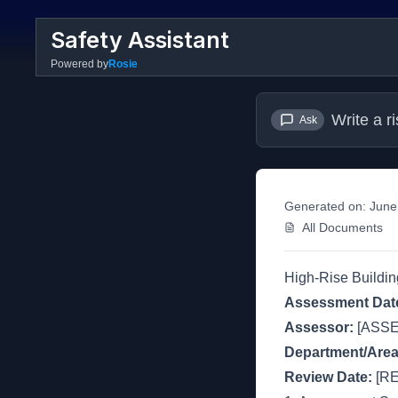
Safety Assistant
Powered by
Rosie
Write a r
Ask
Generated on:
June
All Documents
High-Rise Buildi
Assessment Dat
Assessor:
[ASS
Department/Area
Review Date:
[RE