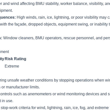
 and wind affecting BMU stability, worker balance, visibility, and
ipment.
quences:
High winds, rain, ice, lightning, or poor visibility may 
 with the façade, dropped objects, equipment swing, or inability 
s:
Window cleaners, BMU operators, rescue personnel, and per
ssment
ity
Risk Rating
Extreme
ring unsafe weather conditions by stopping operations when wi
s or manufacturer limits.
ontrols such as anemometers or wind monitoring devices and s
 in use.
stop-work criteria for wind, lightning, rain, ice, fog, and extrem