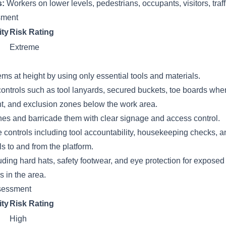
s:
Workers on lower levels, pedestrians, occupants, visitors, traff
ssment
ity
Risk Rating
Extreme
ems at height by using only essential tools and materials.
ontrols such as tool lanyards, secured buckets, toe boards wher
t, and exclusion zones below the work area.
nes and barricade them with clear signage and access control.
 controls including tool accountability, housekeeping checks, a
ls to and from the platform.
ding hard hats, safety footwear, and eye protection for expose
 in the area.
sessment
ity
Risk Rating
High