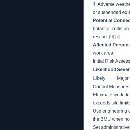
4. Adverse weather
or suspended equ
Potential Conse
balance, collision
rescue.
[9]
[7]
Affected Person
work area.
Initial Risk Asse
Likelihood
Sever
Likely
Major
Control Measures
Eliminate work du
exceeds site limit
Use engineering c
the BMU when not
Set administrative 