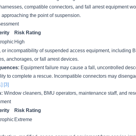
 harnesses, compatible connectors, and fall arrest equipment w
e approaching the point of suspension.
sessment
rity
Risk Rating
rophic
High
e, or incompatibility of suspended access equipment, includin
es, anchorages, or fall arrest devices.
quences:
Equipment failure may cause a fall, uncontrolled desce
ability to complete a rescue. Incompatible connectors may diseng
1]
[3]
s:
Window cleaners, BMU operators, maintenance staff, and res
ssment
rity
Risk Rating
rophic
Extreme