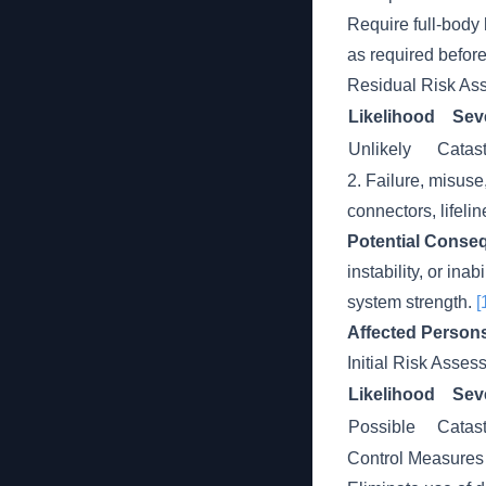
Require full-body
as required befor
Residual Risk As
Likelihood
Seve
Unlikely
Catast
2. Failure, misus
connectors, lifelin
Potential Conse
instability, or in
system strength.
[
Affected Person
Initial Risk Asse
Likelihood
Seve
Possible
Catast
Control Measures