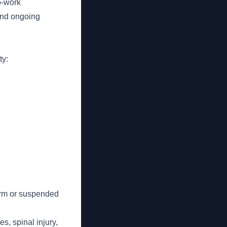
o-work
and ongoing
ty:
form or suspended
es, spinal injury,