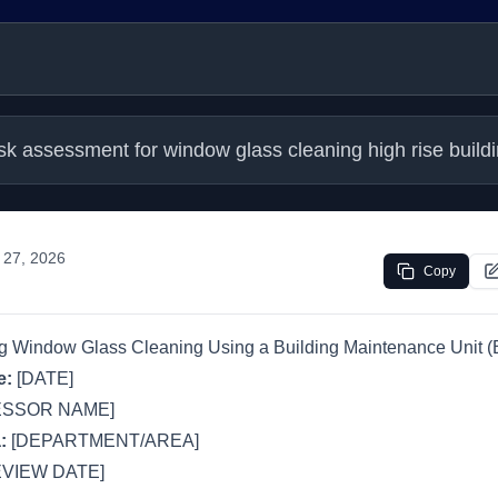
isk assessment for window glass cleaning high rise bu
 27, 2026
Copy
ng Window Glass Cleaning Using a Building Maintenance Unit 
e:
[DATE]
ESSOR NAME]
:
[DEPARTMENT/AREA]
VIEW DATE]