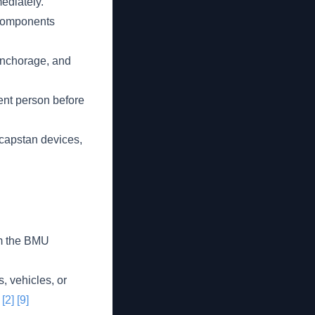
ediately.
 components
 anchorage, and
ent person before
 capstan devices,
om the BMU
, vehicles, or
.
[2]
[9]