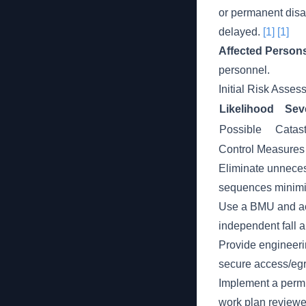
or permanent disab
delayed.
[1]
[1]
Affected Person
personnel.
Initial Risk Asse
Likelihood
Seve
Possible
Catast
Control Measures
Eliminate unneces
sequences minimiz
Use a BMU and acc
independent fall a
Provide engineerin
secure access/eg
Implement a permit
work plan review