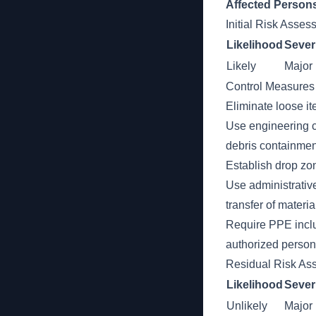
Affected Person
Initial Risk Asse
Likelihood
Sever
Likely
Major
Control Measures
Eliminate loose it
Use engineering c
debris containmen
Establish drop zo
Use administrative
transfer of materia
Require PPE inclu
authorized persons
Residual Risk As
Likelihood
Sever
Unlikely
Major