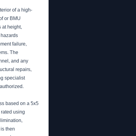
rior of a high-
oof or BMU
 at height,
s hazards
ment failure,
ems. The
nnel, and any
ctural repairs,
g specialist
authorized.
ess based on a 5x5
s rated using
limination,
 is then