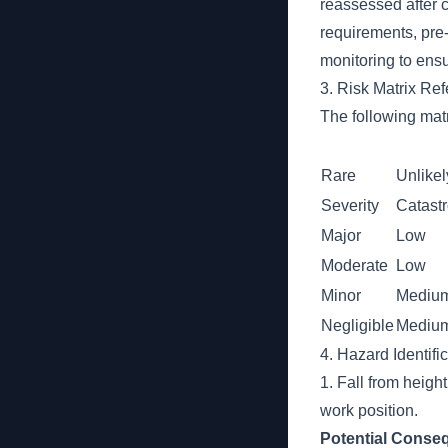
reassessed after 
requirements, pre
monitoring to ensu
3. Risk Matrix Re
The following matr
Rare
Unlikel
Severity
Catast
Major
Low
Moderate
Low
Minor
Mediu
Negligible
Mediu
4. Hazard Identifi
1. Fall from heigh
work position.
Potential Conse