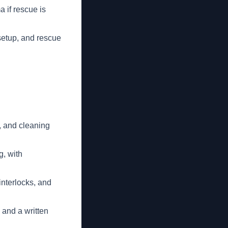
 if rescue is
setup, and rescue
, and cleaning
g, with
interlocks, and
 and a written