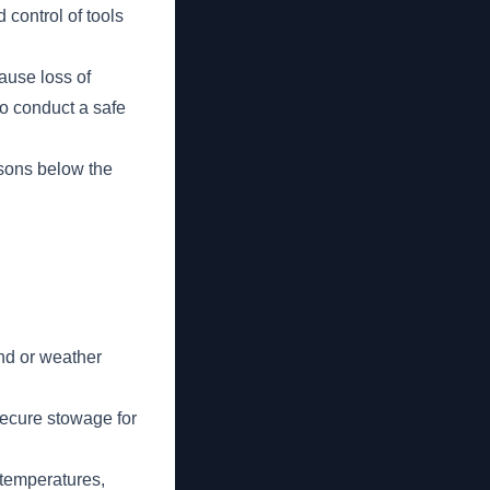
 control of tools
cause loss of
to conduct a safe
sons below the
nd or weather
ecure stowage for
e temperatures,