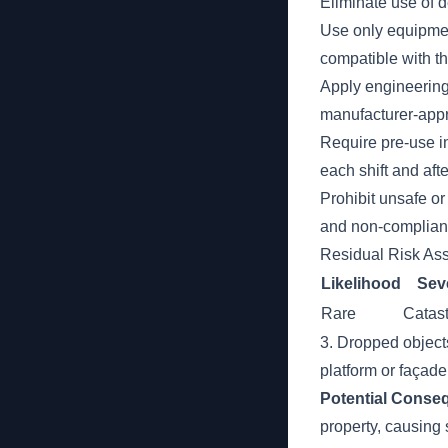
Eliminate use of 
Use only equipme
compatible with th
Apply engineering
manufacturer-app
Require pre-use i
each shift and afte
Prohibit unsafe o
and non-compliant
Residual Risk As
Likelihood
Seve
Rare
Catast
3. Dropped objects
platform or façade
Potential Conse
property, causing 