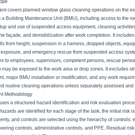
cope
ent covers planned window glass cleaning operations on the exte
ng a Building Maintenance Unit (BMU), including access to the r
etup and use of suspended access equipment, cleaning activities
e façade, and demobilization after work completion. It include
lls from height, suspension in a harness, dropped objects, equip
 exposure, and emergency rescue from suspended access syst
s to employees, supervisors, competent persons, rescue perso
may be exposed to the work area or drop zones. It excludes stru
, major BMU installation or modification, and any work requirin
d routine cleaning operations unless separately assessed and 
nt Methodology
ses a structured hazard identification and risk evaluation proc
zards are identified for each stage of the task, the initial risk i
erity, and controls are selected using the hierarchy of controls: e
neering controls, administrative controls, and PPE. Residual risk