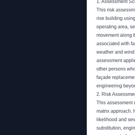
1. Assessment S
This risk assessm
rise building usi
operating area, s
movement along th
associated with fa
weather and wind
assessment applie
other persons who 
façade replacement
engineering beyon
2. Risk Assessme
This assessment u
matrix approach. Ha
likelihood and sev
substitution, engi