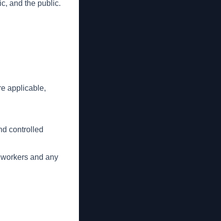
ic, and the public.
e applicable,
nd controlled
d workers and any