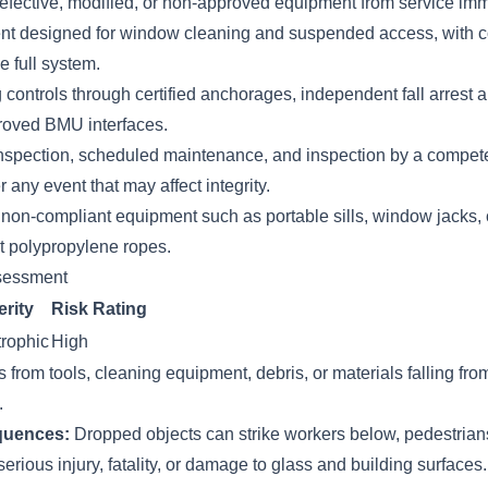
defective, modified, or non-approved equipment from service imm
nt designed for window cleaning and suspended access, with
e full system.
 controls through certified anchorages, independent fall arrest
roved BMU interfaces.
nspection, scheduled maintenance, and inspection by a compet
r any event that may affect integrity.
r non-compliant equipment such as portable sills, window jacks,
 polypropylene ropes.
sessment
rity
Risk Rating
rophic
High
 from tools, cleaning equipment, debris, or materials falling fr
.
quences:
Dropped objects can strike workers below, pedestrians
serious injury, fatality, or damage to glass and building surfaces