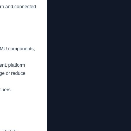
orn and connected
g BMU components,
nt, platform
age or reduce
cuers.