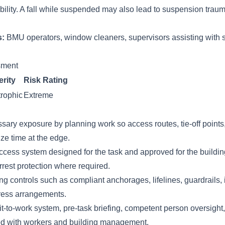
ility. A fall while suspended may also lead to suspension trauma
s:
BMU operators, window cleaners, supervisors assisting with 
ssment
rity
Risk Rating
rophic
Extreme
sary exposure by planning work so access routes, tie-off points
e time at the edge.
ess system designed for the task and approved for the buildin
rrest protection where required.
g controls such as compliant anchorages, lifelines, guardrails, 
ress arrangements.
-to-work system, pre-task briefing, competent person oversight,
ed with workers and building management.