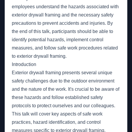
employees understand the hazards associated with
exterior drywall framing and the necessary safety
precautions to prevent accidents and injuries. By
the end of this talk, participants should be able to
identify potential hazards, implement control
measures, and follow safe work procedures related
to exterior drywall framing.
Introduction
Exterior drywall framing presents several unique
safety challenges due to the outdoor environment
and the nature of the work. It's crucial to be aware of
these hazards and follow established safety
protocols to protect ourselves and our colleagues.
This talk will cover key aspects of safe work
practices, hazard identification, and control
measures specific to exterior drywall framing.