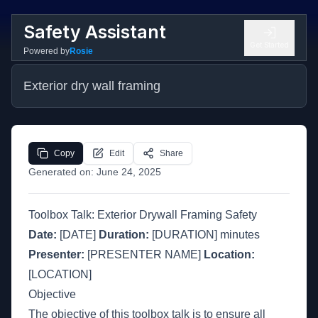
Safety Assistant
Get Started
Powered by
Rosie
Exterior dry wall framing
Copy
Edit
Share
Generated on:
June 24, 2025
Toolbox Talk: Exterior Drywall Framing Safety
Date:
[DATE]
Duration:
[DURATION] minutes
Presenter:
[PRESENTER NAME]
Location:
[LOCATION]
Objective
The objective of this toolbox talk is to ensure all