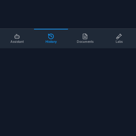
Assistant
History
Documents
Labs
AI SAFETY TOOLS
Toolbox Talks
Pre-Task Plans
Risk Assessments
Safe Work Procedures
Safety Checklists
COMPANY
About
Contact
Terms of Service
Privacy Policy