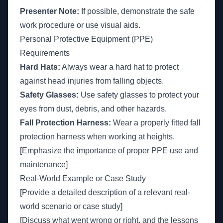
Presenter Note:
If possible, demonstrate the safe
work procedure or use visual aids.
Personal Protective Equipment (PPE)
Requirements
Hard Hats:
Always wear a hard hat to protect
against head injuries from falling objects.
Safety Glasses:
Use safety glasses to protect your
eyes from dust, debris, and other hazards.
Fall Protection Harness:
Wear a properly fitted fall
protection harness when working at heights.
[Emphasize the importance of proper PPE use and
maintenance]
Real-World Example or Case Study
[Provide a detailed description of a relevant real-
world scenario or case study]
[Discuss what went wrong or right, and the lessons