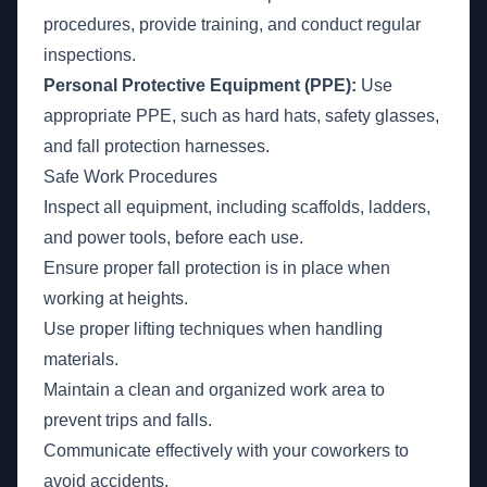
procedures, provide training, and conduct regular
inspections.
Personal Protective Equipment (PPE):
Use
appropriate PPE, such as hard hats, safety glasses,
and fall protection harnesses.
Safe Work Procedures
Inspect all equipment, including scaffolds, ladders,
and power tools, before each use.
Ensure proper fall protection is in place when
working at heights.
Use proper lifting techniques when handling
materials.
Maintain a clean and organized work area to
prevent trips and falls.
Communicate effectively with your coworkers to
avoid accidents.