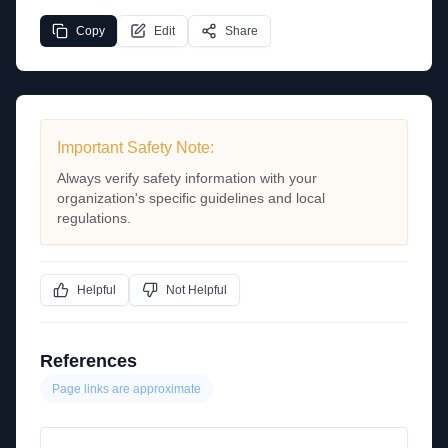
Copy
Edit
Share
Important Safety Note:
Always verify safety information with your
organization's specific guidelines and local
regulations.
Helpful
Not Helpful
References
Page links are approximate