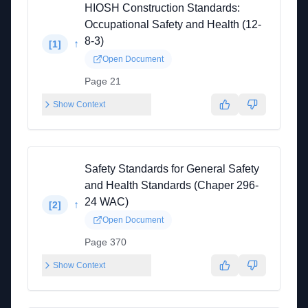
HIOSH Construction Standards:
Occupational Safety and Health (12-
8-3)
↑
[
1
]
Open Document
Page 21
Show Context
Safety Standards for General Safety
and Health Standards (Chaper 296-
24 WAC)
↑
[
2
]
Open Document
Page 370
Show Context