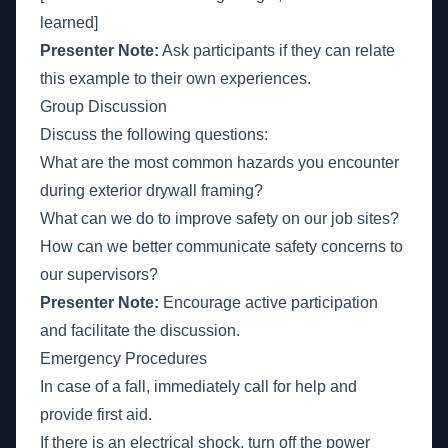
learned]
Presenter Note:
Ask participants if they can relate
this example to their own experiences.
Group Discussion
Discuss the following questions:
What are the most common hazards you encounter
during exterior drywall framing?
What can we do to improve safety on our job sites?
How can we better communicate safety concerns to
our supervisors?
Presenter Note:
Encourage active participation
and facilitate the discussion.
Emergency Procedures
In case of a fall, immediately call for help and
provide first aid.
If there is an electrical shock, turn off the power