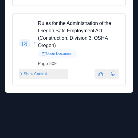
Rules for the Administration of the
Oregon Safe Employment Act
(Construction, Division 3, OSHA
↑
[
5
]
Oregon)
Open Document
Page 809
Show Context