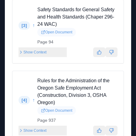
Safety Standards for General Safety
and Health Standards (Chaper 296-
24 WAC)
↑
[
3
]
Open Document
Page 94
Show Context
Rules for the Administration of the
Oregon Safe Employment Act
(Construction, Division 3, OSHA
↑
[
4
]
Oregon)
Open Document
Page 937
Show Context