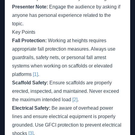
Presenter Note:
Engage the audience by asking if
anyone has personal experience related to the
topic.
Key Points
Fall Protection:
Working at heights requires
appropriate fall protection measures. Always use
guardrails, safety nets, or personal fall arrest
systems when working on scaffolds or elevated
platforms
[1]
.
Scaffold Safety:
Ensure scaffolds are properly
erected, inspected, and maintained. Never exceed
the maximum intended load
[2]
.
Electrical Safety:
Be aware of overhead power
lines and ensure electrical equipment is properly
grounded. Use GFCI protection to prevent electrical
shocks
[3]
.