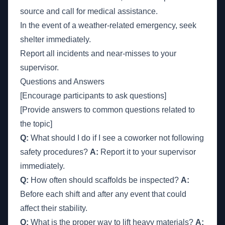
source and call for medical assistance.
In the event of a weather-related emergency, seek
shelter immediately.
Report all incidents and near-misses to your
supervisor.
Questions and Answers
[Encourage participants to ask questions]
[Provide answers to common questions related to
the topic]
Q:
What should I do if I see a coworker not following
safety procedures?
A:
Report it to your supervisor
immediately.
Q:
How often should scaffolds be inspected?
A:
Before each shift and after any event that could
affect their stability.
Q:
What is the proper way to lift heavy materials?
A: