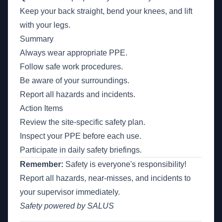
Keep your back straight, bend your knees, and lift
with your legs.
Summary
Always wear appropriate PPE.
Follow safe work procedures.
Be aware of your surroundings.
Report all hazards and incidents.
Action Items
Review the site-specific safety plan.
Inspect your PPE before each use.
Participate in daily safety briefings.
Remember:
Safety is everyone's responsibility!
Report all hazards, near-misses, and incidents to
your supervisor immediately.
Safety powered by SALUS