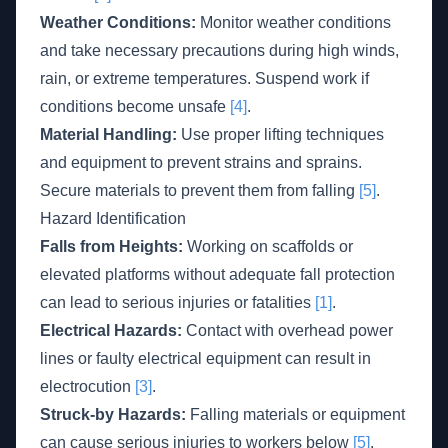
Weather Conditions:
Monitor weather conditions
and take necessary precautions during high winds,
rain, or extreme temperatures. Suspend work if
conditions become unsafe
[4]
.
Material Handling:
Use proper lifting techniques
and equipment to prevent strains and sprains.
Secure materials to prevent them from falling
[5]
.
Hazard Identification
Falls from Heights:
Working on scaffolds or
elevated platforms without adequate fall protection
can lead to serious injuries or fatalities
[1]
.
Electrical Hazards:
Contact with overhead power
lines or faulty electrical equipment can result in
electrocution
[3]
.
Struck-by Hazards:
Falling materials or equipment
can cause serious injuries to workers below
[5]
.