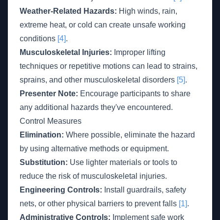
Weather-Related Hazards:
High winds, rain,
extreme heat, or cold can create unsafe working
conditions
[4]
.
Musculoskeletal Injuries:
Improper lifting
techniques or repetitive motions can lead to strains,
sprains, and other musculoskeletal disorders
[5]
.
Presenter Note:
Encourage participants to share
any additional hazards they've encountered.
Control Measures
Elimination:
Where possible, eliminate the hazard
by using alternative methods or equipment.
Substitution:
Use lighter materials or tools to
reduce the risk of musculoskeletal injuries.
Engineering Controls:
Install guardrails, safety
nets, or other physical barriers to prevent falls
[1]
.
Administrative Controls:
Implement safe work