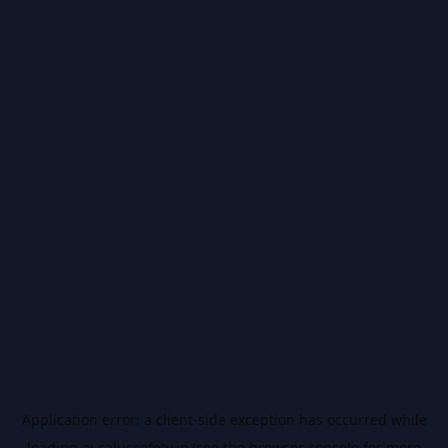
Application error: a
client
-side exception has occurred while
loading
ai.salussafety.io
(see the
browser console
for more