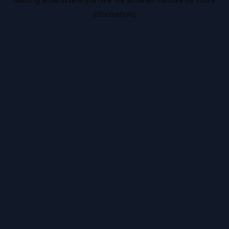
information).