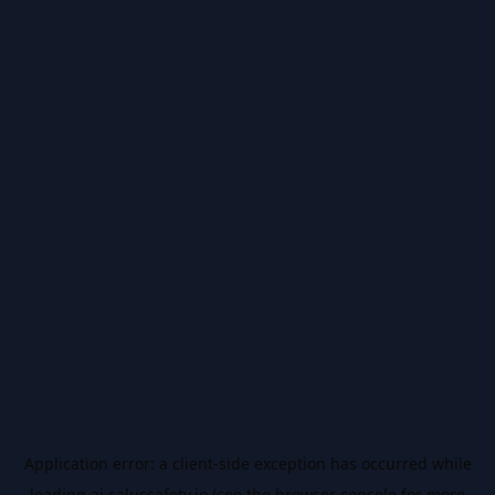
Application error: a
client
-side exception has occurred while
loading
ai.salussafety.io
(see the
browser console
for more