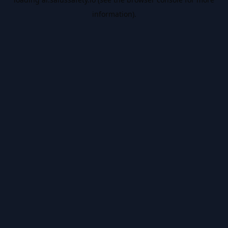
information).