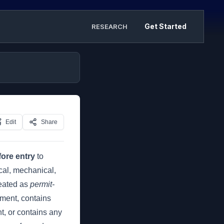
Get Started
RESEARCH
Edit
Share
ore entry
to
cal, mechanical,
reated as
permit-
fment, contains
nt, or contains any