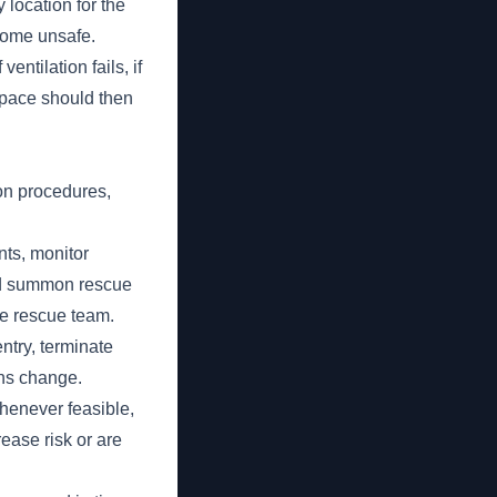
 location for the
come unsafe.
entilation fails, if
 space should then
on procedures,
nts, monitor
nd summon rescue
he rescue team.
ntry, terminate
ons change.
whenever feasible,
ease risk or are