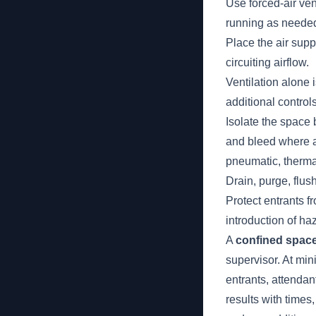
Use forced-air ven
running as neede
Place the air supp
circuiting airflow.
Ventilation alone i
additional control
Isolate the space 
and bleed where ap
pneumatic, therma
Drain, purge, flu
Protect entrants f
introduction of h
A
confined space
supervisor. At min
entrants, attendan
results with time