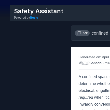
Safety Assistant
Powered by
Rosie
confined
Ask
Generated on:
April
🇨🇦
Canada
- Yu
A confined space 
determine whether 
electrical, engulf
required
when it c
inwardly convergin