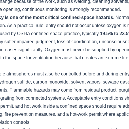
 change because of the work, such as welding, cleaning solvents
ine opening, continuous monitoring is strongly recommended.
y is one of the most critical confined-space hazards.
Normal
. As a practical rule, entry should not occur unless oxygen is 
used by OSHA confined-space practice, typically
19.5% to 23.
y suffer impaired judgment, loss of coordination, unconsciousn
k increases significantly. Oxygen must never be supplied by ope
to the space for ventilation because that creates an extreme fir
le atmospheres must also be controlled before and during ent
ydrogen sulfide, carbon monoxide, solvent vapors, sewage gas
ants. Flammable hazards may come from residual product, purgin
igrating from connected systems. Acceptable entry conditions s
 permit, and hot work inside a confined space should require add
g, fire prevention measures, and a hot-work permit where applic
lation controls: