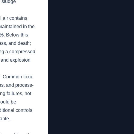
, sludge
 air contains
maintained in the
5%
. Below this
ess, and death;
ning a compressed
e and explosion
ry. Common toxic
es, and process-
g failures, hot
hould be
itional controls
able.