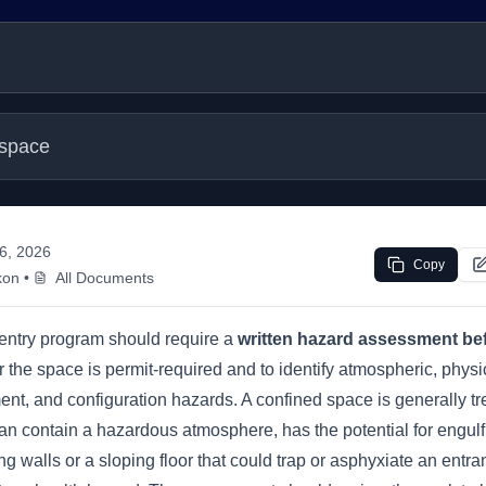
 space
 6, 2026
Copy
kon
•
All Documents
entry program should require a
written hazard assessment bef
the space is permit-required and to identify atmospheric, physi
ment, and configuration hazards. A confined space is generally t
an contain a hazardous atmosphere, has the potential for engul
g walls or a sloping floor that could trap or asphyxiate an entra