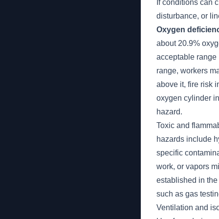
If conditions can
disturbance, or l
Oxygen deficienc
about 20.9% oxygen
acceptable range 
range, workers ma
above it, fire ris
oxygen cylinder in
hazard.
Toxic and flammab
hazards include h
specific contamin
work, or vapors m
established in the
such as gas testin
Ventilation and iso