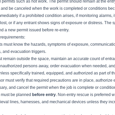
 permits such as hot work. The permit should remain at the entry
ob and be canceled when the work is completed or conditions be
ediately if a prohibited condition arises, if monitoring alarms, if v
ost, or if any entrant shows signs of exposure or distress. The
d a new permit issued before re-entry.
 requirements:
ts must know the hazards, symptoms of exposure, communicati
 and evacuation triggers.
t remain outside the space, maintain an accurate count of entra
 unauthorized persons away, order evacuation when needed, a
nless specifically trained, equipped, and authorized as part of t
or must verify that required precautions are in place, authorize e
ary, and cancel the permit when the job is complete or conditi
y must be planned
before entry
. Non-entry rescue is preferred 
trieval lines, harnesses, and mechanical devices unless they incr