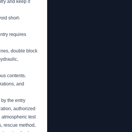
try and keep it
oid short-
entry requires
lines, double block
ydraulic,
ous contents.
erations, and
by the entry
ration, authorized
, atmospheric test
s, rescue method,