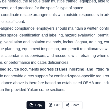
ay be needed, the rescue team must be trained, equipped, able t
esent, and practiced for the specific type of space.
coordinate rescue arrangements with outside responders in ad
 is sufficient.
aligned compliance, employers should maintain a written conf
des space identification and labeling, hazard evaluation, permi
g, ventilation and isolation methods, lockout/tagout, training, co
ue planning, equipment inspection, and permit retention/review. 
nts, attendants, supervisors, and rescuers, with retraining when 
, or performance indicates deficiencies.
lied source documents address
cranes, hoisting, and lifting
ra
do not provide direct support for confined-space-specific requir
idance above is therefore based on established OSHA and indu
han the provided Yukon crane sections.
Copy
Edit
Share