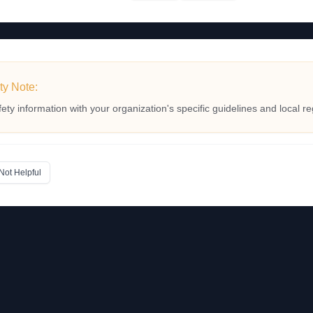
ty Note:
fety information with your organization's specific guidelines and local re
Not Helpful