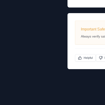
Important Safe
Always verify sa
Helpful