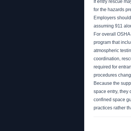
If entry rescue m
for the hazards pr
Employers should 
assuming 911 alone
For overall OSHA-
program that inclu
atmospheric testin
coordination, resc
required for entra
procedures change
Because the supp
space entry, they 
confined space gu
practices rather t