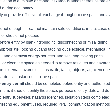
tilation to eliminate or control hazardous atmospheres before en
d during occupancy.
ly to provide effective air exchange throughout the space and av
s not enough if it cannot maintain safe conditions; in that case, 
s or should not proceed.
before entry by blanking/blinding, disconnecting or misaligning 
propriate, locking out and tagging out electrical, mechanical, h
l, and chemical energy sources, and securing moving parts.
sh, or clean the space as needed to remove residues and hazard
rom external hazards such as traffic, falling objects, adjacent op
azardous substances into the space.
 entry permit
should be completed before entry and authorized 
imum, it should identify the space, purpose of entry, date and du
t, entry supervisor, hazards identified, isolation steps completed
s, testing equipment used, required PPE, communication method