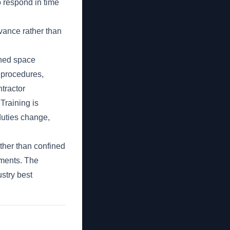
o respond in time
vance rather than
ined space
t procedures,
ntractor
Training is
duties change,
ther than confined
ements. The
stry best