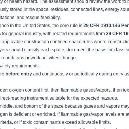
ety or health hazard. The assessment should review the work to 
usly stored in the space, residues, connected lines, energy sou
tations, and rescue feasibility.
ce in the United States, the core rule is
29 CFR 1910.146 Per
s
for general industry, with related requirements from
29 CFR 19
d applicable construction confined-space rules where constructi
rs should classify each space, document the basis for classific
 conditions or work activities change.
afety requirements:
ere
before entry
and continuously or periodically during entry a
order: oxygen content first, then flammable gases/vapors, then to
irect-reading instrument suitable for the expected hazards.
middle, and bottom of the space because gases and vapors may s
ygen is deficient or enriched, if flammable gas/vapor levels are a
riteria, or if toxic contaminants exceed allowable limits.