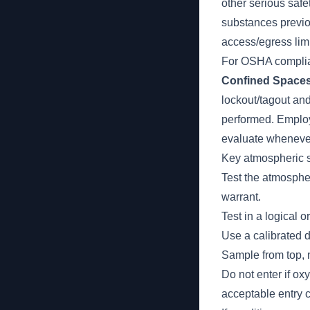
other serious saf
substances previo
access/egress limi
For OSHA complian
Confined Space
lockout/tagout an
performed. Employe
evaluate whenever
Key atmospheric s
Test the atmosph
warrant.
Test in a logical 
Use a calibrated d
Sample from top, 
Do not enter if ox
acceptable entry c