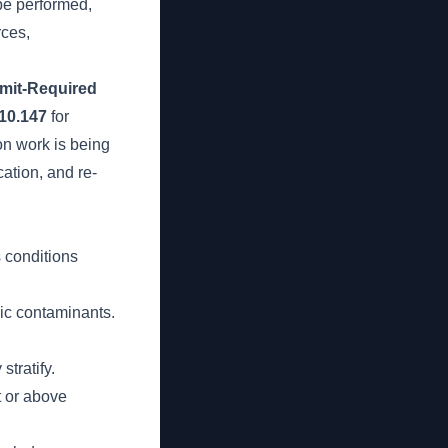
be performed,
rces,
mit-Required
10.147
for
on work is being
ation, and re-
s conditions
xic contaminants.
tratify.
t or above