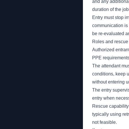
and any additional
duration of the j
Entry must stop imm
communication is l
be re-evaluated an
Roles and rescue
Authorized entran
PPE requirements,
The attendant mus
conditions, keep
without entering u
The entry supervis
entry when necess
Rescue capabilit
typically using re
not feasible.