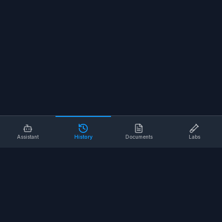
Assistant
History
Documents
Labs
AI SAFETY TOOLS