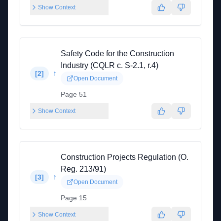
Show Context
Safety Code for the Construction
Industry (CQLR c. S-2.1, r.4)
↑
[
2
]
Open Document
Page 51
Show Context
Construction Projects Regulation (O.
Reg. 213/91)
↑
[
3
]
Open Document
Page 15
Show Context