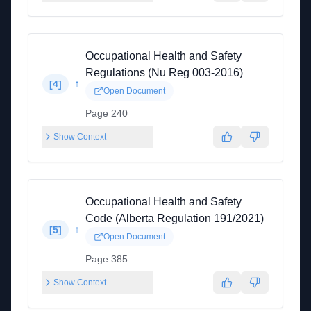
Occupational Health and Safety
Regulations (Nu Reg 003-2016)
↑
[
4
]
Open Document
Page 240
Show Context
Occupational Health and Safety
Code (Alberta Regulation 191/2021)
↑
[
5
]
Open Document
Page 385
Show Context