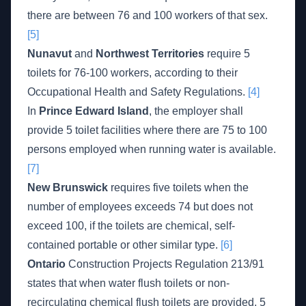
there are between 76 and 100 workers of that sex.
[5]
Nunavut
and
Northwest Territories
require 5
toilets for 76-100 workers, according to their
Occupational Health and Safety Regulations.
[4]
In
Prince Edward Island
, the employer shall
provide 5 toilet facilities where there are 75 to 100
persons employed when running water is available.
[7]
New Brunswick
requires five toilets when the
number of employees exceeds 74 but does not
exceed 100, if the toilets are chemical, self-
contained portable or other similar type.
[6]
Ontario
Construction Projects Regulation 213/91
states that when water flush toilets or non-
recirculating chemical flush toilets are provided, 5