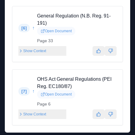
General Regulation (N.B. Reg. 91-
191)
↑
[
6
]
Open Document
Page 33
Show Context
OHS Act General Regulations (PEI
Reg. EC180/87)
↑
[
7
]
Open Document
Page 6
Show Context