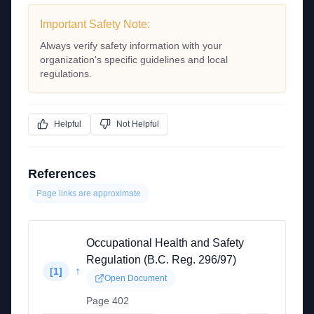
Important Safety Note:
Always verify safety information with your
organization's specific guidelines and local
regulations.
Helpful
Not Helpful
References
Page links are approximate
Occupational Health and Safety
Regulation (B.C. Reg. 296/97)
↑
[
1
]
Open Document
Page 402