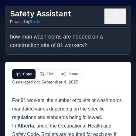
Safety Assistant
Get Started
Powered by
Rosie
how man washrooms are needed on a 
construction site of 81 workers?
Copy
Edit
Share
Generated on:
September 4, 2025
For 81 workers, the number of toilets or washrooms
mandated varies depending on the specific
regulations and standards being followed.
In
Alberta
, under the Occupational Health and
Safety Code, 5 toilets are required for each sex if