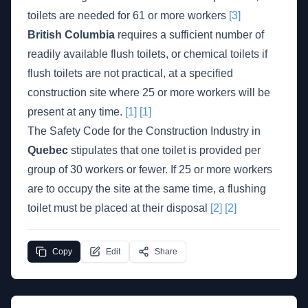
toilets are needed for 61 or more workers
[3]
British Columbia
requires a sufficient number of
readily available flush toilets, or chemical toilets if
flush toilets are not practical, at a specified
construction site where 25 or more workers will be
present at any time.
[1]
[1]
The Safety Code for the Construction Industry in
Quebec
stipulates that one toilet is provided per
group of 30 workers or fewer. If 25 or more workers
are to occupy the site at the same time, a flushing
toilet must be placed at their disposal
[2]
[2]
Copy
Edit
Share