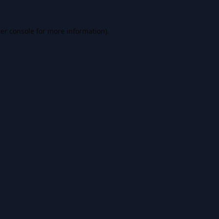
er console
for more information).