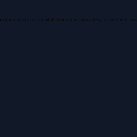
xception has occurred while loading
ai.salussafety.io
(see the
brows