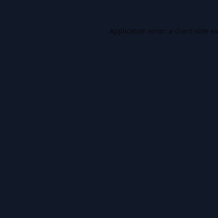
Application error: a
client
-side e