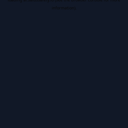
information).