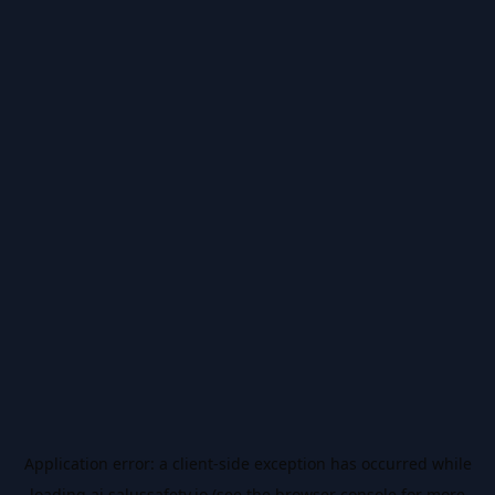
Application error: a
client
-side exception has occurred while
loading
ai.salussafety.io
(see the
browser console
for more