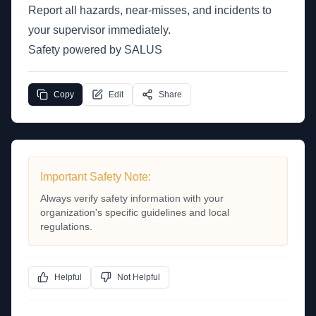
Report all hazards, near-misses, and incidents to
your supervisor immediately.
Safety powered by SALUS
Copy
Edit
Share
Important Safety Note:
Always verify safety information with your
organization's specific guidelines and local
regulations.
Helpful
Not Helpful