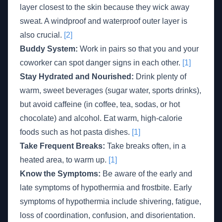
layer closest to the skin because they wick away
sweat. A windproof and waterproof outer layer is
also crucial.
[2]
Buddy System:
Work in pairs so that you and your
coworker can spot danger signs in each other.
[1]
Stay Hydrated and Nourished:
Drink plenty of
warm, sweet beverages (sugar water, sports drinks),
but avoid caffeine (in coffee, tea, sodas, or hot
chocolate) and alcohol. Eat warm, high-calorie
foods such as hot pasta dishes.
[1]
Take Frequent Breaks:
Take breaks often, in a
heated area, to warm up.
[1]
Know the Symptoms:
Be aware of the early and
late symptoms of hypothermia and frostbite. Early
symptoms of hypothermia include shivering, fatigue,
loss of coordination, confusion, and disorientation.