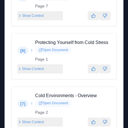
Page 7
Show Context
Protecting Yourself from Cold Stress
↑
Open Document
[
6
]
Page 1
Show Context
Cold Environments - Overview
↑
Open Document
[
7
]
Page 2
Show Context