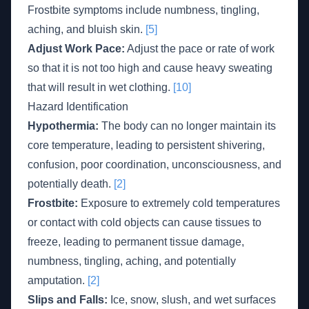
Frostbite symptoms include numbness, tingling,
aching, and bluish skin.
[5]
Adjust Work Pace:
Adjust the pace or rate of work
so that it is not too high and cause heavy sweating
that will result in wet clothing.
[10]
Hazard Identification
Hypothermia:
The body can no longer maintain its
core temperature, leading to persistent shivering,
confusion, poor coordination, unconsciousness, and
potentially death.
[2]
Frostbite:
Exposure to extremely cold temperatures
or contact with cold objects can cause tissues to
freeze, leading to permanent tissue damage,
numbness, tingling, aching, and potentially
amputation.
[2]
Slips and Falls:
Ice, snow, slush, and wet surfaces