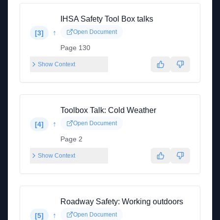
IHSA Safety Tool Box talks
↑
Open Document
[
3
]
Page 130
Show Context
Toolbox Talk: Cold Weather
↑
Open Document
[
4
]
Page 2
Show Context
Roadway Safety: Working outdoors
↑
Open Document
[
5
]