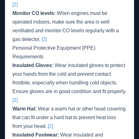
[2]
Monitor CO levels:
When engines must be
operated indoors, make sure the area is well
ventilated and monitor CO levels regularly with a
gas detector.
[2]
Personal Protective Equipment (PPE)
Requirements
Insulated Gloves:
Wear insulated gloves to protect
your hands from the cold and prevent contact
frostbite, especially when handling cold objects.
Ensure gloves are in good condition and fit properly.
[2]
Warm Hat:
Wear a warm hat or other head covering
that can fit under a hard hat to prevent heat loss
from your head.
[2]
Insulated Footwear:
Wear insulated and