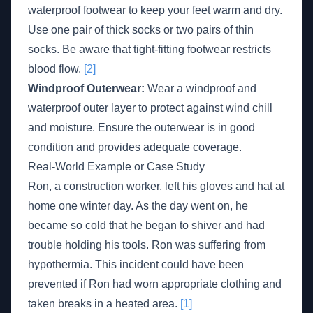
waterproof footwear to keep your feet warm and dry.
Use one pair of thick socks or two pairs of thin
socks. Be aware that tight-fitting footwear restricts
blood flow.
[2]
Windproof Outerwear:
Wear a windproof and
waterproof outer layer to protect against wind chill
and moisture. Ensure the outerwear is in good
condition and provides adequate coverage.
Real-World Example or Case Study
Ron, a construction worker, left his gloves and hat at
home one winter day. As the day went on, he
became so cold that he began to shiver and had
trouble holding his tools. Ron was suffering from
hypothermia. This incident could have been
prevented if Ron had worn appropriate clothing and
taken breaks in a heated area.
[1]