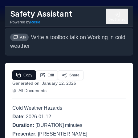
Safety Assistant
Get Started
Powered by
Rosie
Write a toolbox talk on Working in cold 
Ask
weather
Copy
Edit
Share
Generated on:
January 12, 2026
All Documents
Cold Weather Hazards
Date:
2026-01-12
Duration:
[DURATION] minutes
Presenter:
[PRESENTER NAME]