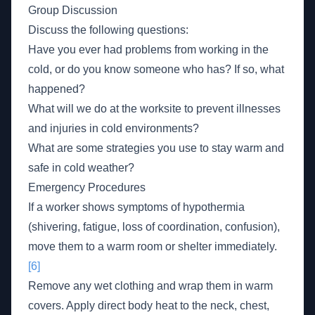
Group Discussion
Discuss the following questions:
Have you ever had problems from working in the
cold, or do you know someone who has? If so, what
happened?
What will we do at the worksite to prevent illnesses
and injuries in cold environments?
What are some strategies you use to stay warm and
safe in cold weather?
Emergency Procedures
If a worker shows symptoms of hypothermia
(shivering, fatigue, loss of coordination, confusion),
move them to a warm room or shelter immediately.
[6]
Remove any wet clothing and wrap them in warm
covers. Apply direct body heat to the neck, chest,