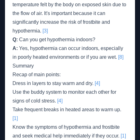
temperature felt by the body on exposed skin due to
the flow of air. It's important because it can
significantly increase the risk of frostbite and
hypothermia.
[3]
Q:
Can you get hypothermia indoors?
A:
Yes, hypothermia can occur indoors, especially
in poorly heated environments or if you are wet.
[8]
Summary
Recap of main points:
Dress in layers to stay warm and dry.
[4]
Use the buddy system to monitor each other for
signs of cold stress.
[4]
Take frequent breaks in heated areas to warm up.
[1]
Know the symptoms of hypothermia and frostbite
and seek medical help immediately if they occur.
[1]