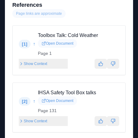
References
Page links are approximate
Toolbox Talk: Cold Weather
↑
Open Document
[
1
]
Page 1
Show Context
IHSA Safety Tool Box talks
↑
Open Document
[
2
]
Page 131
Show Context