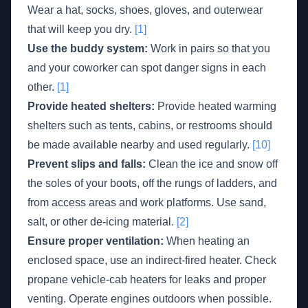
Wear a hat, socks, shoes, gloves, and outerwear
that will keep you dry.
[1]
Use the buddy system:
Work in pairs so that you
and your coworker can spot danger signs in each
other.
[1]
Provide heated shelters:
Provide heated warming
shelters such as tents, cabins, or restrooms should
be made available nearby and used regularly.
[10]
Prevent slips and falls:
Clean the ice and snow off
the soles of your boots, off the rungs of ladders, and
from access areas and work platforms. Use sand,
salt, or other de-icing material.
[2]
Ensure proper ventilation:
When heating an
enclosed space, use an indirect-fired heater. Check
propane vehicle-cab heaters for leaks and proper
venting. Operate engines outdoors when possible.