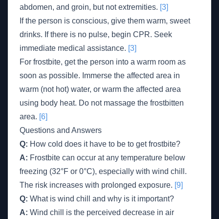
abdomen, and groin, but not extremities.
[3]
If the person is conscious, give them warm, sweet
drinks. If there is no pulse, begin CPR. Seek
immediate medical assistance.
[3]
For frostbite, get the person into a warm room as
soon as possible. Immerse the affected area in
warm (not hot) water, or warm the affected area
using body heat. Do not massage the frostbitten
area.
[6]
Questions and Answers
Q:
How cold does it have to be to get frostbite?
A:
Frostbite can occur at any temperature below
freezing (32°F or 0°C), especially with wind chill.
The risk increases with prolonged exposure.
[9]
Q:
What is wind chill and why is it important?
A:
Wind chill is the perceived decrease in air