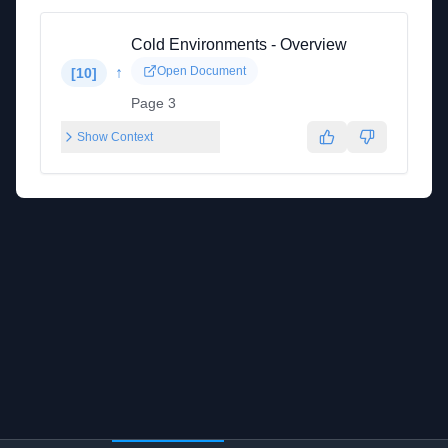
Cold Environments - Overview
↑
Open Document
[
10
]
Page 3
Show Context