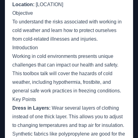
Location:
[LOCATION]
Objective
To understand the risks associated with working in
cold weather and learn how to protect ourselves
from cold-related illnesses and injuries.
Introduction
Working in cold environments presents unique
challenges that can impact our health and safety.
This toolbox talk will cover the hazards of cold
weather, including hypothermia, frostbite, and
general safe work practices in freezing conditions.
Key Points
Dress in Layers:
Wear several layers of clothing
instead of one thick layer. This allows you to adjust
to changing temperatures and trap air for insulation.
Synthetic fabrics like polypropylene are good for the