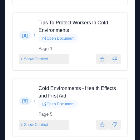
Tips To Protect Workers In Cold
Environments
↑
[
8
]
Open Document
Page 1
Show Context
Cold Environments - Health Effects
and First Aid
↑
[
9
]
Open Document
Page 5
Show Context