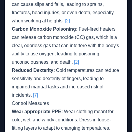
can cause slips and falls, leading to sprains,
fractures, head injuries, or even death, especially
when working at heights.
[2]
Carbon Monoxide Poisoning:
Fuel-fired heaters
can release carbon monoxide (CO) gas, which is a
clear, odorless gas that can interfere with the body's
ability to use oxygen, leading to poisoning,
unconsciousness, and death.
[2]
Reduced Dexterity:
Cold temperatures can reduce
sensitivity and dexterity of fingers, leading to
impaired manual tasks and increased risk of
incidents.
[7]
Control Measures
Wear appropriate PPE:
Wear clothing meant for
cold, wet, and windy conditions. Dress in loose-
fitting layers to adapt to changing temperatures.