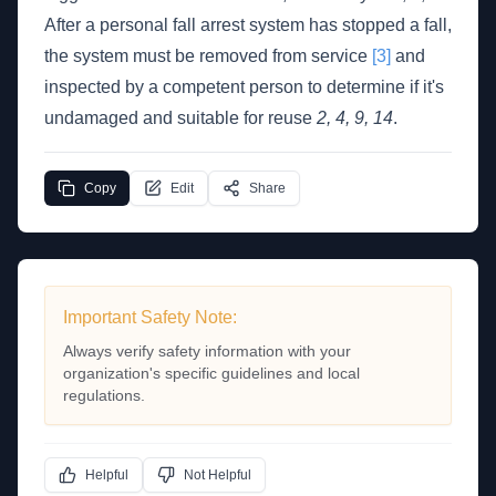
After a personal fall arrest system has stopped a fall,
the system must be removed from service
[3]
and
inspected by a competent person to determine if it's
undamaged and suitable for reuse
2, 4, 9, 14
.
Copy
Edit
Share
Important Safety Note:
Always verify safety information with your
organization's specific guidelines and local
regulations.
Helpful
Not Helpful