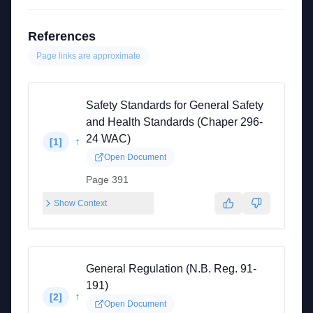
References
Page links are approximate
Safety Standards for General Safety
and Health Standards (Chaper 296-
24 WAC)
↑
[
1
]
Open Document
Page 391
Show Context
General Regulation (N.B. Reg. 91-
191)
↑
[
2
]
Open Document