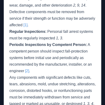
wear, damage, and other deterioration
2, 9, 14
.
Defective components must be removed from
service if their strength or function may be adversely
affected
[1]
.
Regular Inspections:
Personal fall arrest systems
must be regularly inspected
1, 3
.
Periodic Inspections by Competent Person:
A
competent person should inspect fall-protection
systems before initial use and periodically as
recommended by the manufacturer, installer, or an
engineer
[2]
.
Any components with significant defects like cuts,
tears, abrasions, mold, undue stretching, alterations,
corrosion, distorted hooks, or nonfunctioning parts
must be immediately withdrawn from service and
tagged or marked as unusable, or destroyed
1, 3, 4
.