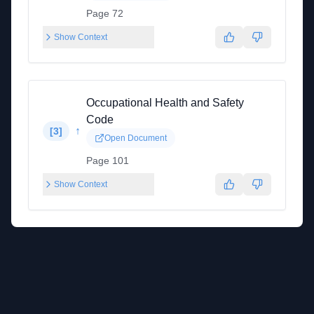
Page 72
Show Context
Occupational Health and Safety
Code
↑
[
3
]
Open Document
Page 101
Show Context