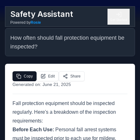
Safety Assistant
Get Started
Powered by
Rosie
How often should fall protection equipment be 
inspected?
Copy
Edit
Share
Generated on:
June 21, 2025
Fall protection equipment should be inspected
regularly. Here's a breakdown of the inspection
requirements:
Before Each Use:
Personal fall arrest systems
must be inspected prior to each use for mildew,