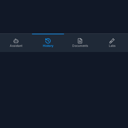
Assistant
History
Documents
Labs
AI SAFETY TOOLS
Toolbox Talks
Pre-Task Plans
Risk Assessments
Safe Work Procedures
Safety Checklists
COMPANY
About
Contact
Terms of Service
Privacy Policy