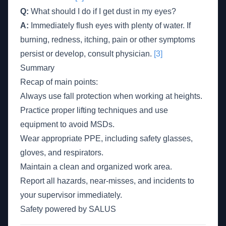
Q:
What should I do if I get dust in my eyes?
A:
Immediately flush eyes with plenty of water. If
burning, redness, itching, pain or other symptoms
persist or develop, consult physician.
[3]
Summary
Recap of main points:
Always use fall protection when working at heights.
Practice proper lifting techniques and use
equipment to avoid MSDs.
Wear appropriate PPE, including safety glasses,
gloves, and respirators.
Maintain a clean and organized work area.
Report all hazards, near-misses, and incidents to
your supervisor immediately.
Safety powered by SALUS