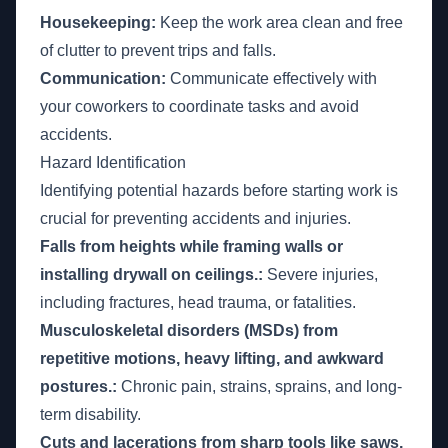
Housekeeping:
Keep the work area clean and free
of clutter to prevent trips and falls.
Communication:
Communicate effectively with
your coworkers to coordinate tasks and avoid
accidents.
Hazard Identification
Identifying potential hazards before starting work is
crucial for preventing accidents and injuries.
Falls from heights while framing walls or
installing drywall on ceilings.:
Severe injuries,
including fractures, head trauma, or fatalities.
Musculoskeletal disorders (MSDs) from
repetitive motions, heavy lifting, and awkward
postures.:
Chronic pain, strains, sprains, and long-
term disability.
Cuts and lacerations from sharp tools like saws,