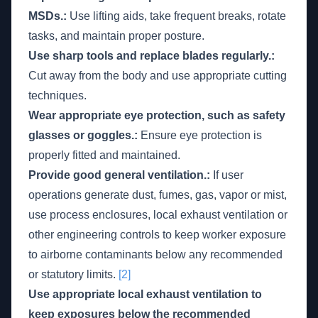
MSDs.:
Use lifting aids, take frequent breaks, rotate
tasks, and maintain proper posture.
Use sharp tools and replace blades regularly.:
Cut away from the body and use appropriate cutting
techniques.
Wear appropriate eye protection, such as safety
glasses or goggles.:
Ensure eye protection is
properly fitted and maintained.
Provide good general ventilation.:
If user
operations generate dust, fumes, gas, vapor or mist,
use process enclosures, local exhaust ventilation or
other engineering controls to keep worker exposure
to airborne contaminants below any recommended
or statutory limits.
[2]
Use appropriate local exhaust ventilation to
keep exposures below the recommended