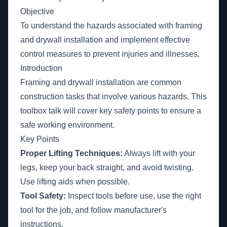
Objective
To understand the hazards associated with framing
and drywall installation and implement effective
control measures to prevent injuries and illnesses.
Introduction
Framing and drywall installation are common
construction tasks that involve various hazards. This
toolbox talk will cover key safety points to ensure a
safe working environment.
Key Points
Proper Lifting Techniques:
Always lift with your
legs, keep your back straight, and avoid twisting.
Use lifting aids when possible.
Tool Safety:
Inspect tools before use, use the right
tool for the job, and follow manufacturer's
instructions.