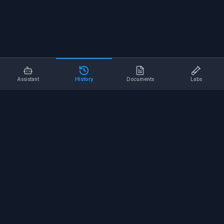
Assistant
History
Documents
Labs
AI SAFETY TOOLS
Toolbox Talks
Pre-Task Plans
Risk Assessments
Safe Work Procedures
Safety Checklists
COMPANY
About
Contact
Terms of Service
Privacy Policy