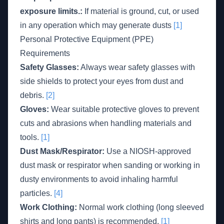
exposure limits.:
If material is ground, cut, or used
in any operation which may generate dusts
[1]
Personal Protective Equipment (PPE)
Requirements
Safety Glasses:
Always wear safety glasses with
side shields to protect your eyes from dust and
debris.
[2]
Gloves:
Wear suitable protective gloves to prevent
cuts and abrasions when handling materials and
tools.
[1]
Dust Mask/Respirator:
Use a NIOSH-approved
dust mask or respirator when sanding or working in
dusty environments to avoid inhaling harmful
particles.
[4]
Work Clothing:
Normal work clothing (long sleeved
shirts and long pants) is recommended.
[1]