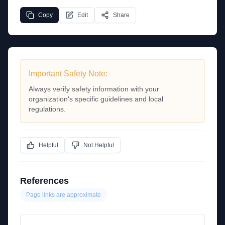
Copy
Edit
Share
Important Safety Note:
Always verify safety information with your
organization's specific guidelines and local
regulations.
Helpful
Not Helpful
References
Page links are approximate