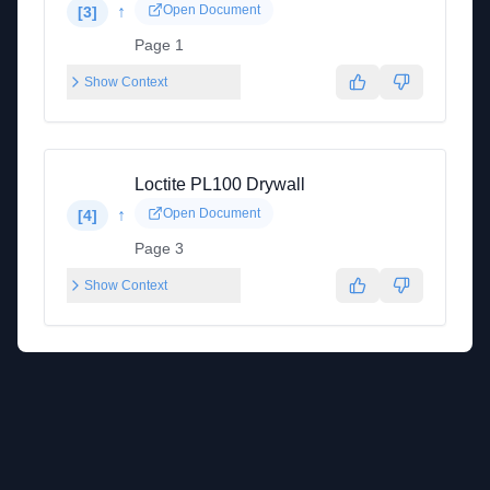
↑
Open Document
[
3
]
Page 1
Show Context
Loctite PL100 Drywall
↑
Open Document
[
4
]
Page 3
Show Context