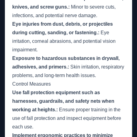
knives, and screw guns.:
Minor to severe cuts,
infections, and potential nerve damage.
Eye injuries from dust, debris, or projectiles
during cutting, sanding, or fastening.:
Eye
irritation, corneal abrasions, and potential vision
impairment.
Exposure to hazardous substances in drywall,
adhesives, and primers.:
Skin irritation, respiratory
problems, and long-term health issues.
Control Measures
Use fall protection equipment such as
harnesses, guardrails, and safety nets when
working at heights.:
Ensure proper training in the
use of fall protection and inspect equipment before
each use.
Implement ergonomic practices to minimize