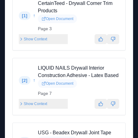
CertainTeed - Drywall Corner Trim
Products
↑
[
1
]
Open Document
Page 3
Show Context
LIQUID NAILS Drywall Interior
Construction Adhesive - Latex Based
↑
[
2
]
Open Document
Page 7
Show Context
USG - Beadex Drywall Joint Tape