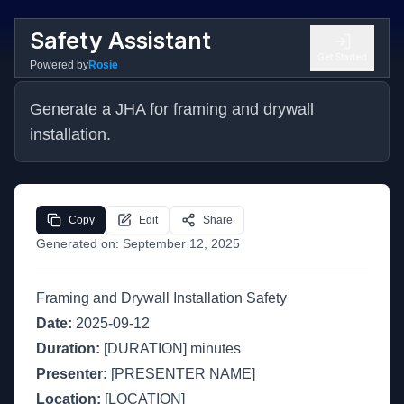
Safety Assistant
Get Started
Powered by
Rosie
Generate a JHA for framing and drywall 
installation.
Copy
Edit
Share
Generated on:
September 12, 2025
Framing and Drywall Installation Safety
Date:
2025-09-12
Duration:
[DURATION] minutes
Presenter:
[PRESENTER NAME]
Location:
[LOCATION]