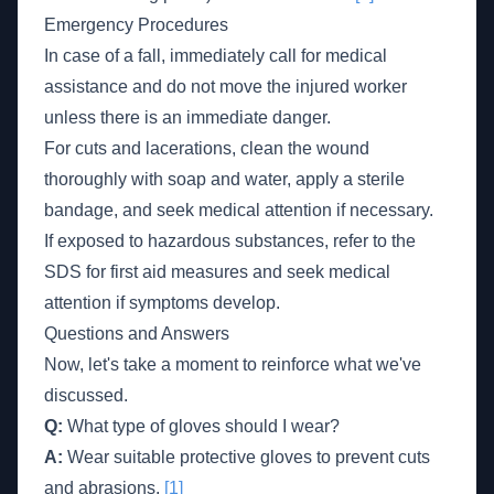
Emergency Procedures
In case of a fall, immediately call for medical
assistance and do not move the injured worker
unless there is an immediate danger.
For cuts and lacerations, clean the wound
thoroughly with soap and water, apply a sterile
bandage, and seek medical attention if necessary.
If exposed to hazardous substances, refer to the
SDS for first aid measures and seek medical
attention if symptoms develop.
Questions and Answers
Now, let's take a moment to reinforce what we've
discussed.
Q:
What type of gloves should I wear?
A:
Wear suitable protective gloves to prevent cuts
and abrasions.
[1]