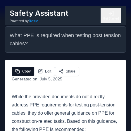
Safety Assistant
Get Started
Powered by
Rosie
What PPE is required when testing post tension 
cables?
Copy
Edit
Share
Generated on:
July 5, 2025
While the provided documents do not directly
address PPE requirements for testing post-tension
cables, they do offer general guidance on PPE for
construction-related tasks. Based on this guidance,
the following PPE is recommended: