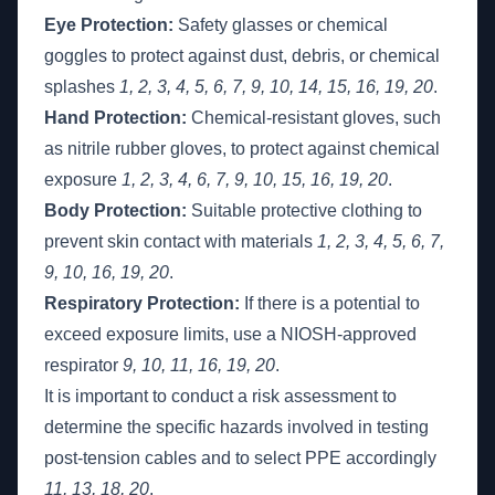
Eye Protection:
Safety glasses or chemical
goggles to protect against dust, debris, or chemical
splashes
1, 2, 3, 4, 5, 6, 7, 9, 10, 14, 15, 16, 19, 20
.
Hand Protection:
Chemical-resistant gloves, such
as nitrile rubber gloves, to protect against chemical
exposure
1, 2, 3, 4, 6, 7, 9, 10, 15, 16, 19, 20
.
Body Protection:
Suitable protective clothing to
prevent skin contact with materials
1, 2, 3, 4, 5, 6, 7,
9, 10, 16, 19, 20
.
Respiratory Protection:
If there is a potential to
exceed exposure limits, use a NIOSH-approved
respirator
9, 10, 11, 16, 19, 20
.
It is important to conduct a risk assessment to
determine the specific hazards involved in testing
post-tension cables and to select PPE accordingly
11, 13, 18, 20
.