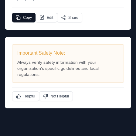
Copy
Edit
Share
Important Safety Note:
Always verify safety information with your
organization's specific guidelines and local
regulations.
Helpful
Not Helpful