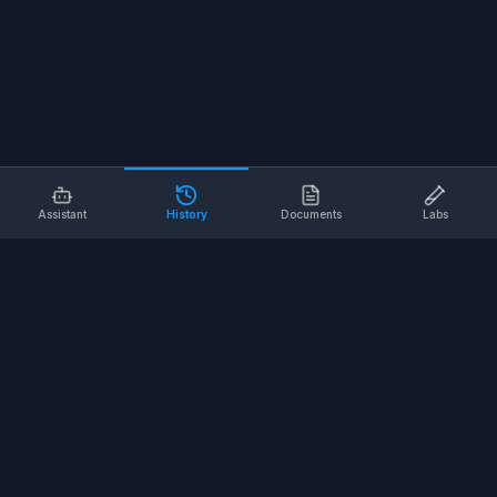
Assistant
History
Documents
Labs
AI SAFETY TOOLS
Toolbox Talks
Pre-Task Plans
Risk Assessments
Safe Work Procedures
Safety Checklists
COMPANY
About
Contact
Terms of Service
Privacy Policy