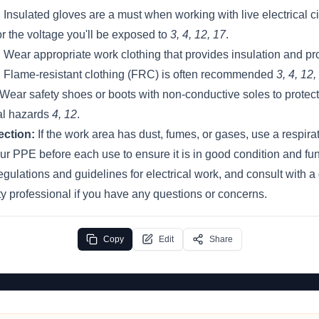
:
Insulated gloves are a must when working with live electrical ci
or the voltage you'll be exposed to
3, 4, 12, 17
.
:
Wear appropriate work clothing that provides insulation and pr
s. Flame-resistant clothing (FRC) is often recommended
3, 4, 12,
Wear safety shoes or boots with non-conductive soles to protect 
al hazards
4, 12
.
ection:
If the work area has dust, fumes, or gases, use a respira
r PPE before each use to ensure it is in good condition and fun
regulations and guidelines for electrical work, and consult with a 
ety professional if you have any questions or concerns.
Copy
Edit
Share