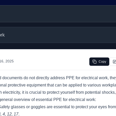
ork
 16, 2025
Copy
 documents do not directly address PPE for electrical work, the
nal protective equipment that can be applied to various workpl
lectricity, it is crucial to protect yourself from potential shocks
 general overview of essential PPE for electrical work:
afety glasses or goggles are essential to protect your eyes from
, 4, 12, 17
.