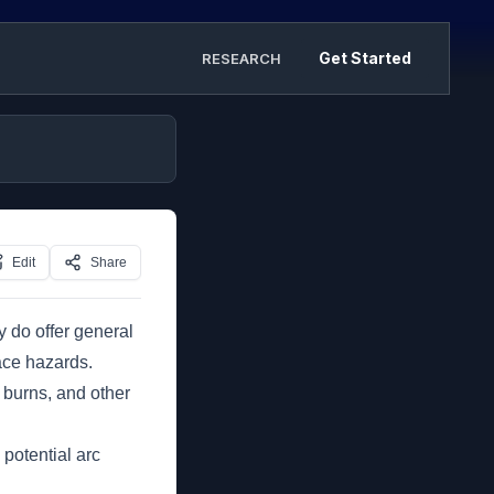
Get Started
RESEARCH
Edit
Share
y do offer general
ace hazards.
, burns, and other
 potential arc