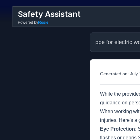
Safety Assistant
Powered by
Rosie
ppe for electric w
Generated on:
July
While the provided
guidance on perso
When working with e
injuries. Here's a
Eye Protection:
S
flashes or debris
3