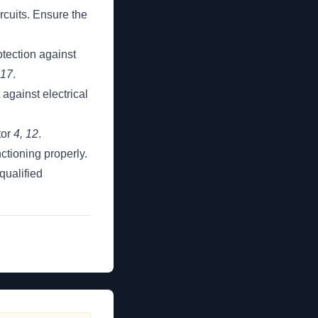
rcuits. Ensure the
otection against
 17
.
against electrical
tor
4, 12
.
ctioning properly.
qualified