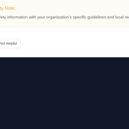
ty Note:
fety information with your organization's specific guidelines and local re
Not Helpful