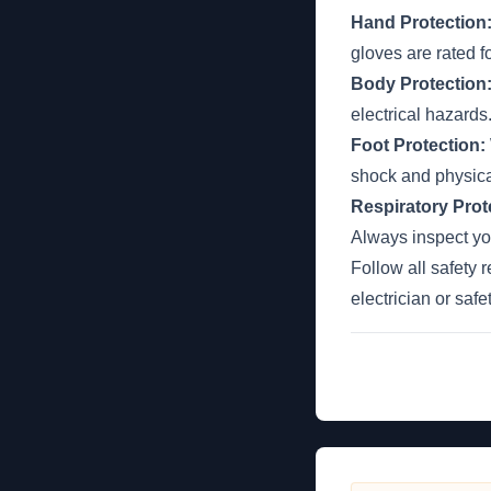
Hand Protection
gloves are rated f
Body Protection
electrical hazard
Foot Protection:
shock and physic
Respiratory Prot
Always inspect you
Follow all safety 
electrician or saf