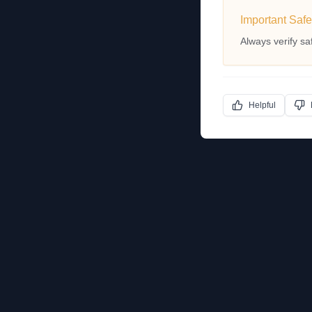
Important Safe
Always verify sa
Helpful