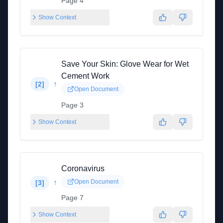
Page 4
Show Context
Save Your Skin: Glove Wear for Wet
Cement Work
↑
[
2
]
Open Document
Page 3
Show Context
Coronavirus
↑
Open Document
[
3
]
Page 7
Show Context