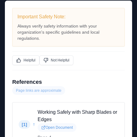
Important Safety Note:
Always verify safety information with your
organization's specific guidelines and local
regulations.
Helpful
Not Helpful
References
Page links are approximate
Working Safely with Sharp Blades or
Edges
↑
[
1
]
Open Document