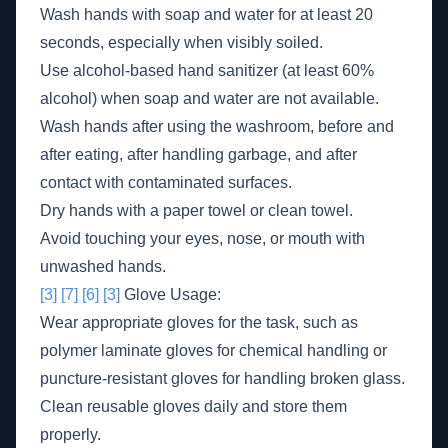
Wash hands with soap and water for at least 20
seconds, especially when visibly soiled.
Use alcohol-based hand sanitizer (at least 60%
alcohol) when soap and water are not available.
Wash hands after using the washroom, before and
after eating, after handling garbage, and after
contact with contaminated surfaces.
Dry hands with a paper towel or clean towel.
Avoid touching your eyes, nose, or mouth with
unwashed hands.
[3]
[7]
[6]
[3]
Glove Usage:
Wear appropriate gloves for the task, such as
polymer laminate gloves for chemical handling or
puncture-resistant gloves for handling broken glass.
Clean reusable gloves daily and store them
properly.