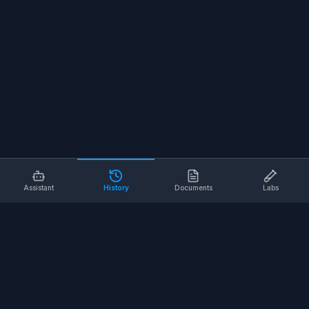
Assistant
History
Documents
Labs
AI SAFETY TOOLS