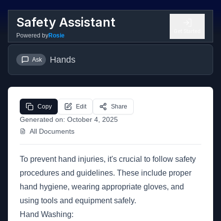
Safety Assistant
Get Started
Powered by
Rosie
Hands
Ask
Copy
Edit
Share
Generated on:
October 4, 2025
All Documents
To prevent hand injuries, it's crucial to follow safety
procedures and guidelines. These include proper
hand hygiene, wearing appropriate gloves, and
using tools and equipment safely.
Hand Washing: