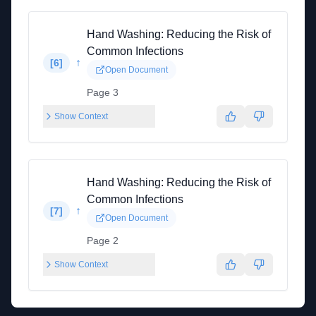
Hand Washing: Reducing the Risk of
Common Infections
↑
[
6
]
Open Document
Page 3
Show Context
Hand Washing: Reducing the Risk of
Common Infections
↑
[
7
]
Open Document
Page 2
Show Context