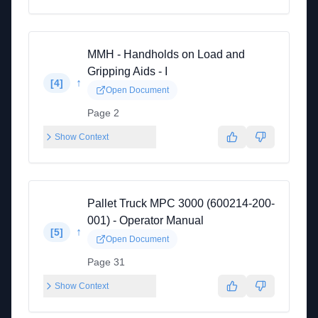
MMH - Handholds on Load and
Gripping Aids - I
↑
[
4
]
Open Document
Page 2
Show Context
Pallet Truck MPC 3000 (600214-200-
001) - Operator Manual
↑
[
5
]
Open Document
Page 31
Show Context