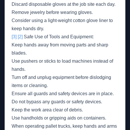
Discard disposable gloves at the job site each day.
Remove jewelry before wearing gloves.
Consider using a light-weight cotton glove liner to
keep hands dry.
[3]
[2]
Safe Use of Tools and Equipment:
Keep hands away from moving parts and sharp
blades.
Use pushers or sticks to load machines instead of
hands.
Turn off and unplug equipment before dislodging
items or cleaning.
Ensure all guards and safety devices are in place.
Do not bypass any guards or safety devices.
Keep the work area clear of debris.
Use handholds or gripping aids on containers.
When operating pallet trucks, keep hands and arms