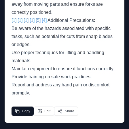
away from moving parts and ensure forks are
correctly positioned.
[1]
[1]
[1]
[1]
[5]
[4]
Additional Precautions:
Be aware of the hazards associated with specific
tasks, such as potential for cuts from sharp blades
or edges.
Use proper techniques for lifting and handling
materials.
Maintain equipment to ensure it functions correctly.
Provide training on safe work practices.
Report and address any hand pain or discomfort
promptly.
Copy
Edit
Share