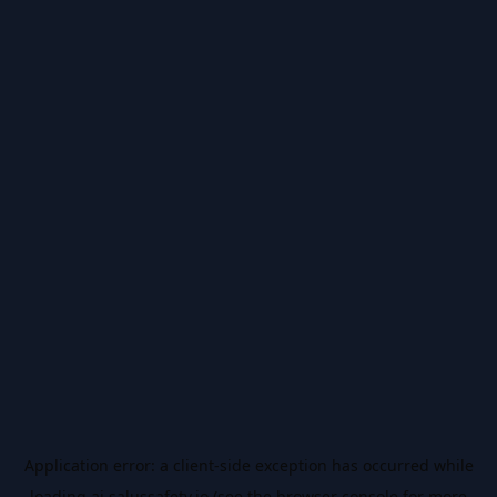
Application error: a
client
-side exception has occurred while
loading
ai.salussafety.io
(see the
browser console
for more