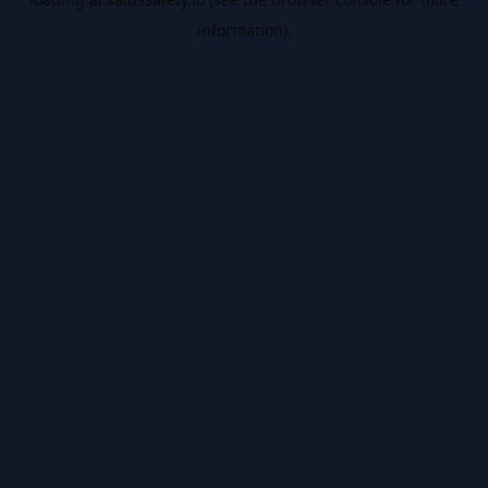
information).